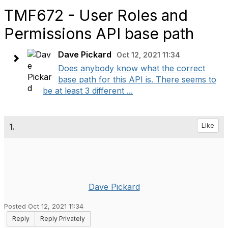
TMF672 - User Roles and
Permissions API base path
Dave Pickard
Oct 12, 2021 11:34
Does anybody know what the correct
base path for this API is. There seems to
be at least 3 different ...
1.
Like
Dave Pickard
Posted Oct 12, 2021 11:34
Reply
Reply Privately