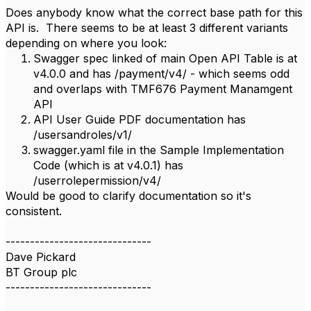
Does anybody know what the correct base path for this
API is. There seems to be at least 3 different variants
depending on where you look:
Swagger spec linked of main Open API Table is at
v4.0.0 and has /payment/v4/ - which seems odd
and overlaps with TMF676 Payment Manamgent
API
API User Guide PDF documentation has
/usersandroles/v1/
swagger.yaml file in the Sample Implementation
Code (which is at v4.0.1) has
/userrolepermission/v4/
Would be good to clarify documentation so it's
consistent.
------------------------------
Dave Pickard
BT Group plc
------------------------------