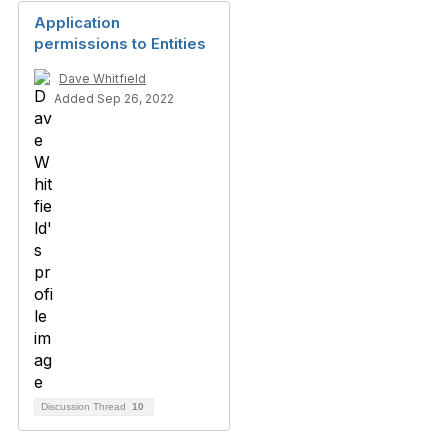
Application
permissions to Entities
Dave Whitfield
Added Sep 26, 2022
Discussion Thread
10