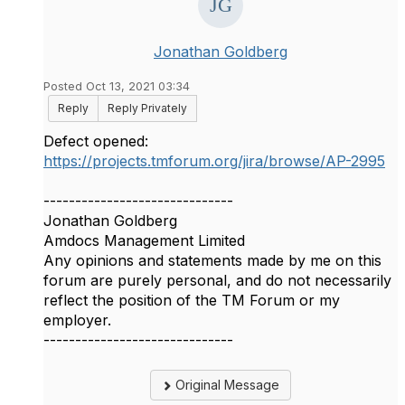
Jonathan Goldberg
Posted Oct 13, 2021 03:34
Reply
Reply Privately
Defect opened:
https://projects.tmforum.org/jira/browse/AP-2995
------------------------------
Jonathan Goldberg
Amdocs Management Limited
Any opinions and statements made by me on this
forum are purely personal, and do not necessarily
reflect the position of the TM Forum or my
employer.
------------------------------
Original Message