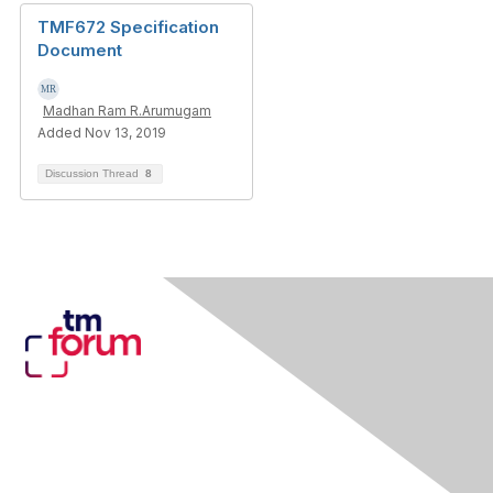
TMF672 Specification
Document
Madhan Ram R.Arumugam
Added Nov 13, 2019
Discussion Thread
8