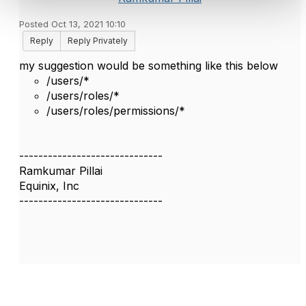
Posted Oct 13, 2021 10:10
Reply
Reply Privately
my suggestion would be something like this below
/users/*
/users/roles/*
/users/roles/permissions/*
------------------------------
Ramkumar Pillai
Equinix, Inc
------------------------------