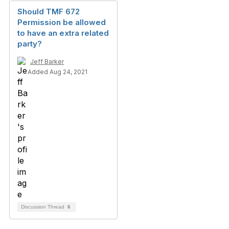
Should TMF 672
Permission be allowed
to have an extra related
party?
Jeff Barker
Added Aug 24, 2021
Discussion Thread
6