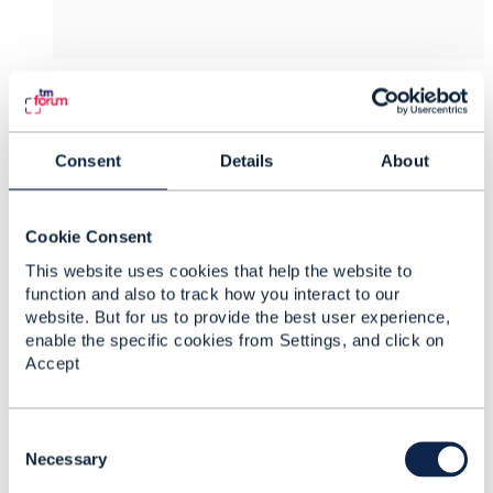
4.
Like
Consent
Details
About
Dave Pickard
Cookie Consent
This website uses cookies that help the website to
Posted Oct 13, 2021 04:14
function and also to track how you interact to our
Reply
Reply Privately
website. But for us to provide the best user experience,
Hi Jonathan,
enable the specific cookies from Settings, and click on
Accept
Thanks for the update and for raising defect. I
think your proposal makes sense.
C
Regards
o
Necessary
n