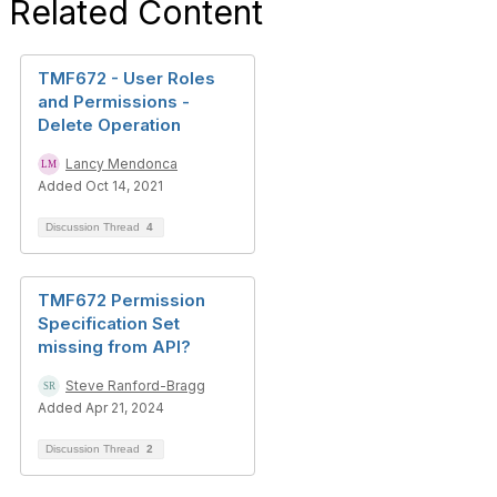
Related Content
TMF672 - User Roles
and Permissions -
Delete Operation
Lancy Mendonca
Added Oct 14, 2021
Discussion Thread
4
TMF672 Permission
Specification Set
missing from API?
Steve Ranford-Bragg
Added Apr 21, 2024
Discussion Thread
2