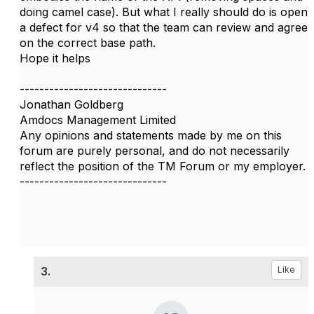
doing camel case). But what I really should do is open
a defect for v4 so that the team can review and agree
on the correct base path.
Hope it helps
------------------------------
Jonathan Goldberg
Amdocs Management Limited
Any opinions and statements made by me on this
forum are purely personal, and do not necessarily
reflect the position of the TM Forum or my employer.
------------------------------
3.
Like