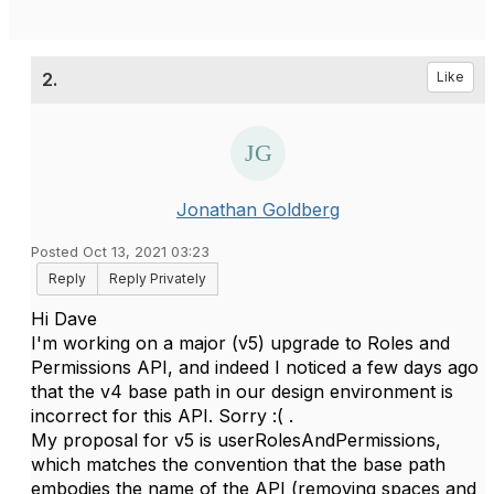
2.
Like
Jonathan Goldberg
Posted Oct 13, 2021 03:23
Reply
Reply Privately
Hi Dave
I'm working on a major (v5) upgrade to Roles and
Permissions API, and indeed I noticed a few days ago
that the v4 base path in our design environment is
incorrect for this API. Sorry :( .
My proposal for v5 is userRolesAndPermissions,
which matches the convention that the base path
embodies the name of the API (removing spaces and