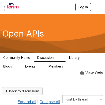
Log in
T
o
g
g
l
e
Open APIs
n
a
v
i
g
a
Community Home
Discussion
Library
t
11K
80
i
Blogs
Events
Members
o
0
0
55.7K
n
View Only
Back to discussions
Expand all
|
Collapse all