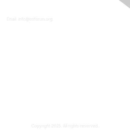
Contact Us
Email:
info@tmforum.org
Membership
Membership
Learn More
Privacy & Terms
About Us
Terms of Use
Privacy Policy
Copyright 2025. All rights reserved.