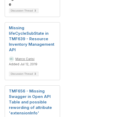
Discussion Thread
3
Missing
lifeCycleSubState in
TMF639 - Resource
Inventory Management
API
Marco Carisi
Added Jul 12, 2019
Discussion Thread
3
TMF656 - Missing
Swagger in Open API
Table and possible
rewording of attribute
'extensionInfo'