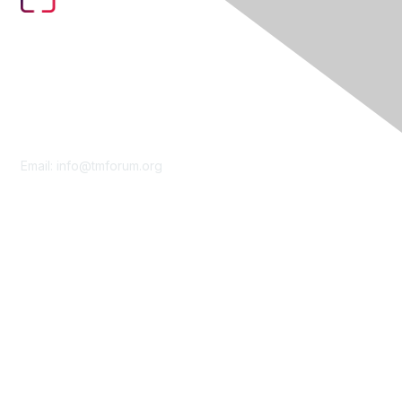
Contact Us
Email:
info@tmforum.org
Membership
Membership
Learn More
Privacy & Terms