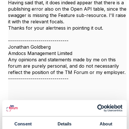
Having said that, it does indeed appear that there is a
publishing error also on the Open API table, since the
swagger is missing the Feature sub-resource. I'll raise
it with the relevant focals.
Thanks for your alertness in pointing it out.
------------------------------
Jonathan Goldberg
Amdocs Management Limited
Any opinions and statements made by me on this
forum are purely personal, and do not necessarily
reflect the position of the TM Forum or my employer.
------------------------------
3.
Like
Consent
Details
About