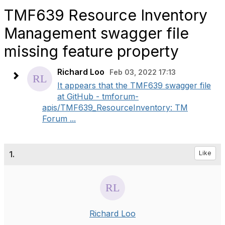
TMF639 Resource Inventory
Management swagger file
missing feature property
Richard Loo
Feb 03, 2022 17:13
It appears that the TMF639 swagger file
at GitHub - tmforum-
apis/TMF639_ResourceInventory: TM
Forum ...
1.
Like
Richard Loo