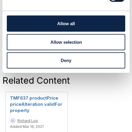
forum are purely personal, and do not necessarily
c
reflect the position of the TM Forum or my
t
employer.
i
------------------------------
o
Allow all
n
Original Message
Allow selection
Deny
Related Content
TMF637 productPrice
priceAlteration validFor
property
Richard Loo
Added Mar 16, 2021