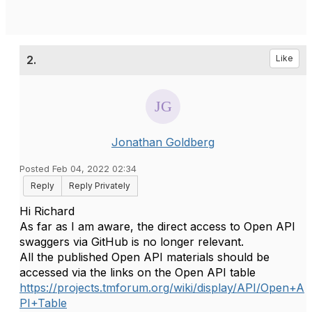
2.
Like
Jonathan Goldberg
Posted Feb 04, 2022 02:34
Reply
Reply Privately
Hi Richard
As far as I am aware, the direct access to Open API
swaggers via GitHub is no longer relevant.
All the published Open API materials should be
accessed via the links on the Open API table
https://projects.tmforum.org/wiki/display/API/Open+A
PI+Table