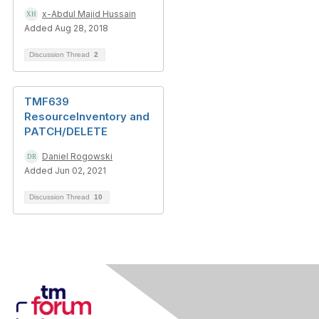
x-Abdul Majid Hussain
Added Aug 28, 2018
Discussion Thread
2
TMF639
ResourceInventory and
PATCH/DELETE
Daniel Rogowski
Added Jun 02, 2021
Discussion Thread
10