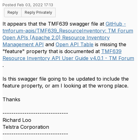
Posted Feb 03, 2022 17:13
Reply
Reply Privately
It appears that the TMF639 swagger file at
GitHub -
tmforum-apis/TMF639_ResourceInventory: TM Forum
Open APIs (Apache 2.0) Resource Inventory
Management API
and
Open API Table
is missing the
"feature" property that is documented at
TMF639
Resource Inventory API User Guide v4.0.1 - TM Forum
.
Is this swagger file going to be updated to include the
feature property, or am I looking at the wrong place.
Thanks
------------------------------
Richard Loo
Telstra Corporation
------------------------------