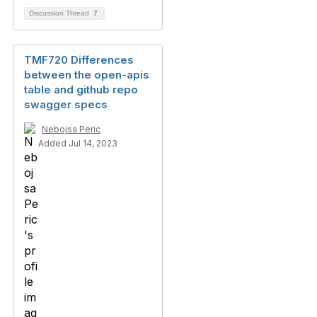
Discussion Thread
7
TMF720 Differences
between the open-apis
table and github repo
swagger specs
Nebojsa Peric
Added Jul 14, 2023