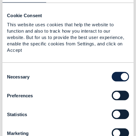
Cookie Consent
Jonathan Goldberg
This website uses cookies that help the website to
function and also to track how you interact to our
Posted Feb 04, 2022 05:43
website. But for us to provide the best user experience,
Reply
Reply Privately
enable the specific cookies from Settings, and click on
Accept
Hi
This has been fixed - the link on the API table now
brings the correct swagger.
C
Please note (I didn't know this either) that you will
o
Necessary
have to clear your browser cache to ensure you
n
get the updated swagger file - Ctrl-F5 when looking
s
at the swagger itself should do it.
Preferences
e
Hope it helps
n
t
------------------------------
Statistics
S
Jonathan Goldberg
e
Amdocs Management Limited
l
Any opinions and statements made by me on this
Marketing
e