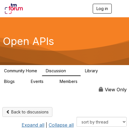
Log in
T
o
g
g
l
e
Open APIs
n
a
v
i
g
a
Community Home
Discussion
Library
t
11K
80
i
Blogs
Events
Members
o
0
0
55.7K
n
View Only
Back to discussions
Expand all
|
Collapse all