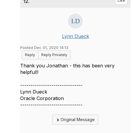
12.
Like
Lynn Dueck
Posted Dec 01, 2020 14:13
Reply
Reply Privately
Thank you Jonathan - this has been very
helpful!!
------------------------------
Lynn Dueck
Oracle Corporation
------------------------------
Original Message