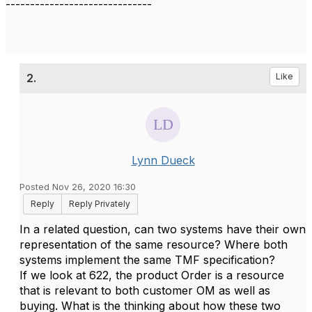
------------------------------
2.
Like
Lynn Dueck
Posted Nov 26, 2020 16:30
Reply
Reply Privately
In a related question, can two systems have their own
representation of the same resource? Where both
systems implement the same TMF specification?
If we look at 622, the product Order is a resource
that is relevant to both customer OM as well as
buying. What is the thinking about how these two