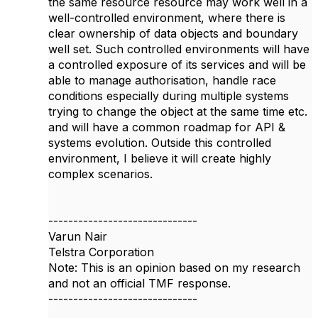
the same resource resource may work well in a
well-controlled environment, where there is
clear ownership of data objects and boundary
well set. Such controlled environments will have
a controlled exposure of its services and will be
able to manage authorisation, handle race
conditions especially during multiple systems
trying to change the object at the same time etc.
and will have a common roadmap for API &
systems evolution. Outside this controlled
environment, I believe it will create highly
complex scenarios.
------------------------------
Varun Nair
Telstra Corporation
Note: This is an opinion based on my research
and not an official TMF response.
------------------------------