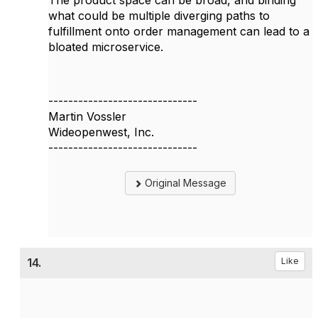
The product space can be broad, and binding
what could be multiple diverging paths to
fulfillment onto order management can lead to a
bloated microservice.
------------------------------
Martin Vossler
Wideopenwest, Inc.
------------------------------
Original Message
14.
Like