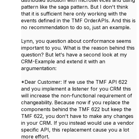
distributed solution with microservices and using
pattern like the saga pattern. But I don't think
that it is sufficient here only working with the
events defined in the TMF OrderAPIs. And this is
no recommendation to do so, just an example.
Lynn, you question about conformance seems
important to you. What is the reason behind this
question? But let's have a second look at my
CRM-Example and extend it with an
argumentation:
*Dear Customer: If we use the TMF API 622
and you implement a listener for you CRM this
will increase the non-functional requirement of
changeability. Because now if you replace the
components behind the TMF 622 but keep the
TMF 622, you don't have to make any changes
in your CRM. If you instead would use a vendor
specific API, this replacement cause you a lot
more effort.