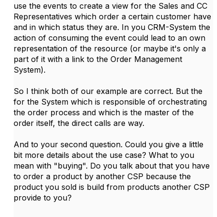
use the events to create a view for the Sales and CC
Representatives which order a certain customer have
and in which status they are. In you CRM-System the
action of consuming the event could lead to an own
representation of the resource (or maybe it's only a
part of it with a link to the Order Management
System).
So I think both of our example are correct. But the
for the System which is responsible of orchestrating
the order process and which is the master of the
order itself, the direct calls are way.
And to your second question. Could you give a little
bit more details about the use case? What to you
mean with "buying". Do you talk about that you have
to order a product by another CSP because the
product you sold is build from products another CSP
provide to you?