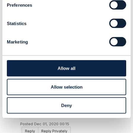
Preferences
e
------------------------------
n
Alex Johnson
t
TO BE VERIFIED
Statistics
S
------------------------------
e
l
Marketing
e
Original Message
c
t
i
o
Allow all
n
9.
Like
Allow selection
Deny
Daniel Lauxtermann
Posted Dec 01, 2020 00:15
Reply
Reply Privately