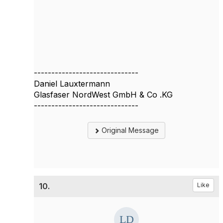
------------------------------
Daniel Lauxtermann
Glasfaser NordWest GmbH & Co .KG
------------------------------
Original Message
10.
Like