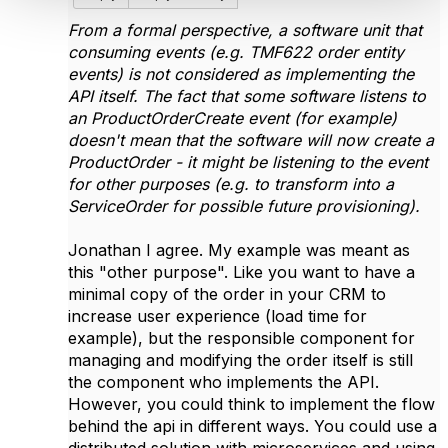
From a formal perspective, a software unit that
consuming events (e.g. TMF622 order entity
events) is not considered as implementing the
API itself. The fact that some software listens to
an ProductOrderCreate event (for example)
doesn't mean that the software will now create a
ProductOrder - it might be listening to the event
for other purposes (e.g. to transform into a
ServiceOrder for possible future provisioning).
Jonathan I agree. My example was meant as
this "other purpose". Like you want to have a
minimal copy of the order in your CRM to
increase user experience (load time for
example), but the responsible component for
managing and modifying the order itself is still
the component who implements the API.
However, you could think to implement the flow
behind the api in different ways. You could use a