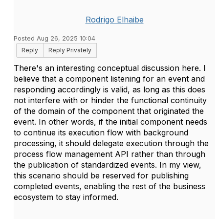
Rodrigo Elhaibe
Posted Aug 26, 2025 10:04
Reply
Reply Privately
There's an interesting conceptual discussion here. I
believe that a component listening for an event and
responding accordingly is valid, as long as this does
not interfere with or hinder the functional continuity
of the domain of the component that originated the
event. In other words, if the initial component needs
to continue its execution flow with background
processing, it should delegate execution through the
process flow management API rather than through
the publication of standardized events. In my view,
this scenario should be reserved for publishing
completed events, enabling the rest of the business
ecosystem to stay informed.