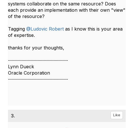
systems collaborate on the same resource? Does
each provide an implementation with their own "view"
of the resource?
Tagging
@Ludovic Robert
as I know this is your area
of expertise.​
thanks for your thoughts,
------------------------------
Lynn Dueck
Oracle Corporation
------------------------------
3.
Like