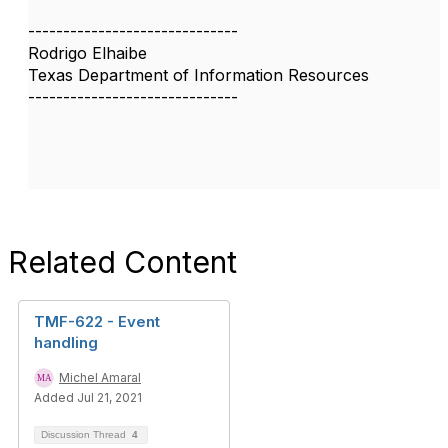
------------------------------
Rodrigo Elhaibe
Texas Department of Information Resources
------------------------------
Related Content
TMF-622 - Event
handling
Michel Amaral
Added Jul 21, 2021
Discussion Thread
4