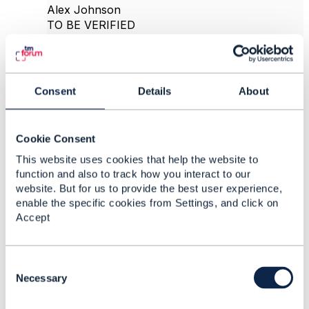
Alex Johnson
TO BE VERIFIED
------------------------------
Original Message
Consent
Details
About
Cookie Consent
8.
Like
This website uses cookies that help the website to
function and also to track how you interact to our
website. But for us to provide the best user experience,
enable the specific cookies from Settings, and click on
Accept
Alex Johnson
Posted Nov 30, 2020 16:02
C
Reply
Reply Privately
o
Necessary
n
Thanks for the discussion. It was really helpful.
s