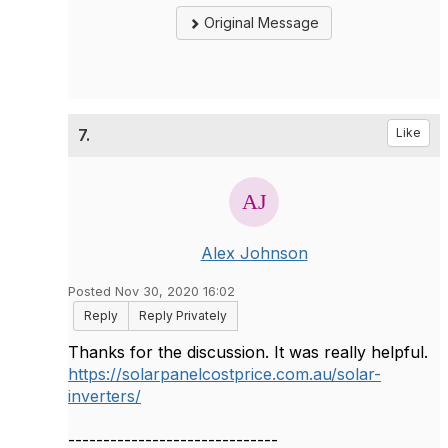
Original Message
7.
Like
Alex Johnson
Posted Nov 30, 2020 16:02
Reply
Reply Privately
Thanks for the discussion. It was really helpful.
https://solarpanelcostprice.com.au/solar-
inverters/
------------------------------