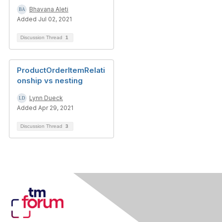
Bhavana Aleti
Added Jul 02, 2021
Discussion Thread
1
ProductOrderItemRelati
onship vs nesting
Lynn Dueck
Added Apr 29, 2021
Discussion Thread
3