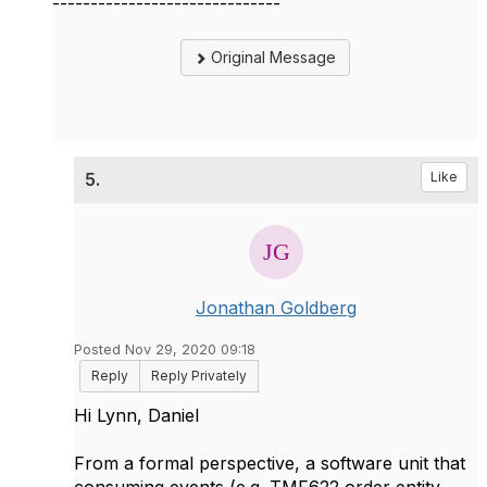
------------------------------
Original Message
5.
Like
Jonathan Goldberg
Posted Nov 29, 2020 09:18
Reply
Reply Privately
Hi Lynn, Daniel
From a formal perspective, a software unit that