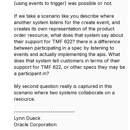
(using events to trigger) was possible or not.
If we take a scenario like you describe where
another system listens for the create event, and
creates its own representation of the product
order resource, what does that system say about
their support for TMF 622? there is a difference
between participating in a spec by listening to
events and actually implementing the apis. What
does that system tell customers in terms of their
support for TMF 622, or other specs they may be
a participant in?
My second question really is captured in this
scenario where two systems collaborate on a
resource.
------------------------------
Lynn Dueck
Oracle Corporation