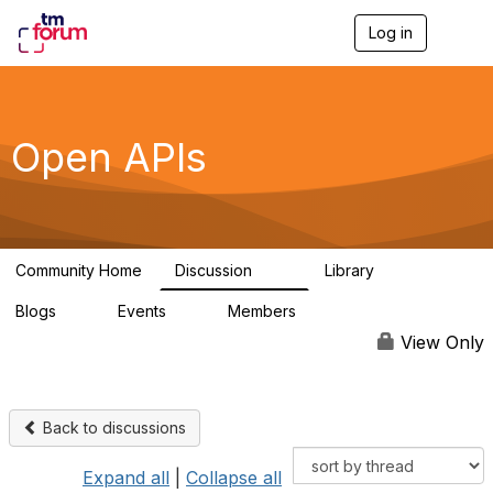
Log in
T
o
g
g
l
e
Open APIs
n
a
v
i
g
a
Community Home
Discussion
Library
t
11K
80
i
Blogs
Events
Members
o
0
0
55.7K
n
View Only
Back to discussions
Expand all
|
Collapse all