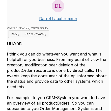
Daniel Lauxtermann
Posted Nov 27, 2020 06:15
Reply
Reply Privately
Hi Lynn!
I think you can do whatever you want and what is
helpfull for you business. From my point of view the
creation, modification oder deletion of the
productOrder resource is done by direct calls. The
events keep the consumer of the api informed about
the status and provide data to other systems which
need this.
For example: In you CRM-System you want to have
an overview of all productOrders. So you can
subscribe to you Order Management Systems and