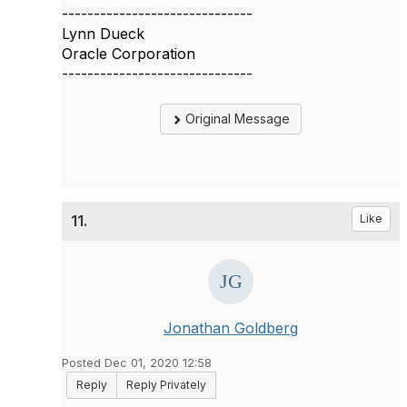
------------------------------
Lynn Dueck
Oracle Corporation
------------------------------
Original Message
11.
Like
Jonathan Goldberg
Posted Dec 01, 2020 12:58
Reply
Reply Privately