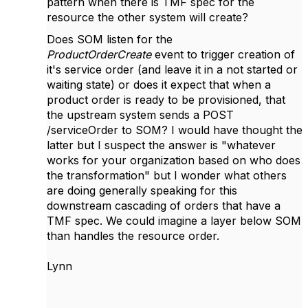
pattern when there is TMF spec for the
resource the other system will create?
Does SOM listen for the
ProductOrderCreate
event to trigger creation of
it's service order (and leave it in a not started or
waiting state) or does it expect that when a
product order is ready to be provisioned, that
the upstream system sends a POST
/serviceOrder to SOM? I would have thought the
latter but I suspect the answer is "whatever
works for your organization based on who does
the transformation" but I wonder what others
are doing generally speaking for this
downstream cascading of orders that have a
TMF spec. We could imagine a layer below SOM
than handles the resource order.
Lynn