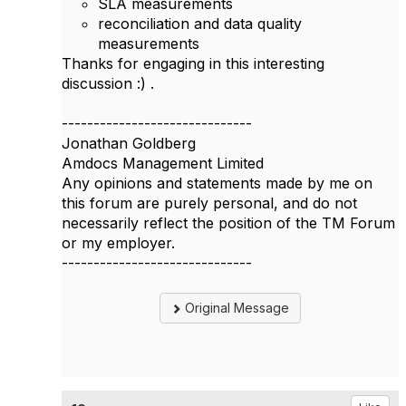
SLA measurements
reconciliation and data quality
measurements
Thanks for engaging in this interesting
discussion :) .
------------------------------
Jonathan Goldberg
Amdocs Management Limited
Any opinions and statements made by me on
this forum are purely personal, and do not
necessarily reflect the position of the TM Forum
or my employer.
------------------------------
Original Message