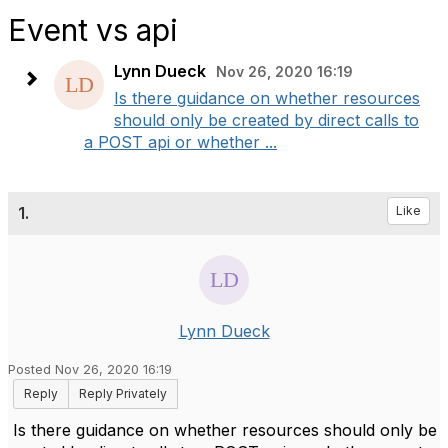
Event vs api
Lynn Dueck
Nov 26, 2020 16:19
Is there guidance on whether resources
should only be created by direct calls to
a POST api or whether ...
1.
Like
Lynn Dueck
Posted Nov 26, 2020 16:19
Reply
Reply Privately
Is there guidance on whether resources should only be