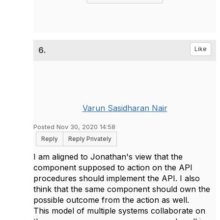
6.
Like
Varun Sasidharan Nair
Posted Nov 30, 2020 14:58
Reply
Reply Privately
I am aligned to Jonathan's view that the
component supposed to action on the API
procedures should implement the API. I also
think that the same component should own the
possible outcome from the action as well.
This model of multiple systems collaborate on