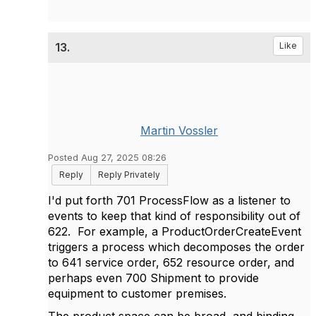
13.
Like
Martin Vossler
Posted Aug 27, 2025 08:26
Reply
Reply Privately
I'd put forth 701 ProcessFlow as a listener to
events to keep that kind of responsibility out of
622. For example, a ProductOrderCreateEvent
triggers a process which decomposes the order
to 641 service order, 652 resource order, and
perhaps even 700 Shipment to provide
equipment to customer premises.