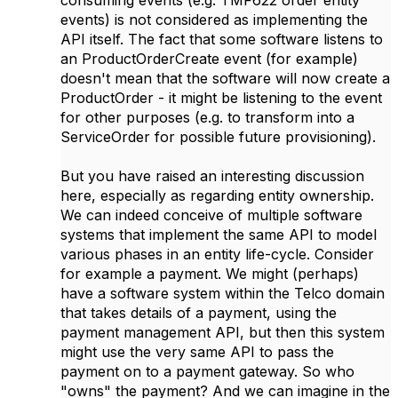
consuming events (e.g. TMF622 order entity
events) is not considered as implementing the
API itself. The fact that some software listens to
an ProductOrderCreate event (for example)
doesn't mean that the software will now create a
ProductOrder - it might be listening to the event
for other purposes (e.g. to transform into a
ServiceOrder for possible future provisioning).
But you have raised an interesting discussion
here, especially as regarding entity ownership.
We can indeed conceive of multiple software
systems that implement the same API to model
various phases in an entity life-cycle. Consider
for example a payment. We might (perhaps)
have a software system within the Telco domain
that takes details of a payment, using the
payment management API, but then this system
might use the very same API to pass the
payment on to a payment gateway. So who
"owns" the payment? And we can imagine in the