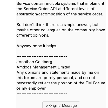
Service domain multiple systems that implement
the Service Order API at different levels of
abstraction/decomposition of the service order.
So I don't think there is a simple answer, but
maybe other colleagues on the community have
different opinions.
Anyway hope it helps.
------------------------------
Jonathan Goldberg
Amdocs Management Limited
Any opinions and statements made by me on
this forum are purely personal, and do not
necessarily reflect the position of the TM Forum
or my employer.
------------------------------
Original Message