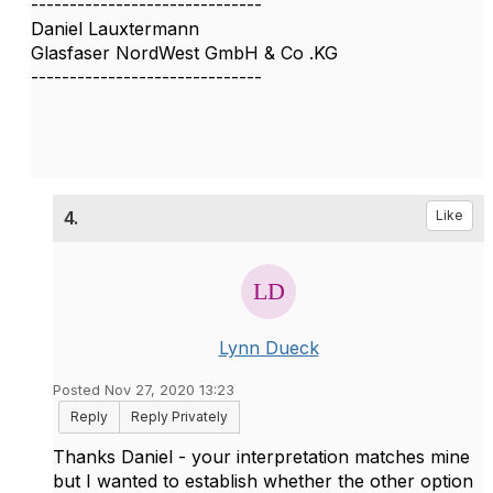
------------------------------
Daniel Lauxtermann
Glasfaser NordWest GmbH & Co .KG
------------------------------
4.
Like
Lynn Dueck
Posted Nov 27, 2020 13:23
Reply
Reply Privately
Thanks Daniel - your interpretation matches mine
but I wanted to establish whether the other option