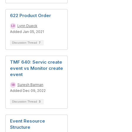
622 Product Order
Lynn Dueck
Added Jan 05, 2021
Discussion Thread
7
TMF 640: Servic create
event vs Monitor create
event
Suresh Barman
Added Dec 09, 2022
Discussion Thread
3
Event Resource
Structure