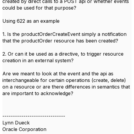
created by direct calls to a POST api or whether events
could be used for that purpose?
Using 622 as an example
1. Is the productOrderCreateEvent simply a notification
that the productOrder resource has been created?
2. Or can it be used as a directive, to trigger resource
creation in an external system?
Are we meant to look at the event and the api as
interchangeable for certain operations (create, delete)
on a resource or are there differences in semantics that
are important to acknowledge?
------------------------------
Lynn Dueck
Oracle Corporation