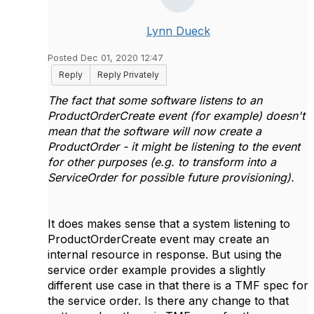
Lynn Dueck
Posted Dec 01, 2020 12:47
Reply
Reply Privately
The fact that some software listens to an
ProductOrderCreate event (for example) doesn't
mean that the software will now create a
ProductOrder - it might be listening to the event
for other purposes (e.g. to transform into a
ServiceOrder for possible future provisioning).
It does makes sense that a system listening to
ProductOrderCreate event may create an
internal resource in response. But using the
service order example provides a slightly
different use case in that there is a TMF spec for
the service order. Is there any change to that