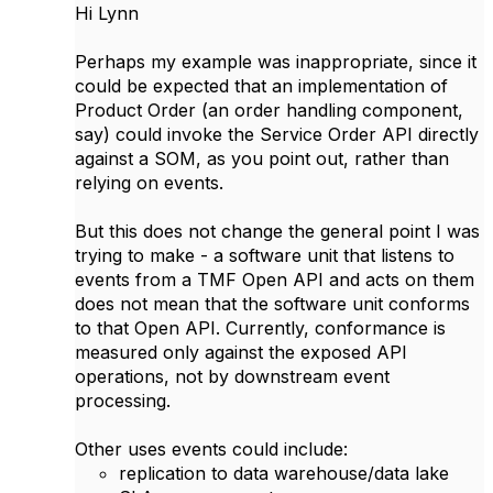
Hi Lynn
Perhaps my example was inappropriate, since it
could be expected that an implementation of
Product Order (an order handling component,
say) could invoke the Service Order API directly
against a SOM, as you point out, rather than
relying on events.
But this does not change the general point I was
trying to make - a software unit that listens to
events from a TMF Open API and acts on them
does not mean that the software unit conforms
to that Open API. Currently, conformance is
measured only against the exposed API
operations, not by downstream event
processing.
Other uses events could include:
replication to data warehouse/data lake