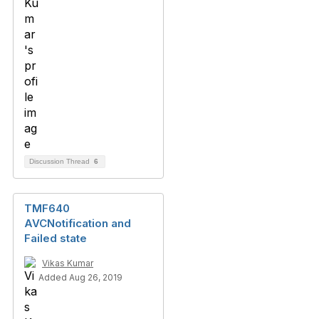
Discussion Thread
6
TMF640
AVCNotification and
Failed state
Vikas Kumar
Added Aug 26, 2019