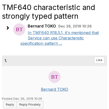
TMF640 characteristic and
strongly typed pattern
Bernard TOKO
Dec 26, 2019 10:26
In TMF640 R18.5.1, it's mentioned that
Service can use Characteristic
specification pattern ...
1.
Like
Bernard TOKO
Posted Dec 26, 2019 10:26
Reply
Reply Privately