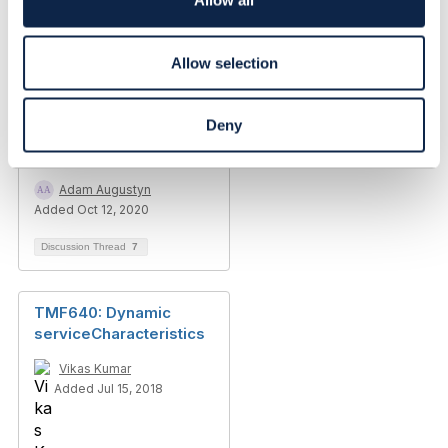
Allow all
n
Allow selection
Related Content
Deny
Characteristic id
pattern
Adam Augustyn
Added Oct 12, 2020
Discussion Thread
7
TMF640: Dynamic
serviceCharacteristics
Vikas Kumar
Added Jul 15, 2018