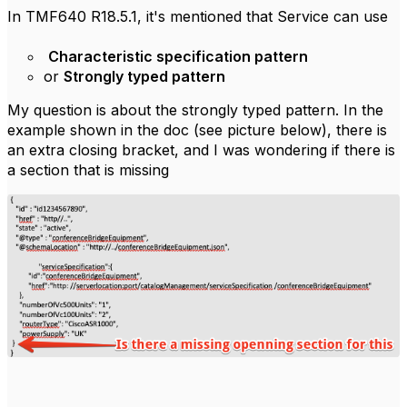
In TMF640 R18.5.1, it's mentioned that Service can use
Characteristic specification pattern
or
Strongly typed pattern
My question is about the strongly typed pattern. In the
example shown in the doc (see picture below), there is
an extra closing bracket, and I was wondering if there is
a section that is missing