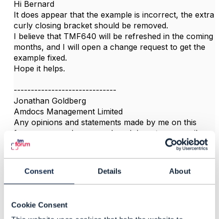
Hi Bernard
It does appear that the example is incorrect, the extra
curly closing bracket should be removed.
I believe that TMF640 will be refreshed in the coming
months, and I will open a change request to get the
example fixed.
Hope it helps.
------------------------------
Jonathan Goldberg
Amdocs Management Limited
Any opinions and statements made by me on this
forum are purely personal, and do not necessarily
reflect the position of the TM Forum or my employer.
------------------------------
Consent
Details
About
Cookie Consent
3.
Like