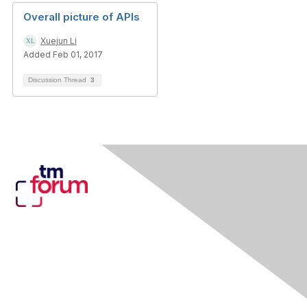
Overall picture of APIs
Xuejun Li
Added Feb 01, 2017
Discussion Thread
3
Contact Us