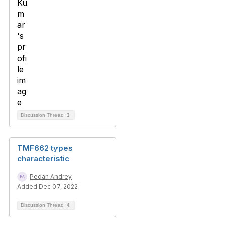
Discussion Thread
3
TMF662 types
characteristic
Pedan Andrey
Added Dec 07, 2022
Discussion Thread
4