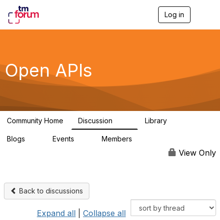
Log in
T
o
g
g
l
e
Open APIs
n
a
v
i
g
a
Community Home
Discussion
Library
t
11K
80
i
Blogs
Events
Members
o
0
0
55.7K
n
View Only
Back to discussions
Expand all
|
Collapse all