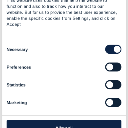
This website uses cookies that help the website to
function and also to track how you interact to our
website. But for us to provide the best user experience,
enable the specific cookies from Settings, and click on
Accept
Bernard TOKO
C
Posted Dec 30, 2019 13:31
o
Necessary
Reply
Reply Privately
n
Thanks
@Jonathan Goldberg
for the clarification.​
s
Preferences
e
------------------------------
n
t
Bernard TOKO
Statistics
S
Ciena Corporation
e
------------------------------
l
Marketing
e
Original Message
c
t
i
o