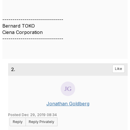
------------------------------
Bernard TOKO
Ciena Corporation
------------------------------
2.
Like
Jonathan Goldberg
Posted Dec 29, 2019 08:34
Reply
Reply Privately