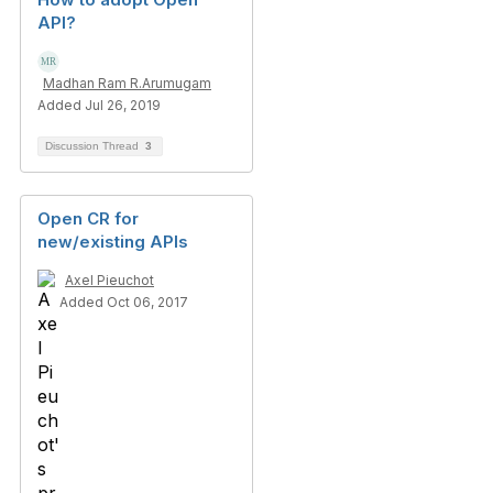
API?
Madhan Ram R.Arumugam
Added Jul 26, 2019
Discussion Thread
3
Open CR for
new/existing APIs
Axel Pieuchot
Added Oct 06, 2017