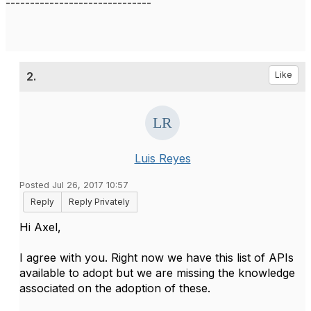
------------------------------
2.
Like
Luis Reyes
Posted Jul 26, 2017 10:57
Reply
Reply Privately
​Hi Axel,
I agree with you. Right now we have this list of APIs
available to adopt but we are missing the knowledge
associated on the adoption of these.