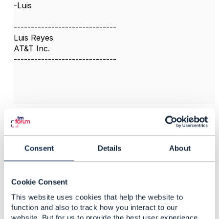
-Luis
------------------------------
Luis Reyes
AT&T Inc.
------------------------------
3.
Like
Consent
Details
About
Peter Norbury
Cookie Consent
This website uses cookies that help the website to
Posted Aug 04, 2017 03:56
function and also to track how you interact to our
Reply
Reply Privately
website. But for us to provide the best user experience,