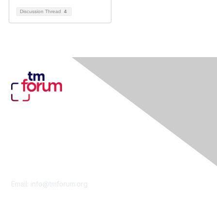
Discussion Thread
4
Contact Us
Email:
info@tmforum.org