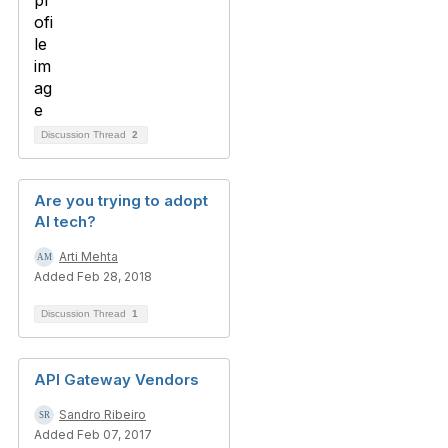
Discussion Thread
2
Are you trying to adopt
AI tech?
Arti Mehta
Added Feb 28, 2018
Discussion Thread
1
API Gateway Vendors
Sandro Ribeiro
Added Feb 07, 2017