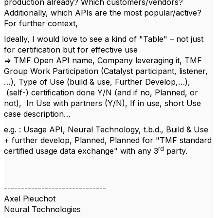
production already? Which customers/vendors?
Additionally, which APIs are the most popular/active?
For further context,
Ideally, I would love to see a kind of "Table" – not just
for certification but for effective use
=> TMF Open API name, Company leveraging it, TMF
Group Work Participation (Catalyst participant, listener,
…), Type of Use (build & use, Further Develop,…),
(self-) certification done Y/N (and if no, Planned, or
not), In Use with partners (Y/N), If in use, short Use
case description…
e.g. : Usage API, Neural Technology, t.b.d., Build & Use
+ further develop, Planned, Planned for "TMF standard
rd
certified usage data exchange" with any 3
party.
------------------------------
Axel Pieuchot
Neural Technologies