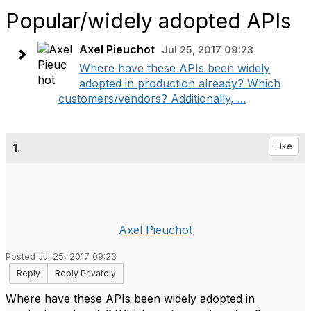
Popular/widely adopted APIs
Axel Pieuchot
Jul 25, 2017 09:23
Where have these APIs been widely
adopted in production already? Which
customers/vendors? Additionally, ...
1.
Like
Axel Pieuchot
Posted Jul 25, 2017 09:23
Reply
Reply Privately
Where have these APIs been widely adopted in