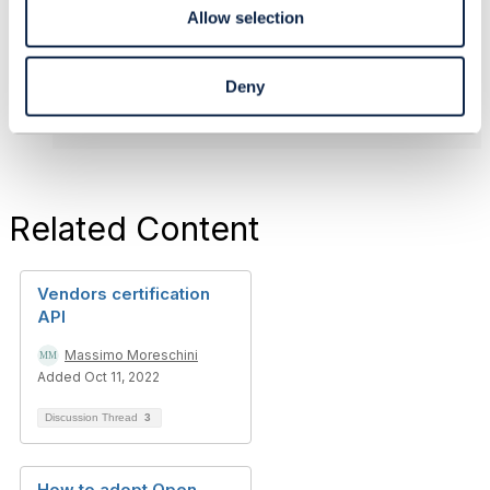
------------------------------
Allow selection
Original Message
Deny
Related Content
Vendors certification
API
Massimo Moreschini
Added Oct 11, 2022
Discussion Thread
3
How to adopt Open