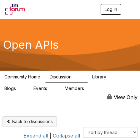
Log in
T
o
g
g
l
e
Open APIs
n
a
v
i
g
a
Community Home
Discussion
Library
t
11K
80
i
Blogs
Events
Members
o
0
0
55.7K
n
View Only
Back to discussions
Expand all
|
Collapse all