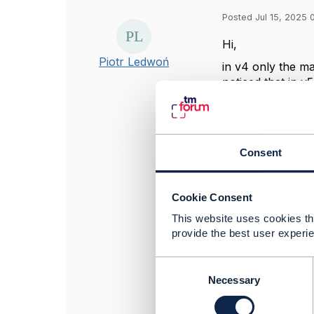
Posted Jul 15, 2025 
Hi,
Piotr Ledwoń
in v4 only the ma
noticed that in v
have separate F
regular schema (
example EnittyRe
is there a 
Consent
if there ar
reason for i
will there b
Cookie Consent
schema?
This website uses cookies tha
provide the best user experie
------------------
C
Piotr Ledwoń
o
Necessary
Suntech S.A.
n
------------------
s