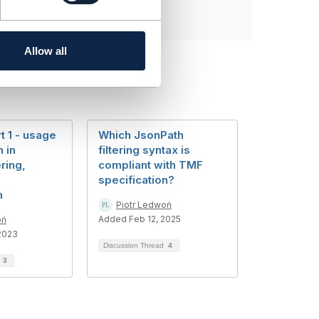
Allow all
t 1 - usage
Which JsonPath
 in
filtering syntax is
ering,
compliant with TMF
specification?
n
Piotr Ledwoń
Added Feb 12, 2025
oń
2023
Discussion Thread
4
d
3