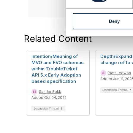
e
n
t
Deny
S
e
l
Related Content
e
c
t
Intention/Meaning of
Depth/Expand 
i
MVO and FVO schemas
change ref to 
o
within TroubleTicket
n
Piotr Ledwoń
API 5.x Early Adoption
Added Jun 11, 202
based specification
Discussion Thread
7
Sander Sokk
Added Oct 04, 2022
Discussion Thread
9