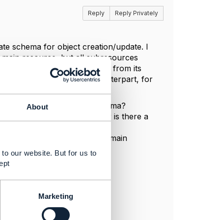
Reply
Reply Privately
ate schema for object creation/update. I
e main resource, but all subresources
O schema which would differ from its
 do not have their FVO counterpart, for
 following questions:
, not only main resource schema?
About
 EntityRef, is it an error or is there a
ate will be different than its main
to our website. But for us to
ept
Marketing