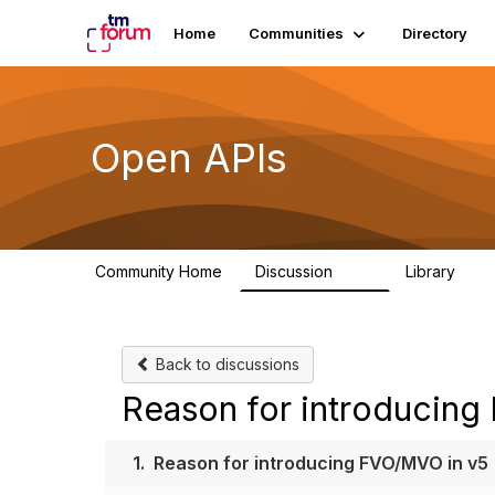
Home
Communities
Directory
Open APIs
Community Home
Discussion
Library
11K
80
Back to discussions
Reason for introducing
1.
Reason for introducing FVO/MVO in v5