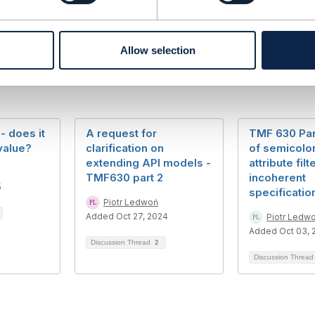
Allow selection
- does it
A request for
TMF 630 Par
value?
clarification on
of semicolon
extending API models -
attribute filt
TMF630 part 2
incoherent
5
specificatio
Piotr Ledwoń
Added Oct 27, 2024
Piotr Ledw
Added Oct 03, 
Discussion Thread
2
Discussion Threa