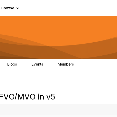
Browse
Blogs
Events
Members
0
0
55.7K
 FVO/MVO in v5