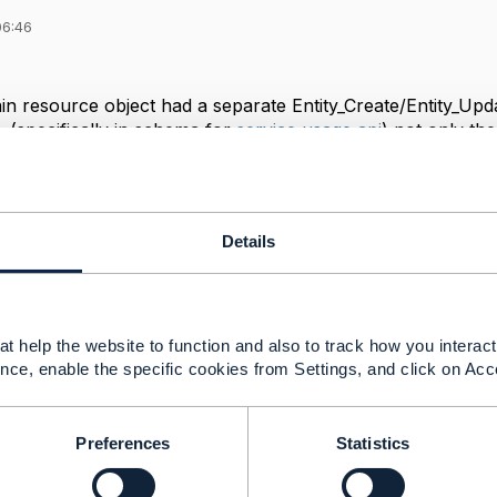
06:46
in resource object had a separate Entity_Create/Entity_Upd
5, (specifically in schema for
service usage api
) not only th
VO/MVO schemas. But I didn't see any subresource FVO/MV
I may have missed something though). Also, some schemas
f has EntityRef_MVO, but not EntityRef_FVO. So, I have the
reason why almost entire model has FVO/MVO counterparts
Details
e schemas which do not always have FVO/MVO counterpart, like
t?
e a situation in which a subresource schema for creation/upd
t help the website to function and also to track how you interact 
nce, enable the specific cookies from Settings, and click on Acc
------------
Preferences
Statistics
------------