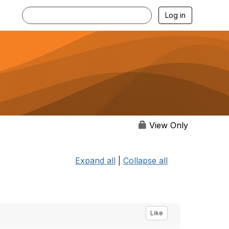
Log in
View Only
Expand all
|
Collapse all
Like