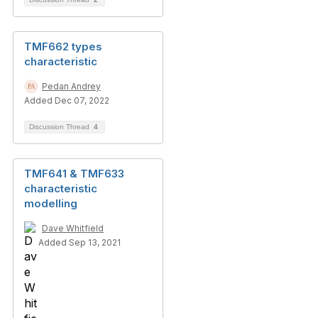
TMF662 types
characteristic
Pedan Andrey
Added Dec 07, 2022
Discussion Thread
4
TMF641 & TMF633
characteristic
modelling
Dave Whitfield
Added Sep 13, 2021