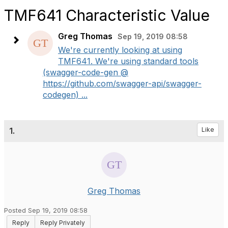
TMF641 Characteristic Value
Greg Thomas
Sep 19, 2019 08:58
We're currently looking at using
TMF641. We're using standard tools
(swagger-code-gen @
https://github.com/swagger-api/swagger-
codegen) ...
1.
Like
Greg Thomas
Posted Sep 19, 2019 08:58
Reply
Reply Privately