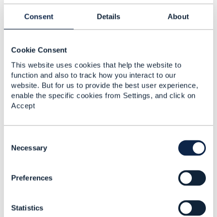
Please see my post from today in this
Consent
Details
About
thread
https://engage.tmforum.org/communities/co
mmunity-home/digestviewer/viewthread?
GroupId=31&MessageKey=06abec6e-393f-4729-
Cookie Consent
9f9e-cf6cec91c8d5&CommunityKey=d543b8ba-
9d3a-4121-85ce-
This website uses cookies that help the website to
5b68e6c31ce5&tab=digestviewer&ReturnUrl=%2fc
function and also to track how you interact to our
ommunities%2fcommunity-
website. But for us to provide the best user experience,
home%2fdigestviewer%3fcommunitykey%3dd543b
enable the specific cookies from Settings, and click on
8ba-9d3a-4121-85ce-
Accept
5b68e6c31ce5%26tab%3ddigestviewer
It's in the middle of the thread, explaining
C
upcoming changes to the Characteristic pattern to
o
Necessary
fix the Any concern.
n
s
Preferences
e
------------------------------
n
Jonathan Goldberg
t
Amdocs Management Limited
Statistics
S
Any opinions and statements made by me on this