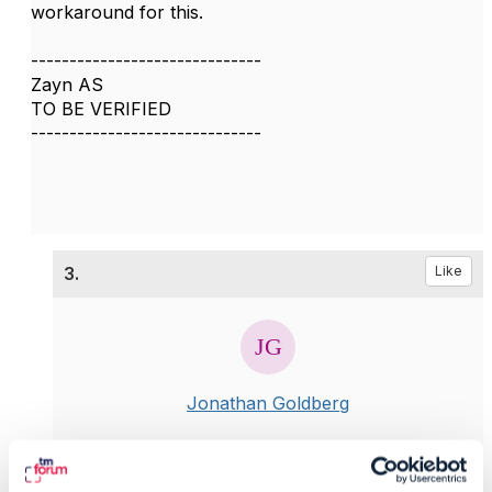
workaround for this.
------------------------------
Zayn AS
TO BE VERIFIED
------------------------------
3.
Like
Jonathan Goldberg
Posted Mar 19, 2020 10:11
Reply
Reply Privately