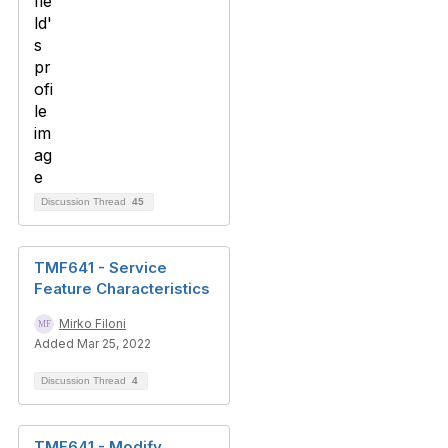
Discussion Thread
45
TMF641 - Service
Feature Characteristics
Mirko Filoni
Added Mar 25, 2022
Discussion Thread
4
TMF641 - Modify