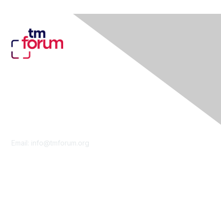
Contact Us
Email:
info@tmforum.org
Membership
Membership
Learn More