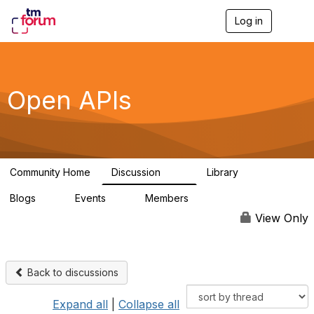
Log in
T
o
g
g
l
e
Open APIs
n
a
v
i
g
a
Community Home
Discussion
Library
t
11K
80
i
Blogs
Events
Members
o
0
0
55.7K
n
View Only
Back to discussions
Expand all
|
Collapse all