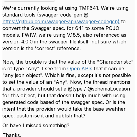
We're currently looking at using TMF641. We're using
standard tools (swagger-code-gen @
https://github.com/swagger-api/swagger-codegen)
to
convert the Swagger spec. for 641 to some POJO
models. FWIW, we're using V.18.5, also referenced as
version 4.0.0 in the swagger file itself, not sure which
version is the 'correct' reference.
Now, the trouble is that the value of the "Characteristic"
is of type "Any". I see from
Open APIs
that it can be
"any json object". Which is fine, except it's not possible
to set the value of an "Any". Now, the thread mentions
that a provider should set a @type / @schemaLocation
for this object, but that doesn't help much with using
generated code based of the swagger spec. Or is the
intent that the provider would take the base swahher
spec, customise it and publish that?
Or have I missed something?
Thanks,