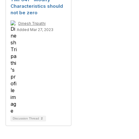
Characteristics should
not be zero
Dinesh Tripathi
Added Mar 27, 2023
Discussion Thread
2