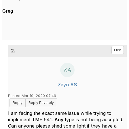
Greg
2.
Like
Zayn AS
Posted Mar 19, 2020 07:49
Reply
Reply Privately
I am facing the exact same issue while trying to
implement TMF 641.
Any
type is not being accepted.
Can anyone please shed some light if they have a