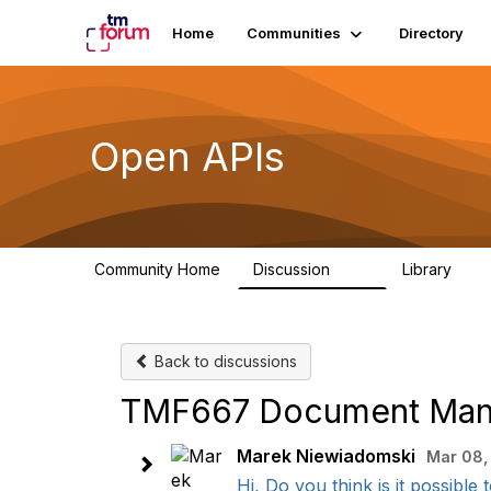
Home
Communities
Directory
Open APIs
Community Home
Discussion
Library
11K
80
Back to discussions
TMF667 Document Mana
Marek Niewiadomski
Mar 08,
Hi, Do you think is it possibl