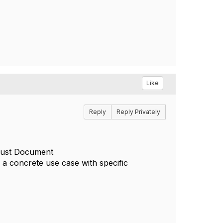
Like
Reply
Reply Privately
 just Document
 a concrete use case with specific