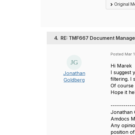
Original 
4.
RE: TMF667 Document Managem
Posted Mar 1
Hi Marek
I suggest 
Jonathan
filtering. 
Goldberg
Of course 
Hope it he
-----------
Jonathan 
Amdocs Ma
Any opinio
position 