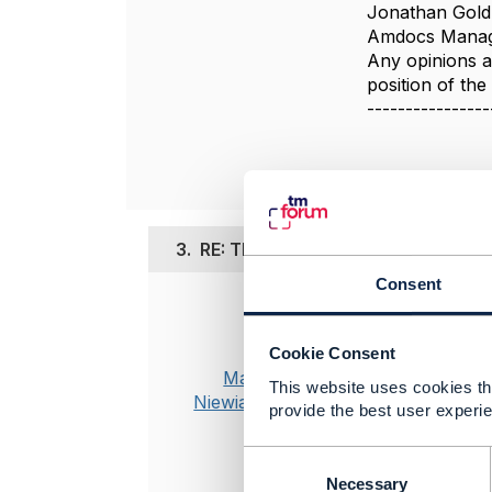
Jonathan Gold
Amdocs Manag
Any opinions a
position of th
----------------
3.
RE: TMF667 Document Managemen
Consent
Posted Mar 09,
Hi Jonathan
Cookie Consent
Marek
This website uses cookies tha
Thank you f
Niewiadomski
provide the best user experie
Regarding po
documents ty
C
o
"characteri
Necessary