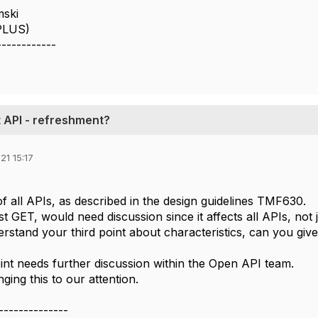
mski
(PLUS)
------------
API - refreshment?
21 15:17
of all APIs, as described in the design guidelines TMF630.
t GET, would need discussion since it affects all APIs, not
rstand your third point about characteristics, can you give
int needs further discussion within the Open API team.
ging this to our attention.
--------------