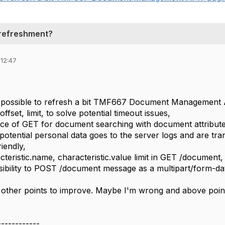
refreshment?
 12:47
it possible to refresh a bit TMF667 Document Management
offset, limit, to solve potential timeout issues,
ce of GET for document searching with document attribute
potential personal data goes to the server logs and are tra
iendly,
cteristic.name, characteristic.value limit in GET /document,
ibility to POST /document message as a multipart/form-dat
ther points to improve. Maybe I'm wrong and above points
------------