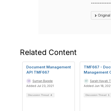
-----------
Origina
Related Content
Document Management
TMF667 - Doc
API TMF667
Management 
Suman Bagde
Sarah Hayati T
Added Jul 23, 2021
Added Jun 18, 202
Discussion Thread
4
Discussion Thread
1