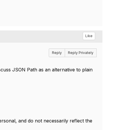
Like
Reply
Reply Privately
iscuss JSON Path as an alternative to plain
.
sonal, and do not necessarily reflect the