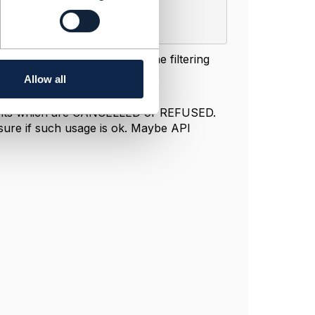
 Delivery. As I understand the filtering
tering fields in the query:
Allow all
cuments which are CANCELLED or REFUSED.
sure if such usage is ok. Maybe API