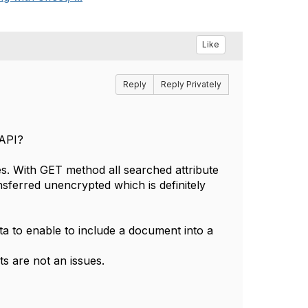
Like
Reply
Reply Privately
 API?
s. With GET method all searched attribute
nsferred unencrypted which is definitely
a to enable to include a document into a
 are not an issues.