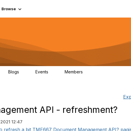
Browse
Blogs
Events
Members
0
0
55.7K
Exp
gement API - refreshment?
 2021 12:47
e to refresh a bit TMF667 Document Management API? paging 