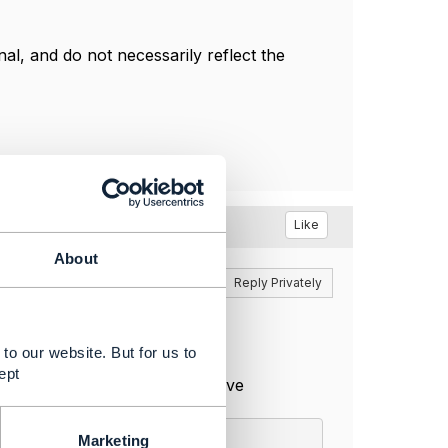
l, and do not necessarily reflect the
Like
About
Reply
Reply Privately
to our website. But for us to
ept
istic items. lets assume we have
Marketing