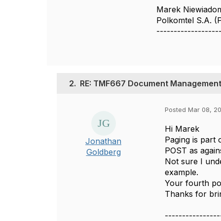
Marek Niewiado
Polkomtel S.A. 
------------------
2.
RE: TMF667 Document Management 
Posted Mar 08, 20
Hi Marek
Paging is part 
Jonathan
POST as agains
Goldberg
Not sure I unde
example.
Your fourth po
Thanks for brin
----------------