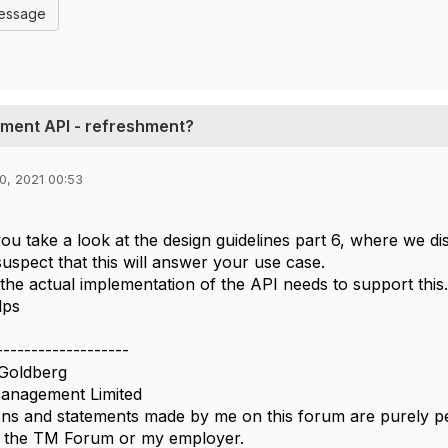
Message
ent API - refreshment?
0, 2021 00:53
you take a look at the design guidelines part 6, where we d
I suspect that this will answer your use case.
the actual implementation of the API needs to support this
lps
-------------------
Goldberg
nagement Limited
ns and statements made by me on this forum are purely per
of the TM Forum or my employer.