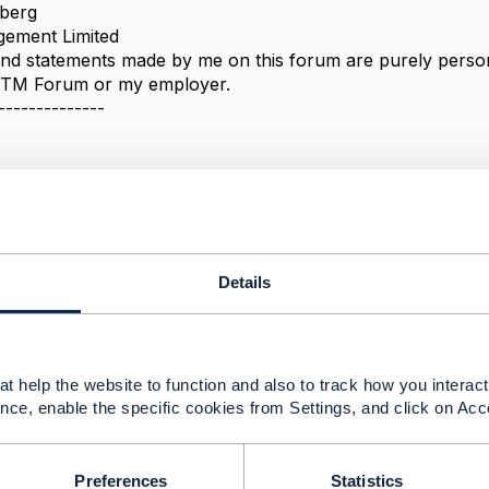
berg
ement Limited
nd statements made by me on this forum are purely persona
e TM Forum or my employer.
--------------
t API - refreshment?
Details
 2021 08:09
,
t help the website to function and also to track how you interact 
or quick answer.
nce, enable the specific cookies from Settings, and click on Acc
int 3: documents can be described by number of character
pe="Order" with characteristic e.g.
stic": [

Preferences
Statistics