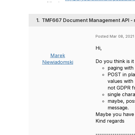
1.
TMF667 Document Management API - 
Posted Mar 08, 2021
Hi,
Marek
Do you think is 
Niewiadomski
paging with 
POST in pla
values with 
not GDPR fr
single chara
maybe, poss
message.
Maybe you have o
Kind regards
------------------