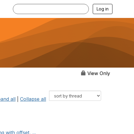
Log in
View Only
and all
|
Collapse all
with offset, ...