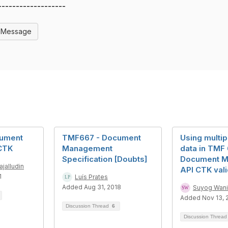
-------------------
l Message
ument
TMF667 - Document
Using multip
CTK
Management
data in TMF
Specification [Doubts]
Document 
ajalludin
API CTK vali
1
Luís Prates
Added Aug 31, 2018
Suyog Wani
Added Nov 13, 
Discussion Thread
6
Discussion Threa