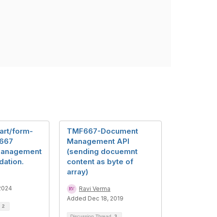
art/form-
TMF667-Document
 667
Management API
Management
(sending docuemnt
dation.
content as byte of
array)
2024
Ravi Verma
Added Dec 18, 2019
d
2
Discussion Thread
3