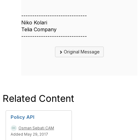
------------------------------
Niko Kolari
Telia Company
------------------------------
Original Message
Related Content
Policy API
Osman Sebati CAM
Added May 29, 2017