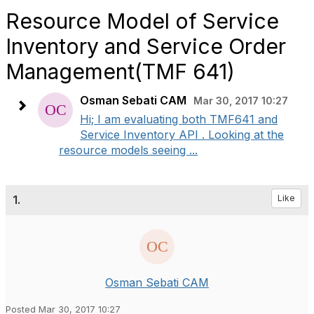
Resource Model of Service
Inventory and Service Order
Management(TMF 641)
Osman Sebati CAM
Mar 30, 2017 10:27
Hi; I am evaluating both TMF641 and
Service Inventory API . Looking at the
resource models seeing ...
1.
Like
Osman Sebati CAM
Posted Mar 30, 2017 10:27