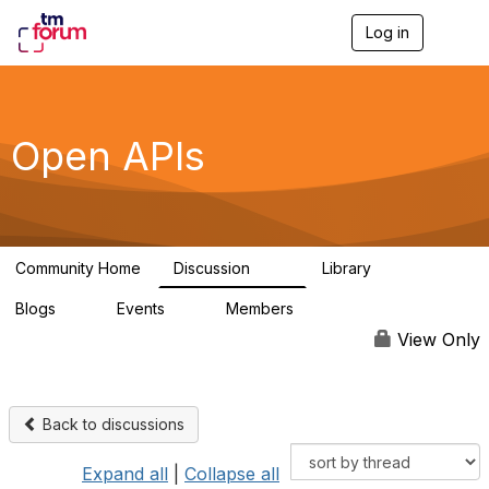
Log in
T
o
g
g
l
e
Open APIs
n
a
v
i
g
a
Community Home
Discussion
Library
t
11K
80
i
Blogs
Events
Members
o
0
0
55.7K
n
View Only
Back to discussions
Expand all
|
Collapse all