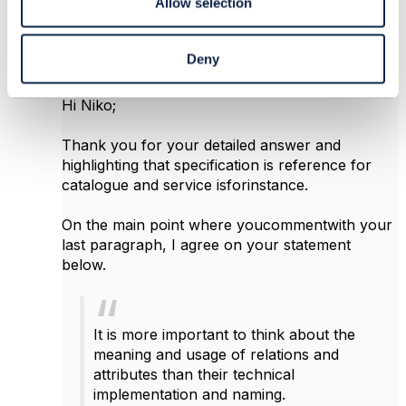
Allow selection
Osman Sebati CAM
Posted Apr 03, 2017 06:39
Deny
Reply
Reply Privately
Hi Niko;
Thank you for your detailed answer and
highlighting that specification is reference for
catalogue and service isforinstance.
On the main point where youcommentwith your
last paragraph, I agree on your statement
below.
It is more important to think about the
meaning and usage of relations and
attributes than their technical
implementation and naming.