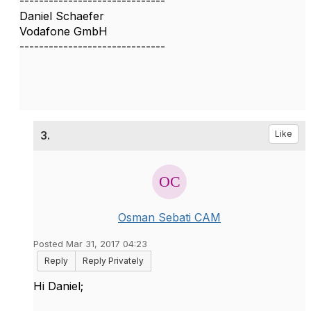
------------------------------
Daniel Schaefer
Vodafone GmbH
------------------------------
3.
Like
Osman Sebati CAM
Posted Mar 31, 2017 04:23
Reply
Reply Privately
Hi Daniel;