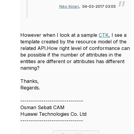
Niko Kolari
, 04-03-2017 03:05
However when I look at a sample
CTK
, I see a
template created by the resource model of the
related API.How right level of conformance can
be possible if the number of attributes in the
entities are different or attributes has different
naming?
Thanks,
Regards.
------------------------------
Osman Sebati CAM
Huawei Technologies Co. Ltd
------------------------------