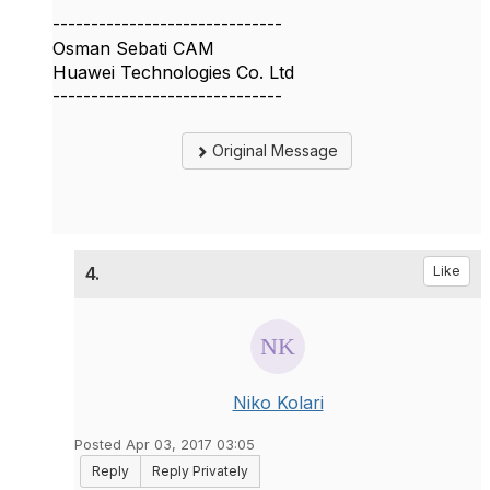
------------------------------
Osman Sebati CAM
Huawei Technologies Co. Ltd
------------------------------
Original Message
4.
Like
Niko Kolari
Posted Apr 03, 2017 03:05
Reply
Reply Privately