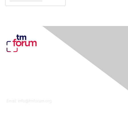
Contact Us
Email:
info@tmforum.org
Membership