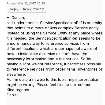
Posted Mar 31, 2017 02:25
Reply
Reply Privately
Hi Osman,
as I understood it, ServiceSpecificationRef is an entity
that points to a more or less complex Service entity.
Instead of using the Service Entity at any place where
it is needed, the ServiceSpecificationRef seems to be
a more handy way to reference services from
different locations which are perhaps not aware of
how to instantiate a service or don't have the
necessary information about the service. So by
having a light-weight reference, it becomses possible
to reference services from order items, inventories or
elsewhere.
As I'm quite a newbie to this topic, my interpretation
might be wrong. Please feel free to correct me.
Kind regards
Daniel