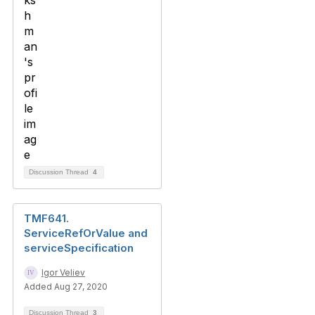
Discussion Thread
4
TMF641.
ServiceRefOrValue and
serviceSpecification
Igor Veliev
Added Aug 27, 2020
Discussion Thread
3