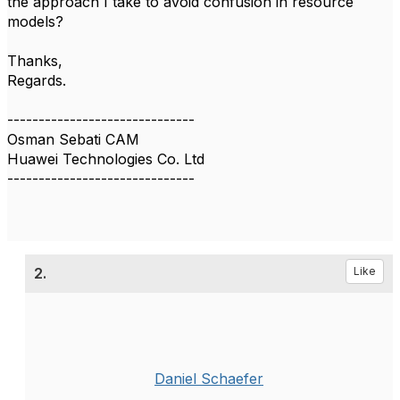
the approach I take to avoid confusion in resource
models?
Thanks,
Regards.
------------------------------
Osman Sebati CAM
Huawei Technologies Co. Ltd
------------------------------
2.
Like
Daniel Schaefer