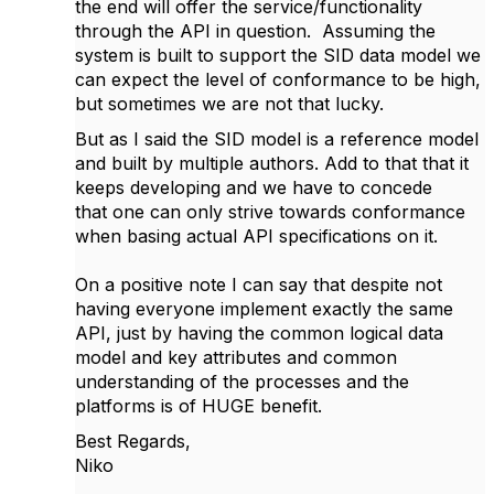
the end will offer the service/functionality
through the API in question. Assuming the
system is built to support the SID data model we
can expect the level of conformance to be high,
but sometimes we are not that lucky.
But as I said the SID model is a reference model
and built by multiple authors. Add to that that it
keeps developing and we have to concede
that one can only strive towards conformance
when basing actual API specifications on it.
On a positive note I can say that despite not
having everyone implement exactly the same
API, just by having the common logical data
model and key attributes and common
understanding of the processes and the
platforms is of HUGE benefit.
Best Regards,
Niko