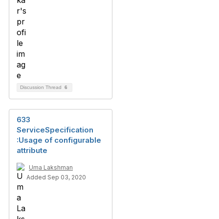
Discussion Thread
6
633
ServiceSpecification
:Usage of configurable
attribute
Uma Lakshman
Added Sep 03, 2020