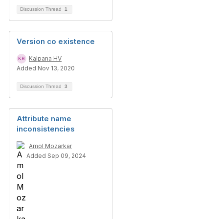
Discussion Thread
1
Version co existence
Kalpana HV
Added Nov 13, 2020
Discussion Thread
3
Attribute name
inconsistencies
Amol Mozarkar
Added Sep 09, 2024