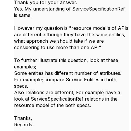
Thank you for your answer.
Yes. My understanding of
ServiceSpecificationRef
is same.
However my question is "resource model's of APIs
are different although they have the same entities,
what approach we should take if we are
considering to use more than one API"
To further illustrate this question, look at these
examples;
Some entities has different number of attributes.
For example; compare Service Entities in both
specs.
Also relations are different, For example have a
look at ServiceSpecificationRef relations in the
resource model of the both specs.
Thanks,
Regards.