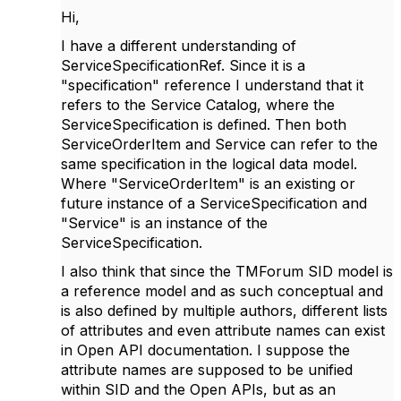
Hi,
I have a different understanding of
ServiceSpecificationRef. Since it is a
"specification" reference I understand that it
refers to the Service Catalog, where the
ServiceSpecification is defined. Then both
ServiceOrderItem and Service can refer to the
same specification in the logical data model.
Where "ServiceOrderItem" is an existing or
future instance of a ServiceSpecification and
"Service" is an instance of the
ServiceSpecification.
I also think that since the TMForum SID model is
a reference model and as such conceptual and
is also defined by multiple authors, different lists
of attributes and even attribute names can exist
in Open API documentation. I suppose the
attribute names are supposed to be unified
within SID and the Open APIs, but as an