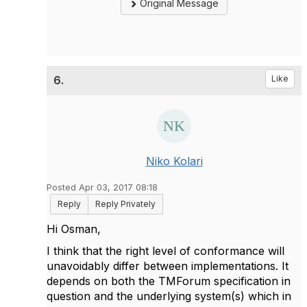
Original Message
6.
Like
Niko Kolari
Posted Apr 03, 2017 08:18
Reply
Reply Privately
Hi Osman,
I think that the right level of conformance will
unavoidably differ between implementations. It
depends on both the TMForum specification in
question and the underlying system(s) which in