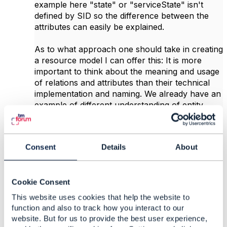
example here "state" or "serviceState" isn't
defined by SID so the difference between the
attributes can easily be explained.
As to what approach one should take in creating
a resource model I can offer this: It is more
important to think about the meaning and usage
of relations and attributes than their technical
implementation and naming. We already have an
example of different understanding of entity
relationships of ServiceSpecificationRef and if
implemented with those differences the
integration use of such APIs could run into
Consent
Details
About
problems. Also as an example of the Service's
"state" attribute. Do you see such attribute to be
meaningful to you as state affecting other
Cookie Consent
services or as a state of service instance's
lifecycle? Those two are defined by SID as
This website uses cookies that help the website to
"isStateful" and "cfsStatus"/"rfsStatus".
function and also to track how you interact to our
website. But for us to provide the best user experience,
Hope this helps.