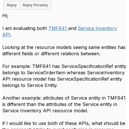
Reply
Reply Privately
Hi;
I am evaluating both
TMF641
and
Service Inventory
API
.
Looking at the resource models seeing same entities has
different fields or different relations between.
For example: TMF641 has ServiceSpecificationRef entity
belongs to ServiceOrderItem whereas ServiceInventory
API resource model has ServiceSpecificationRef entity
belongs to Service Entity.
Another example: attributes of Service entity in TMF641
is different than the attributes of the Service entity in
Service Inventory API resource model.
if I would like to use both of these APIs, what should be