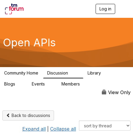
Log in
T
o
g
g
l
e
Open APIs
n
a
v
i
g
a
Community Home
Discussion
Library
t
11K
80
i
Blogs
Events
Members
o
0
0
55.7K
n
View Only
Back to discussions
Expand all
|
Collapse all