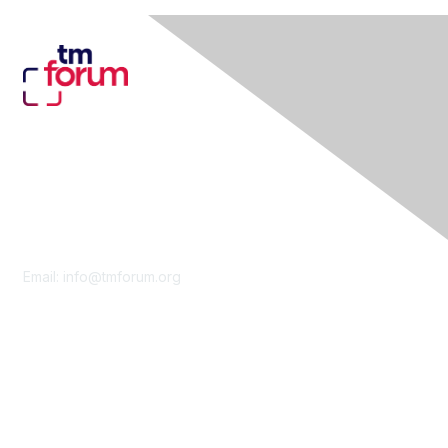
Contact Us
Email:
info@tmforum.org
Membership
Membership
Learn More