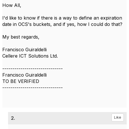
How All,
I'd like to know if there is a way to define an expiration
date in OCS's buckets, and if yes, how I could do that?
My best regards,
Francisco Guiraldelli
Cellere ICT Solutions Ltd.
------------------------------
Francisco Guiraldelli
TO BE VERIFIED
------------------------------
2.
Like