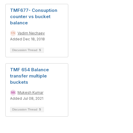
TMF677- Consuption
counter vs bucket
balance
Vadim Nechaev
Added Dec 18, 2018
Discussion Thread
5
TMF 654 Balance
transfer multiple
buckets
Mukesh Kumar
Added Jul 08, 2021
Discussion Thread
5