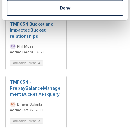
Discussion Thread
5
Deny
TMF654 Bucket and
ImpactedBucket
relationships
Phil Moss
Added Dec 20, 2022
Discussion Thread
4
TMF654 -
PrepayBalanceManage
ment Bucket API query
Dhaval Solanki
Added Oct 29, 2021
Discussion Thread
2