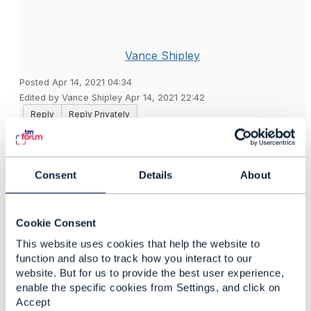
Vance Shipley
Posted Apr 14, 2021 04:34
Edited by Vance Shipley Apr 14, 2021 22:42
Reply
Reply Privately
@Francisco Guiraldelli
asks about balance bucket
expiration in
SigScale'
s open source
OCS
.
Consent
Details
About
The
TMF654
API is used which, like many TMF APIs,
includes the ​
validFor
attribute to provide a validity
period. The value is an object with
startDateTime
and
Cookie Consent
endDateTime
attributes which both take a string value
This website uses cookies that help the website to
in
ISO8601
format. To cause the balance bucket
function and also to track how you interact to our
created to be valid only until the end of this month:
website. But for us to provide the best user experience,
enable the specific cookies from Settings, and click on
"validFor": {
Accept
"endDateTime": "2021-04-30T23:59:59.999Z"