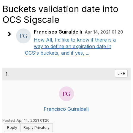
Buckets validation date into
OCS Sigscale
Francisco Guiraldelli
Apr 14, 2021 01:20
How All, I'd like to know if there is a
way to define an expiration date in
OCS's buckets, and if yes, ...
1.
Like
Francisco Guiraldelli
Posted Apr 14, 2021 01:20
Reply
Reply Privately