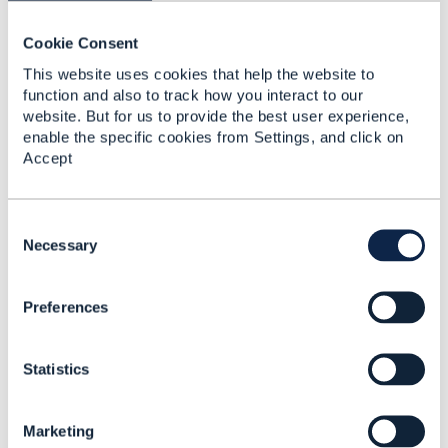
corresponding APIs.
TM Forum is a member-driven organization, and I'm
Cookie Consent
sure that the project leads would be happy to get
This website uses cookies that help the website to
contributions from subject-matter experts in these
function and also to track how you interact to our
domains :)
website. But for us to provide the best user experience,
enable the specific cookies from Settings, and click on
------------------------------
Accept
Jonathan Goldberg
Amdocs Management Limited
Any opinions and statements made by me on this
C
forum are purely personal, and do not necessarily
o
Necessary
reflect the position of the TM Forum or my employer.
n
------------------------------
s
Preferences
e
n
t
Statistics
S
e
l
Marketing
e
Related Content