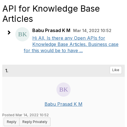
API for Knowledge Base
Articles
Babu Prasad K M
Mar 14, 2022 10:52
Hi All, Is there any Open APIs for
Knowledge Base Articles. Business case
for this would be to have ...
1.
Like
Babu Prasad K M
Posted Mar 14, 2022 10:52
Reply
Reply Privately