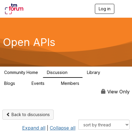
Log in
T
o
g
g
l
e
Open APIs
n
a
v
i
g
a
Community Home
Discussion
Library
t
11K
80
i
Blogs
Events
Members
o
0
0
55.7K
n
View Only
Back to discussions
Expand all
|
Collapse all