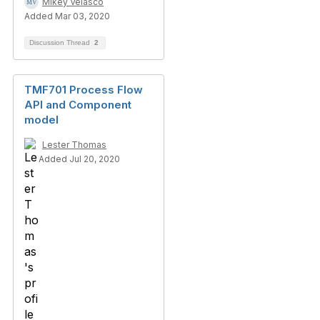
Mikey Velasco
Added Mar 03, 2020
Discussion Thread
2
TMF701 Process Flow
API and Component
model
Lester Thomas
Added Jul 20, 2020