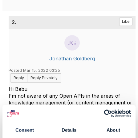
2.
Like
Jonathan Goldberg
Posted Mar 15, 2022 03:25
Reply
Reply Privately
Hi Babu
I'm not aware of any Open APIs in the areas of
knowledge management (or content management or
similar).
The ODA component team have identified the need
for components for these areas, and I guess that
when work starts on detailed specs for those
Consent
Details
About
components there will also be proposals for