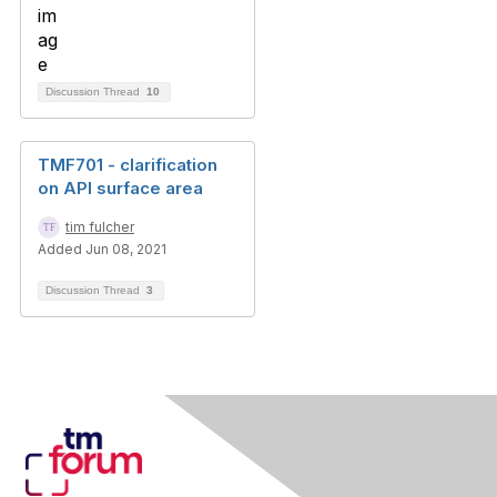
Discussion Thread
10
TMF701 - clarification
on API surface area
tim fulcher
Added Jun 08, 2021
Discussion Thread
3