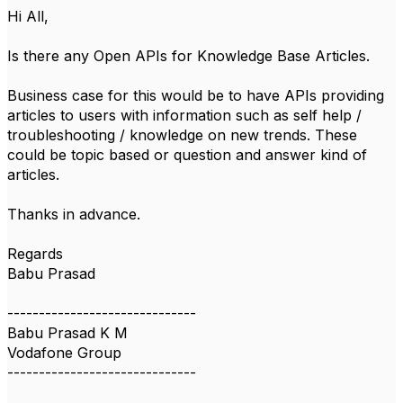
Hi All,
Is there any Open APIs for Knowledge Base Articles.
Business case for this would be to have APIs providing
articles to users with information such as self help /
troubleshooting / knowledge on new trends. These
could be topic based or question and answer kind of
articles.
Thanks in advance.
Regards
Babu Prasad
------------------------------
Babu Prasad K M
Vodafone Group
------------------------------