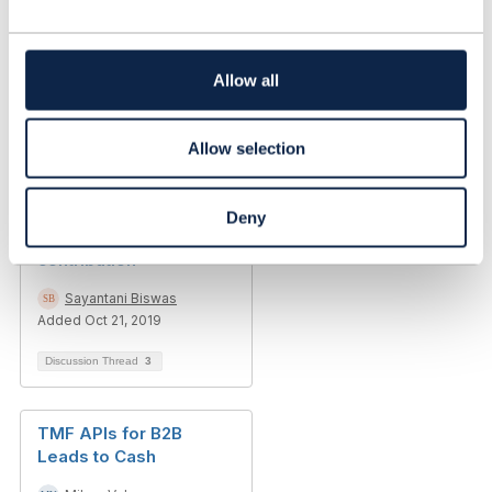
c
t
i
Emerging trends
o
Allow all
n
Kenn Walters
Added May 02, 2017
Allow selection
Discussion Thread
1
Deny
New API Design and
contribution
Sayantani Biswas
Added Oct 21, 2019
Discussion Thread
3
TMF APIs for B2B
Leads to Cash