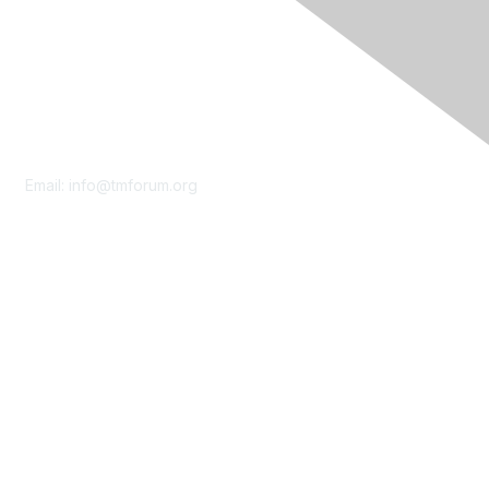
Contact Us
Email:
info@tmforum.org
Membership
Membership
Learn More
Privacy & Terms