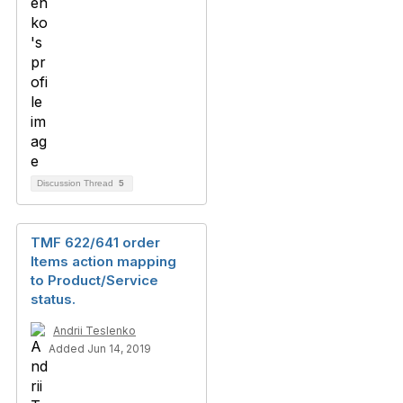
Discussion Thread
5
TMF 622/641 order
Items action mapping
to Product/Service
status.
Andrii Teslenko
Added Jun 14, 2019