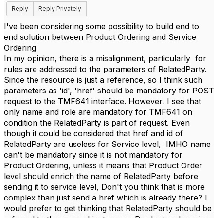
Reply
Reply Privately
I've been considering some possibility to build end to
end solution between Product Ordering and Service
Ordering
In my opinion, there is a misalignment, particularly for
rules are addressed to the parameters of RelatedParty.
Since the resource is just a reference, so I think such
parameters as 'id', 'href' should be mandatory for POST
request to the TMF641 interface. However, I see that
only name and role are mandatory for TMF641 on
condition the RelatedParty is part of request. Even
though it could be considered that href and id of
RelatedParty are useless for Service level, IMHO name
can't be mandatory since it is not mandatory for
Product Ordering, unless it means that Product Order
level should enrich the name of RelatedParty before
sending it to service level, Don't you think that is more
complex than just send a href which is already there? I
would prefer to get thinking that RelatedParty should be