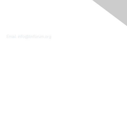
Contact Us
Email:
info@tmforum.org
Membership
Membership
Learn More
Privacy & Terms
About Us
Terms of Use
Privacy Policy