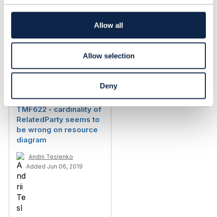
t
i
o
Allow all
n
Allow selection
Discussion Thread
3
Deny
TMF622 - cardinality of
RelatedParty seems to
be wrong on resource
diagram
Andrii Teslenko
Added Jun 06, 2019