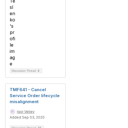
Discussion Thread
2
TMF641 - Cancel
Service Order lifecycle
misalignment
Igor Veliev
Added Sep 03, 2020
Discussion Thread
10