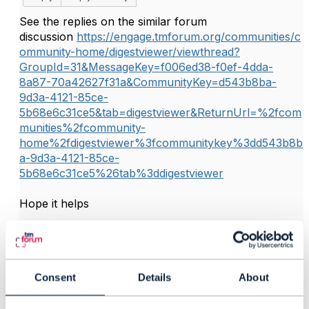
See the replies on the similar forum
discussion
https://engage.tmforum.org/communities/c
ommunity-home/digestviewer/viewthread?
GroupId=31&MessageKey=f006ed38-f0ef-4dda-
8a87-70a42627f31a&CommunityKey=d543b8ba-
9d3a-4121-85ce-
5b68e6c31ce5&tab=digestviewer&ReturnUrl=%2fcom
munities%2fcommunity-
home%2fdigestviewer%3fcommunitykey%3dd543b8b
a-9d3a-4121-85ce-
5b68e6c31ce5%26tab%3ddigestviewer
Hope it helps
------------------------------
Jonathan Goldberg
Amdocs Management Limited
Consent
Details
About
------------------------------