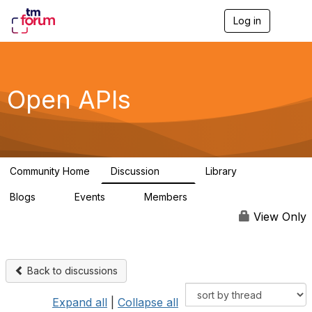
Log in
T
o
g
g
l
e
Open APIs
n
a
v
i
g
a
Community Home
Discussion
Library
t
11K
80
i
Blogs
Events
Members
o
0
0
55.7K
n
View Only
Back to discussions
Expand all
|
Collapse all