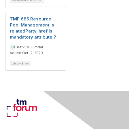
TMF 685 Resource
Pool Management is
relatedParty. href is
mandatory attribute ?
Ketki Mujumdar
Added Oct 12, 2020
Library Entry