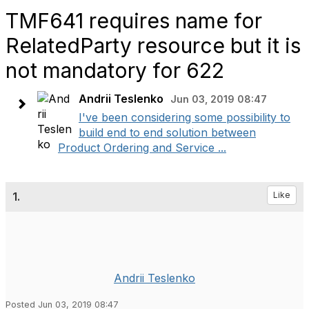
TMF641 requires name for
RelatedParty resource but it is
not mandatory for 622
Andrii Teslenko
Jun 03, 2019 08:47
I've been considering some possibility to
build end to end solution between
Product Ordering and Service ...
1.
Like
Andrii Teslenko
Posted Jun 03, 2019 08:47