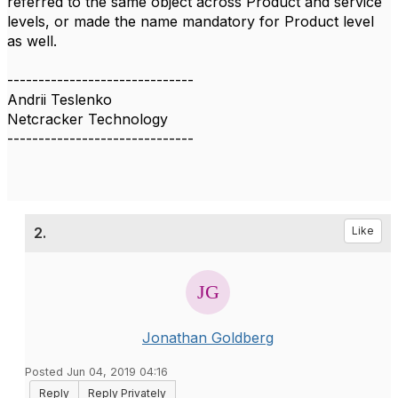
referred to the same object across Product and service
levels, or made the name mandatory for Product level
as well.
------------------------------
Andrii Teslenko
Netcracker Technology
------------------------------
2.
Like
Jonathan Goldberg
Posted Jun 04, 2019 04:16
Reply
Reply Privately