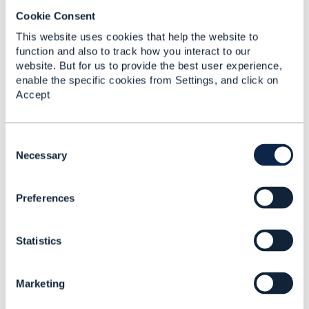
Cookie Consent
This website uses cookies that help the website to
function and also to track how you interact to our
website. But for us to provide the best user experience,
Related Content
enable the specific cookies from Settings, and click on
Accept
Why RelatedParty's id
and href are not
C
mandatory for Service
o
Necessary
Ordering?
n
s
Andrii Teslenko
Preferences
e
Added Jun 03, 2019
n
t
Statistics
S
e
l
Marketing
e
c