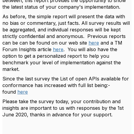
between, this report provides the opportunity to show
the latest status of your company's implementation.
As before, the simple report will present the data with
no bias or commentary, just facts. All survey results will
be aggregated, and individual responses will be kept
strictly confidential and anonymous. Previous reports
can be can be found on our web site
here
and a TM
Forum Insights article
here
. You will also have the
option to get a personalized report to help you
benchmark your level of implementation against the
market.
Since the last survey the List of open APIs available for
conformance has increased with full list being:-
found
here
Please take the survey today, your contribution and
insights are important to us with responses by the 1st
June 2020, thanks in advance for your support.