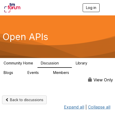
Log in
T
o
g
g
l
e
Open APIs
n
a
v
i
g
a
Community Home
Discussion
Library
t
11K
80
i
Blogs
Events
Members
o
0
0
55.7K
n
View Only
Back to discussions
Expand all
|
Collapse all