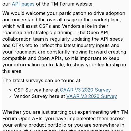
our
API pages
of the TM Forum website.
We would welcome your participation to drive adoption
and understand the overall usage in the marketplace,
which will assist CSPs and Vendors alike in their
roadmap and strategic planning. The Open API
collaboration team is regularly updating the API specs
and CTKs etc to reflect the latest industry inputs and
your roadmaps are constantly moving forward creating
compatible and Open APIs, so it is important to keep
your information up to date, to show your leadership in
this area.
The latest surveys can be found at
CSP Survey here at
CAAR V3 2020 Survey
Vendor Survey here at
VAAR V3 2020 Survey
Whether you are just starting out experimenting with TM
Forum Open APIs, you have implemented them across
your entire product portfolio or you are somewhere in