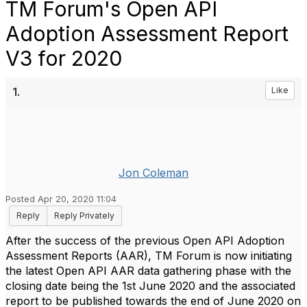
TM Forum's Open API
Adoption Assessment Report
V3 for 2020
1.
Like
Jon Coleman
Posted Apr 20, 2020 11:04
Reply
Reply Privately
After the success of the previous Open API Adoption
Assessment Reports (AAR), TM Forum is now initiating
the latest Open API AAR data gathering phase with the
closing date being the 1st June 2020 and the associated
report to be published towards the end of June 2020 on