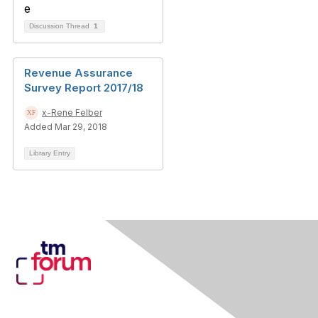
Discussion Thread
1
Revenue Assurance
Survey Report 2017/18
x-Rene Felber
Added Mar 29, 2018
Library Entry