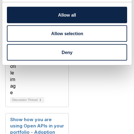
t
Jon Coleman
i
Added Oct 17, 2019
o
Allow all
n
Allow selection
Deny
Discussion Thread
1
Show how you are
using Open APIs in your
portfolio - Adoption