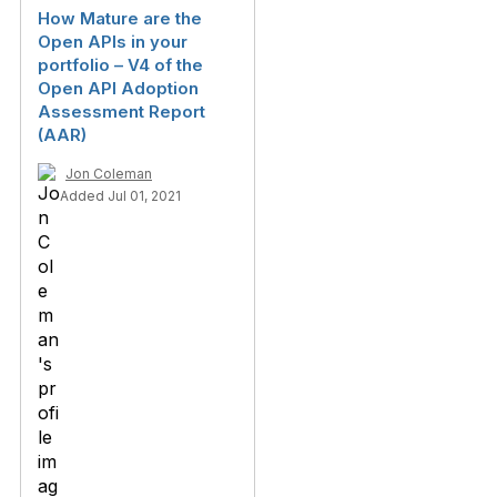
How Mature are the
Open APIs in your
portfolio – V4 of the
Open API Adoption
Assessment Report
(AAR)
Jon Coleman
Added Jul 01, 2021