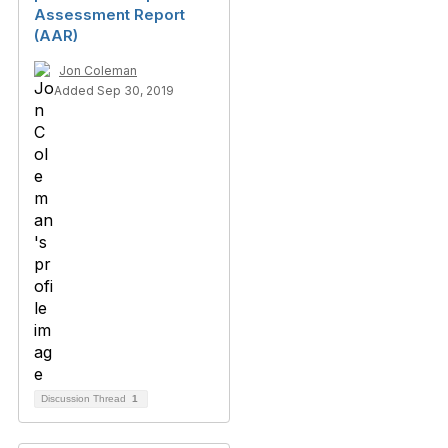
Assessment Report
(AAR)
Jon Coleman
Added Sep 30, 2019
Discussion Thread
1