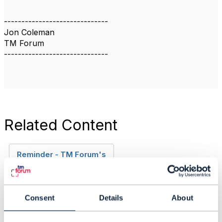
------------------------------
Jon Coleman
TM Forum
------------------------------
Related Content
Reminder - TM Forum's
Open API Adoption
Assessment Report V3
for 2020
Consent
Details
About
Jon Coleman
Added May 18, 2020