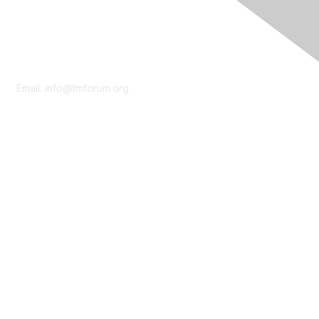
Contact Us
Email:
info@tmforum.org
Membership
Membership
Learn More
Privacy & Terms
About Us
Terms of Use
Privacy Policy