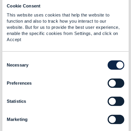
Cookie Consent
This website uses cookies that help the website to
function and also to track how you interact to our
website. But for us to provide the best user experience,
enable the specific cookies from Settings, and click on
Accept
C
o
Necessary
n
s
Preferences
e
Discussion Thread
1
n
t
Statistics
S
Open APIs in your
e
portfolio - Adoption
l
Assessment Report
Marketing
e
(AAR) - CLOSING SOON
c