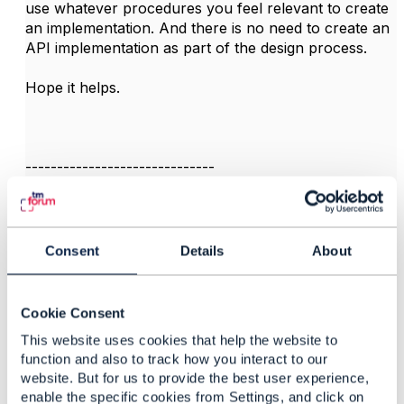
use whatever procedures you feel relevant to create
an implementation. And there is no need to create an
API implementation as part of the design process.
Hope it helps.
------------------------------
Jonathan Goldberg
Amdocs Management Limited
Any opinions and statements made by me on this
forum are purely personal, and do not necessarily
Consent
Details
About
reflect the position of the TM Forum or my employer.
------------------------------
Cookie Consent
This website uses cookies that help the website to
function and also to track how you interact to our
website. But for us to provide the best user experience,
enable the specific cookies from Settings, and click on
3.
Like