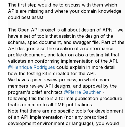
The first step would be to discuss​​ with them which
APIs are missing and where your domain knowledge
could best assist.
The Open API project is all about design of APIs - we
have a set of tools that assist in the design of the
schema, spec document, and swagger file. Part of the
API design is also the creation of a conformance
profile document, and later on also a testing kit that
validates an conforming implementation of the API.
@Henrique Rodrigues
could explain in more detail
how the testing kit is created for the API.​
We have a peer review process, in which team
members review API designs, and approval by the
program's chief architect
@Pierre Gauthier
-
following this there is a formal publication procedure
that is common to all TMF publications.
Note that there are no specific tools for development
of an API implementation (nor any prescribed
development environment or language), you would