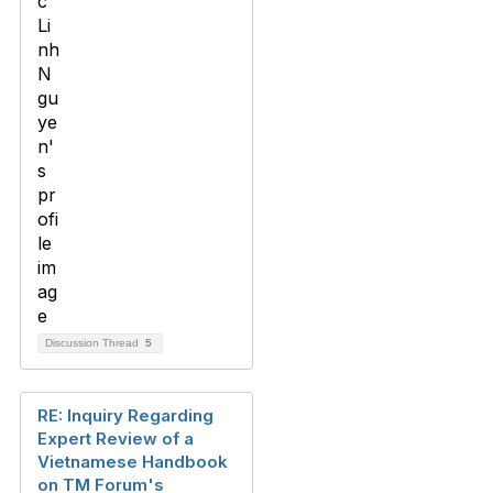
Discussion Thread
5
RE: Inquiry Regarding
Expert Review of a
Vietnamese Handbook
on TM Forum's