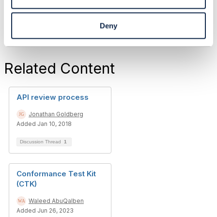
Deny
Related Content
API review process
Jonathan Goldberg
Added Jan 10, 2018
Discussion Thread
1
Conformance Test Kit
(CTK)
Waleed AbuQalben
Added Jun 26, 2023