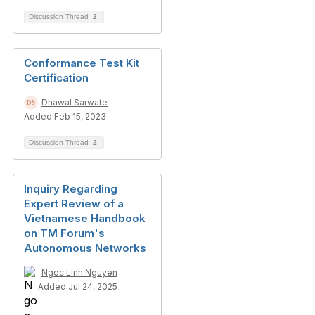
Discussion Thread
2
Conformance Test Kit
Certification
Dhawal Sarwate
Added Feb 15, 2023
Discussion Thread
2
Inquiry Regarding
Expert Review of a
Vietnamese Handbook
on TM Forum's
Autonomous Networks
Ngoc Linh Nguyen
Added Jul 24, 2025