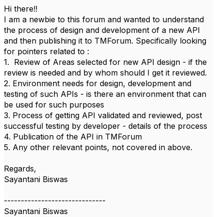
Hi there!!
I am a newbie to this forum and wanted to understand
the process of design and development of a new API
and then publishing it to TMForum. Specifically looking
for pointers related to :
1. Review of Areas selected for new API design - if the
review is needed and by whom should I get it reviewed.
2. Environment needs for design, development and
testing of such APIs - is there an environment that can
be used for such purposes
3. Process of getting API validated and reviewed, post
successful testing by developer - details of the process
4. Publication of the API in TMForum
5. Any other relevant points, not covered in above.
Regards,
Sayantani Biswas
------------------------------
Sayantani Biswas