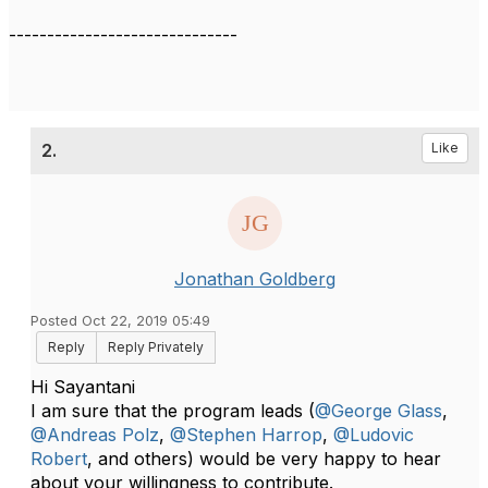
------------------------------
2.
Like
Jonathan Goldberg
Posted Oct 22, 2019 05:49
Reply
Reply Privately
Hi Sayantani
I am sure that the program leads (
@George Glass
,
@Andreas Polz
,
@Stephen Harrop
,
@Ludovic
Robert
, and ​​​​others) would be very happy to hear
about your willingness to contribute.