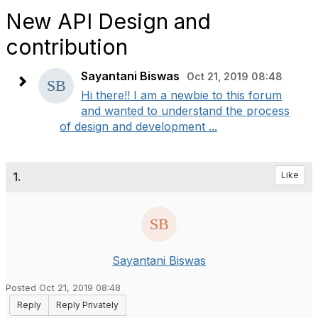
New API Design and
contribution
Sayantani Biswas
Oct 21, 2019 08:48
Hi there!! I am a newbie to this forum
and wanted to understand the process
of design and development ...
1.
Like
Sayantani Biswas
Posted Oct 21, 2019 08:48
Reply
Reply Privately