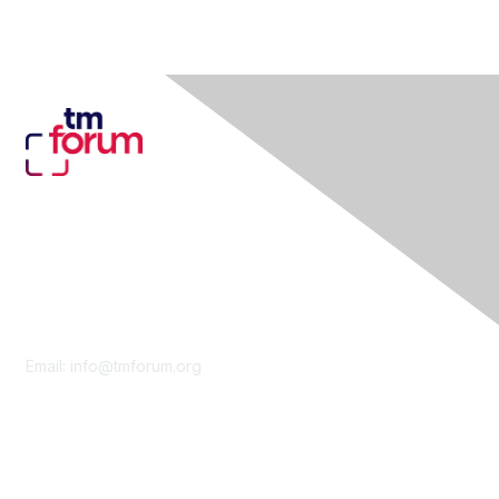
Contact Us
Email:
info@tmforum.org
Membership