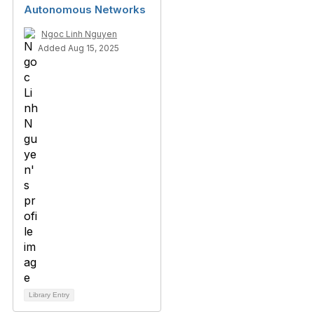
Autonomous Networks
Ngoc Linh Nguyen
Added Aug 15, 2025
Library Entry