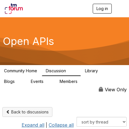
Log in
T
o
g
g
l
e
Open APIs
n
a
v
i
g
a
Community Home
Discussion
Library
t
11K
80
i
Blogs
Events
Members
o
0
0
55.7K
n
View Only
Back to discussions
Expand all
|
Collapse all