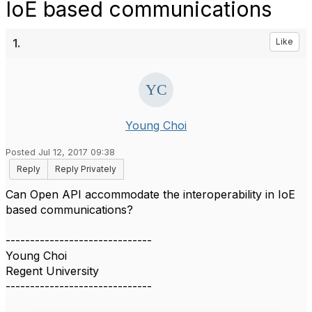
IoE based communications
1.
Like
Young Choi
Posted Jul 12, 2017 09:38
Reply
Reply Privately
Can Open API accommodate the interoperability in IoE
based communications?
------------------------------
Young Choi
Regent University
------------------------------