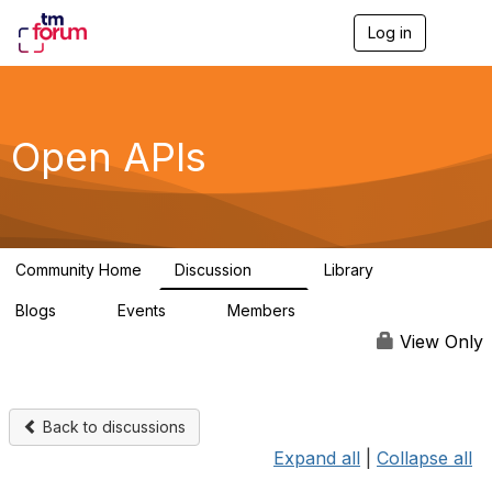
Log in
T
o
g
g
l
e
Open APIs
n
a
v
i
g
a
Community Home
Discussion
Library
t
11K
80
i
Blogs
Events
Members
o
0
0
55.7K
n
View Only
Back to discussions
Expand all
|
Collapse all