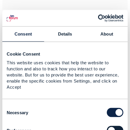
Related Content
Consent
Details
About
Communications
Cookie Consent
industry and IoE
This website uses cookies that help the website to
Dannie van Graan
function and also to track how you interact to our
Added Nov 15, 2017
website. But for us to provide the best user experience,
enable the specific cookies from Settings, and click on
Discussion Thread
3
Accept
Characteristic-Based or
Schema-Based
C
o
Necessary
Arash Zolfaghari
n
Added Aug 02, 2022
s