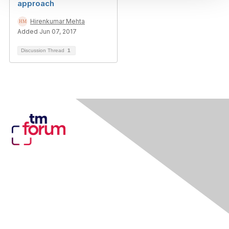
approach
Hirenkumar Mehta
Added Jun 07, 2017
Discussion Thread
1
Contact Us