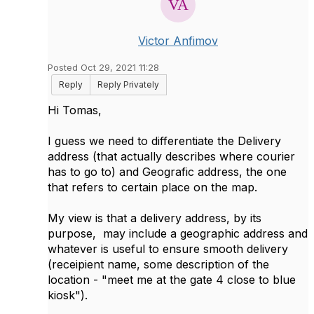
Victor Anfimov
Posted Oct 29, 2021 11:28
Reply
Reply Privately
Hi Tomas,
I guess we need to differentiate the Delivery
address (that actually describes where courier
has to go to) and Geografic address, the one
that refers to certain place on the map.
My view is that a delivery address, by its
purpose, may include a geographic address and
whatever is useful to ensure smooth delivery
(receipient name, some description of the
location - "meet me at the gate 4 close to blue
kiosk").