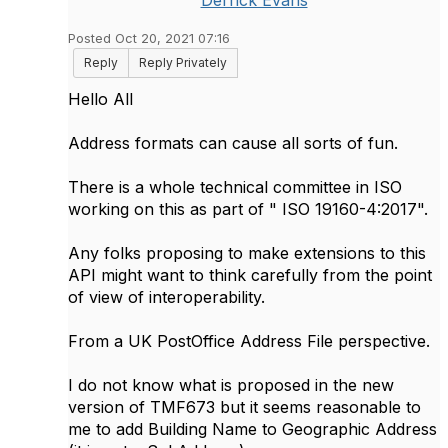
Derrick Evans
Posted Oct 20, 2021 07:16
Reply
Reply Privately
Hello All
Address formats can cause all sorts of fun.
There is a whole technical committee in ISO
working on this as part of " ISO 19160-4:2017".
Any folks proposing to make extensions to this
API might want to think carefully from the point
of view of interoperability.
From a UK PostOffice Address File perspective.
I do not know what is proposed in the new
version of TMF673 but it seems reasonable to
me to add Building Name to Geographic Address