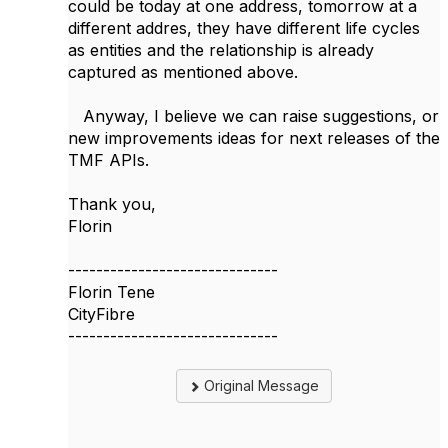
could be today at one address, tomorrow at a
different addres, they have different life cycles
as entities and the relationship is already
captured as mentioned above.
Anyway, I believe we can raise suggestions, or
new improvements ideas for next releases of the
TMF APIs.
Thank you,
Florin
------------------------------
Florin Tene
CityFibre
------------------------------
Original Message