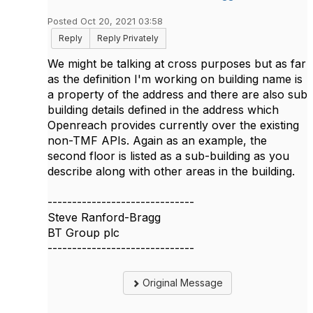
Posted Oct 20, 2021 03:58
Reply
Reply Privately
We might be talking at cross purposes but as far
as the definition I'm working on building name is
a property of the address and there are also sub
building details defined in the address which
Openreach provides currently over the existing
non-TMF APIs. Again as an example, the
second floor is listed as a sub-building as you
describe along with other areas in the building.
------------------------------
Steve Ranford-Bragg
BT Group plc
------------------------------
Original Message