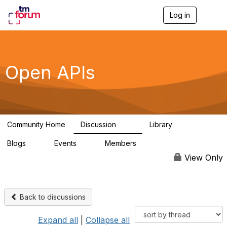
Log in
T
o
g
g
l
e
Open APIs
n
a
v
i
g
a
Community Home
Discussion
Library
t
11K
80
i
Blogs
Events
Members
o
0
0
55.7K
n
View Only
Back to discussions
Expand all
|
Collapse all