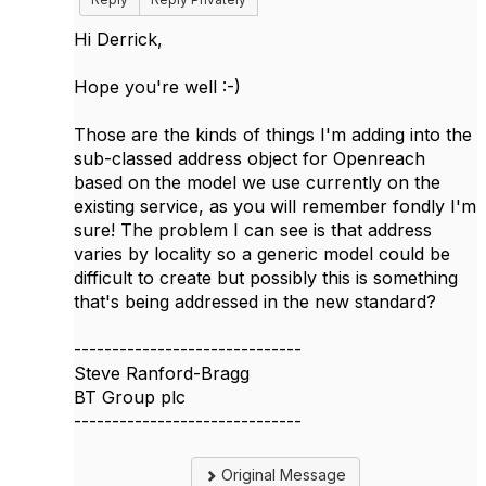
Hi Derrick,
Hope you're well :-)
Those are the kinds of things I'm adding into the
sub-classed address object for Openreach
based on the model we use currently on the
existing service, as you will remember fondly I'm
sure! The problem I can see is that address
varies by locality so a generic model could be
difficult to create but possibly this is something
that's being addressed in the new standard?
------------------------------
Steve Ranford-Bragg
BT Group plc
------------------------------
Original Message