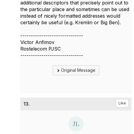
additional descriptors that precisely point out to
the particular place and sometimes can be used
instead of nicely formatted addresses would
certainly be useful (e.g. Kremlin or Big Ben).
------------------------------
Victor Anfimov
Rostelecom PJSC
------------------------------
Original Message
13.
Like