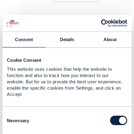
8.
Like
Consent
Details
About
Cookie Consent
Derrick Evans
This website uses cookies that help the website to
function and also to track how you interact to our
Posted Oct 20, 2021 07:43
website. But for us to provide the best user experience,
Reply
Reply Privately
enable the specific cookies from Settings, and click on
Accept
Hello Steve
I am fine thanks.
C
Glad to see you are moving things forward on
o
Necessary
the API front.
n
s