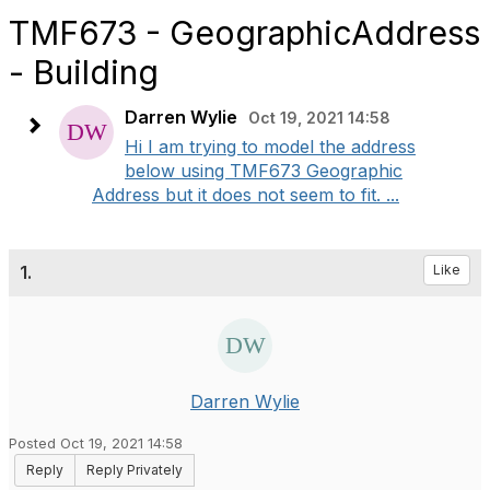
TMF673 - GeographicAddress
- Building
Darren Wylie
Oct 19, 2021 14:58
Hi I am trying to model the address
below using TMF673 Geographic
Address but it does not seem to fit. ...
1.
Like
Darren Wylie
Posted Oct 19, 2021 14:58
Reply
Reply Privately