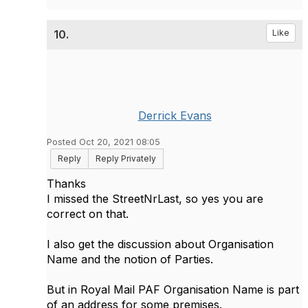
10.
Like
Derrick Evans
Posted Oct 20, 2021 08:05
Reply
Reply Privately
Thanks
I missed the StreetNrLast, so yes you are
correct on that.
I also get the discussion about Organisation
Name and the notion of Parties.
But in Royal Mail PAF Organisation Name is part
of an address for some premises.