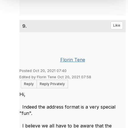
9.
Like
Florin Tene
Posted Oct 20, 2021 07:40
Edited by Florin Tene Oct 20, 2021 07:58
Reply
Reply Privately
Hi,
Indeed the address format is a very special
"fun".
I believe we all have to be aware that the