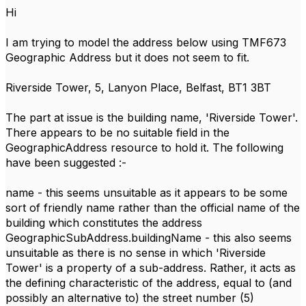
Hi
I am trying to model the address below using TMF673
Geographic Address but it does not seem to fit.
Riverside Tower, 5, Lanyon Place, Belfast, BT1 3BT
The part at issue is the building name, 'Riverside Tower'.
There appears to be no suitable field in the
GeographicAddress resource to hold it. The following
have been suggested :-
name - this seems unsuitable as it appears to be some
sort of friendly name rather than the official name of the
building which constitutes the address
GeographicSubAddress.buildingName - this also seems
unsuitable as there is no sense in which 'Riverside
Tower' is a property of a sub-address. Rather, it acts as
the defining characteristic of the address, equal to (and
possibly an alternative to) the street number (5)