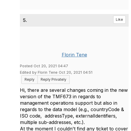
5.
Like
Florin Tene
Posted Oct 20, 2021 04:47
Edited by Florin Tene Oct 20, 2021 04:51
Reply
Reply Privately
Hi, there are several changes coming in the new
version of the TMF673 in regards to
management operations support but also in
regards to the data model (e.g., countryCode &
ISO code, addressType, externalIdentifiers,
multiple sub-addresses, etc.).
At the moment I couldn't find any ticket to cover