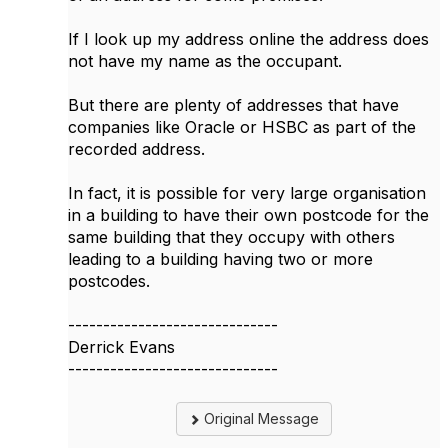
If I look up my address online the address does
not have my name as the occupant.
But there are plenty of addresses that have
companies like Oracle or HSBC as part of the
recorded address.
In fact, it is possible for very large organisation
in a building to have their own postcode for the
same building that they occupy with others
leading to a building having two or more
postcodes.
------------------------------
Derrick Evans
------------------------------
Original Message