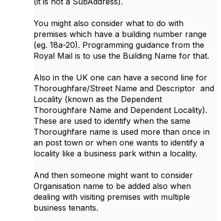
(it is not a SubAddress).
You might also consider what to do with
premises which have a building number range
(eg. 18a-20). Programming guidance from the
Royal Mail is to use the Building Name for that.
Also in the UK one can have a second line for
Thoroughfare/Street Name and Descriptor and
Locality (known as the Dependent
Thoroughfare Name and Dependent Locality).
These are used to identify when the same
Thoroughfare name is used more than once in
an post town or when one wants to identify a
locality like a business park within a locality.
And then someone might want to consider
Organisation name to be added also when
dealing with visiting premises with multiple
business tenants.