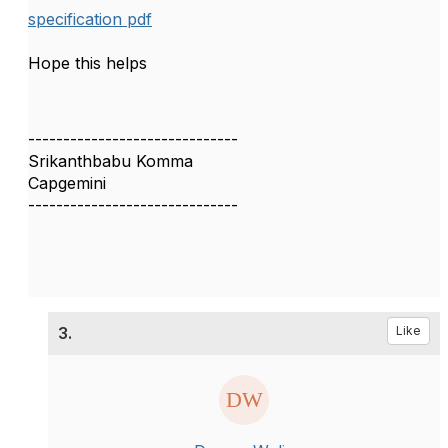
specification pdf
Hope this helps
------------------------------
Srikanthbabu Komma
Capgemini
------------------------------
3.
Like