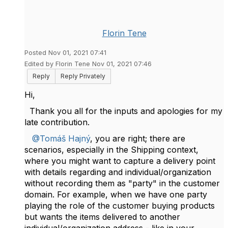
Florin Tene
Posted Nov 01, 2021 07:41
Edited by Florin Tene Nov 01, 2021 07:46
Reply
Reply Privately
Hi,
Thank you all for the inputs and apologies for my
late contribution.
@Tomáš Hajný
, you are right; there are
scenarios, especially in the Shipping context,
where you might want to capture a delivery point
with details regarding and individual/organization
without recording them as "party" in the customer
domain. For example, when we have one party
playing the role of the customer buying products
but wants the items delivered to another