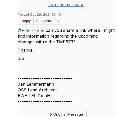
Jan Lemmermann
Posted Oct 26, 2021 03:40
Reply
Reply Privately
@Florin Tene
can you share a link where I might
find information regarding the upcoming
changes within the TMF673?
Thanks,
Jan​
------------------------------
Jan Lemmermann
OSS Lead Architect
EWE TEL GmbH
------------------------------
Original Message