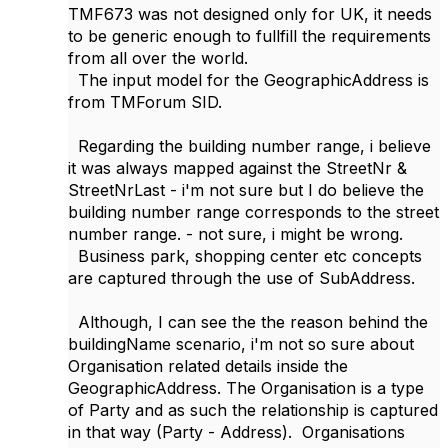
TMF673 was not designed only for UK, it needs
to be generic enough to fullfill the requirements
from all over the world.
The input model for the GeographicAddress is
from TMForum SID.
Regarding the building number range, i believe
it was always mapped against the StreetNr &
StreetNrLast - i'm not sure but I do believe the
building number range corresponds to the street
number range. - not sure, i might be wrong.
Business park, shopping center etc concepts
are captured through the use of SubAddress.
Although, I can see the the reason behind the
buildingName scenario, i'm not so sure about
Organisation related details inside the
GeographicAddress. The Organisation is a type
of Party and as such the relationship is captured
in that way (Party - Address). Organisations