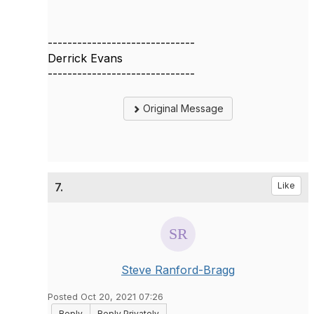
------------------------------
Derrick Evans
------------------------------
Original Message
7.
Like
Steve Ranford-Bragg
Posted Oct 20, 2021 07:26
Reply
Reply Privately