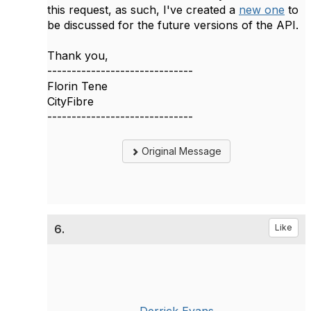
this request, as such, I've created a
new one
to
be discussed for the future versions of the API.
Thank you,
------------------------------
Florin Tene
CityFibre
------------------------------
Original Message
6.
Like