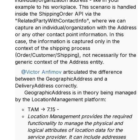
individual/organization address - like in your
example to his workplace. This scenario is handled
inside the ShippingOrder API via the
"RelatedPartyWithContactInfo", where we can
capture an individual/organization with the Address
or any other contact point information. In this
case, the information is captured only in the
context of the shipping process
(Order/Customer/Shipping), not necessarily for the
generic context of the Address entity.
@Victor Anfimov
articulated the difference
between the GeographicAddress and a
DeliveryAddress correctly.
GeographicAddress is in theory being managed
by the LocationManagement platform:
TAM -> 7.15 -
Location Management provides the required
functionality to manage the physical and
logical attributes of location data for the
service provider. It can include addresses