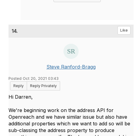
14.
Like
Steve Ranford-Bragg
Posted Oct 20, 2021 03:43
Reply
Reply Privately
Hi Darren,
We're beginning work on the address API for
Openreach and we have similar issue but also have
additional properties which we want to add so will be
sub-classing the address property to produce