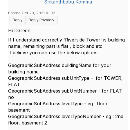
Srikanthbabu Komma
Posted Oct 20, 2021 01:32
Reply
Reply Privately
Hi Dareen,
If I understand correctly 'Riverside Tower' is building
name, remaining part is flat , block and etc.
I believe you can use the below options.
GeographicSubAddress.buildingName for your
building name
GeographicSubAddress.subUnitType - for TOWER,
FLAT
GeographicSubAddress.subUnitNumber - for FLAT
no
GeographicSubAddress.levelType - eg : floor,
basement
GeographicSubAddress.levelTypeNumber - eg : 2nd
floor, basement 2