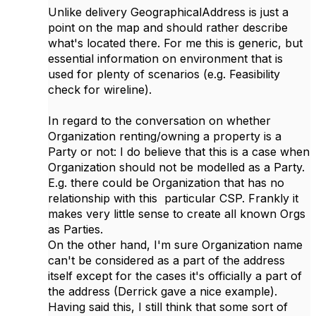
Unlike delivery GeographicalAddress is just a
point on the map and should rather describe
what's located there. For me this is generic, but
essential information on environment that is
used for plenty of scenarios (e.g. Feasibility
check for wireline).
In regard to the conversation on whether
Organization renting/owning a property is a
Party or not: I do believe that this is a case when
Organization should not be modelled as a Party.
E.g. there could be Organization that has no
relationship with this particular CSP. Frankly it
makes very little sense to create all known Orgs
as Parties.
On the other hand, I'm sure Organization name
can't be considered as a part of the address
itself except for the cases it's officially a part of
the address (Derrick gave a nice example).
Having said this, I still think that some sort of