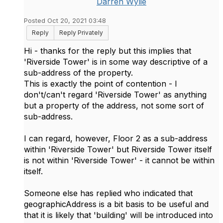
Darren Wylie
Posted Oct 20, 2021 03:48
Reply
Reply Privately
Hi - thanks for the reply but this implies that
'Riverside Tower' is in some way descriptive of a
sub-address of the property.
This is exactly the point of contention - I
don't/can't regard 'Riverside Tower' as anything
but a property of the address, not some sort of
sub-address.
I can regard, however, Floor 2 as a sub-address
within 'Riverside Tower' but Riverside Tower itself
is not within 'Riverside Tower' - it cannot be within
itself.
Someone else has replied who indicated that
geographicAddress is a bit basis to be useful and
that it is likely that 'building' will be introduced into