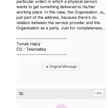
particular order) in which a physical person
wants to get something delivered to his/her
working place. In this case, the Organisation _is_
just part of the address, because there's no
relation between the service provider and this
Organisation as a party. Just for completeness...
------------------------------
Tomáš Hajný
ČD - Telematika
------------------------------
Original Message
12.
Like