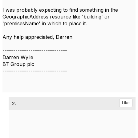
I was probably expecting to find something in the
GeographicAddress resource like 'building' or
'premisesName' in which to place it.
Any help appreciated, Darren
------------------------------
Darren Wylie
BT Group plc
------------------------------
2.
Like