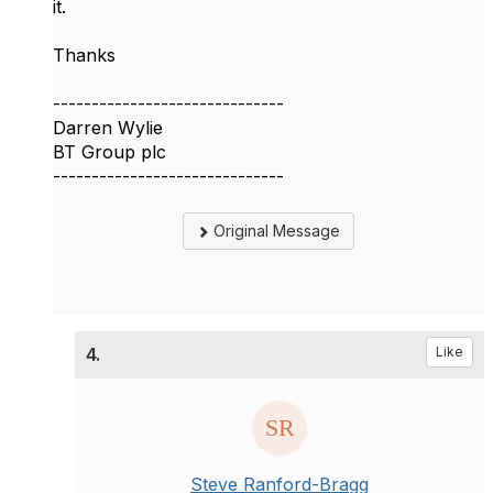
it.
Thanks
------------------------------
Darren Wylie
BT Group plc
------------------------------
Original Message
4.
Like
Steve Ranford-Bragg