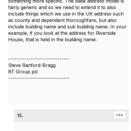
something more specific. The base address model is
fairly generic and so we need to extend it to also
include things which we use in the UK address such
as county and dependent thoroughfare, but also
include building name and sub building name. In your
example, if you look at the address for Riverside
House, that is held in the building name.
------------------------------
Steve Ranford-Bragg
BT Group plc
------------------------------
15.
Like