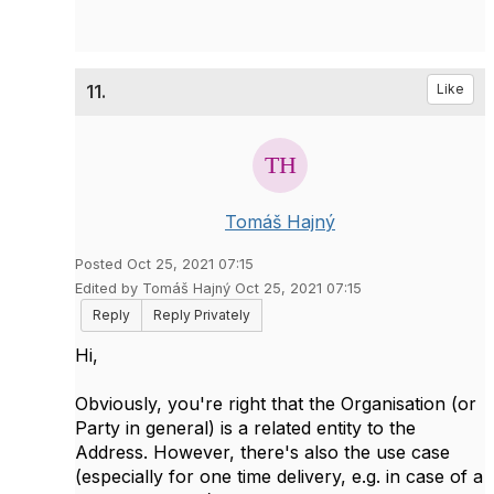
11.
Like
Tomáš Hajný
Posted Oct 25, 2021 07:15
Edited by Tomáš Hajný Oct 25, 2021 07:15
Reply
Reply Privately
Hi,
Obviously, you're right that the Organisation (or
Party in general) is a related entity to the
Address. However, there's also the use case
(especially for one time delivery, e.g. in case of a