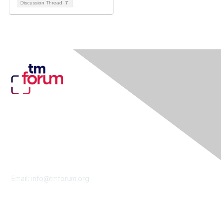
Discussion Thread
7
Contact Us
Email:
info@tmforum.org