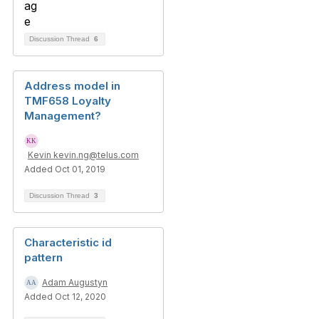
Discussion Thread
6
Address model in
TMF658 Loyalty
Management?
Kevin kevin.ng@telus.com
Added Oct 01, 2019
Discussion Thread
3
Characteristic id
pattern
Adam Augustyn
Added Oct 12, 2020