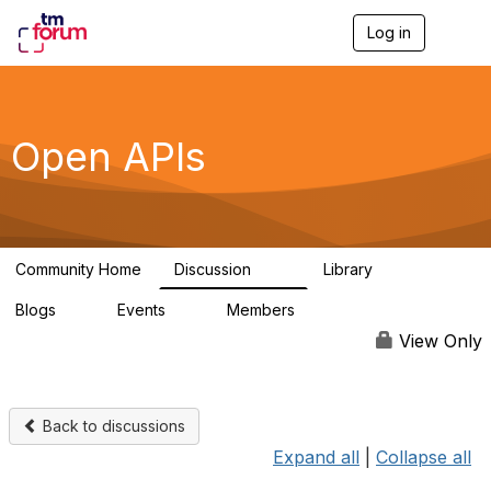
Log in
T
o
g
g
l
e
Open APIs
n
a
v
i
g
a
Community Home
Discussion
Library
t
11K
80
i
Blogs
Events
Members
o
0
0
55.7K
n
View Only
Back to discussions
Expand all
|
Collapse all