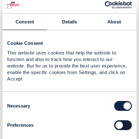
Consent
Details
About
Cookie Consent
This website uses cookies that help the website to
function and also to track how you interact to our
website. But for us to provide the best user experience,
enable the specific cookies from Settings, and click on
Accept
C
o
Necessary
Discussion Thread
4
n
s
Preferences
e
Party Interaction Items
n
to trigger Customer
t