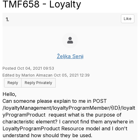
TMF658 - Loyalty
1.
Like
Željka Senji
Posted Oct 04, 2021 09:53
Edited by Marlon Almazan Oct 05, 2021 12:39
Reply
Reply Privately
Hello,
Can someone please explain to me in POST
/loyaltyManagement/loyaltyProgramMember/{ID}/loyalt
yProgramProduct request what is the purpose of
characteristic element? I cannot find them anywhere in
LoyaltyProgramProduct Resource model and I don't
understand how should they be used.