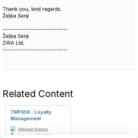
Thank you, kind regards.
Željka Senji
------------------------------
Željka Senji
ZIRA Ltd.
------------------------------
Related Content
TMF658 - Loyalty
Management
Abhijeet Sharma
Added Jul 01, 2022