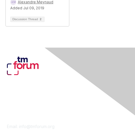
Alexandre Meynaud
Added Jul 09, 2019
Discussion Thread
2
Contact Us
Email:
info@tmforum.org