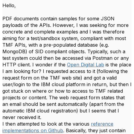
Hello,
PDF documents contain samples for some JSON
payloads of the APIs. However, I was seeking for more
concrete and complete examples and I was therefore
aiming for a test/sandbox system, compliant with most
TMF APIs, with a pre-populated database (e.g.
MongoDB) of SID compliant objects. Typically, such a
test system could then be accessed via Postman or any
HTTP client. I wonder if the
Open Digital Lab
is the place
I am looking for? I requested access to it (following the
request form on the TMF web site) and got a valid
user/login to the IBM cloud platform in return, but then I
got stuck on where or how to access to TMF related
projects or content. The web request form states that
an email should be sent automatically (apart from the
automatic IBM cloud registration) but I seems that I
never received it.
I then attempted to look at the various
reference
implementations on Github
. Basically, they just contain