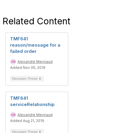
Related Content
TMF641
reason/message for a
failed order
Alexandre Meynaud
Added Nov 05, 2019
Discussion Thread
6
TMF641
serviceRelationship
Alexandre Meynaud
Added Aug 21, 2019
Discussion Thread
6