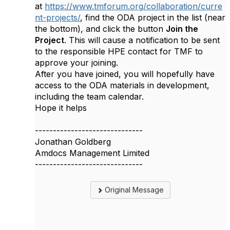
at
https://www.tmforum.org/collaboration/curre
nt-projects/
, find the ODA project in the list (near
the bottom), and click the button
Join the
Project
. This will cause a notification to be sent
to the responsible HPE contact for TMF to
approve your joining.
After you have joined, you will hopefully have
access to the ODA materials in development,
including the team calendar.
Hope it helps
------------------------------
Jonathan Goldberg
Amdocs Management Limited
------------------------------
Original Message