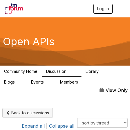
Log in
T
o
g
g
l
e
Open APIs
n
a
v
i
g
a
Community Home
Discussion
Library
t
11K
80
i
Blogs
Events
Members
o
0
0
55.7K
n
View Only
Back to discussions
Expand all
|
Collapse all