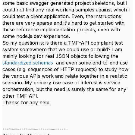
some basic swagger generated project skeletons, but I
could not find any real working samples against which I
could test a client application. Even, the instructions
there are very sparse and it's hard to get started with
these reference implementation projects, even with
some node.js dev experience.
So my question is: is there a TMF-API compliant test
system somewhere that we could use or build? I am
mainly looking for real JSON objects following the
standardized schemas
and even some end-to-end use
cases (e.g. sequences of HTTP requests) to study how
the various APIs work and relate together in a realistic
scenario. My primary use case of interest is service
orchestration, but the need is surely the same for any
other TMF API.
Thanks for any help.
------------------------------