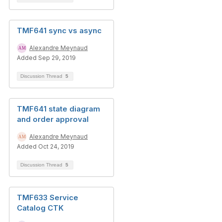
TMF641 sync vs async
Alexandre Meynaud
Added Sep 29, 2019
Discussion Thread
5
TMF641 state diagram
and order approval
Alexandre Meynaud
Added Oct 24, 2019
Discussion Thread
5
TMF633 Service
Catalog CTK