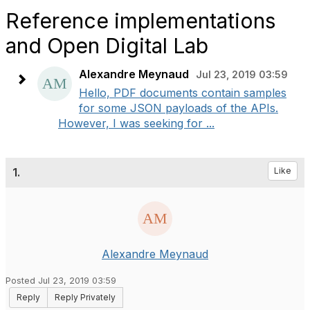
Reference implementations
and Open Digital Lab
Alexandre Meynaud
Jul 23, 2019 03:59
Hello, PDF documents contain samples
for some JSON payloads of the APIs.
However, I was seeking for ...
1.
Like
Alexandre Meynaud
Posted Jul 23, 2019 03:59
Reply
Reply Privately