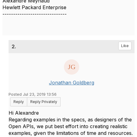
Alexandre Meynaud
Hewlett Packard Enterprise
------------------------------
2.
Like
Jonathan Goldberg
Posted Jul 23, 2019 13:56
Reply
Reply Privately
Hi Alexandre
Regarding examples in the specs, as designers of the
Open APIs, we put best effort into creating realistic
examples, given the limitations of time and resources.