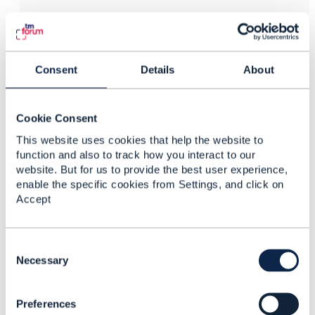
Vance Shipley
Posted Jul 24, 2019 12:35
Reply
Reply Privately
Consent
Details
About
The Open Digital Lab Users Group meets every other
Tuesday from 3-4PM GMT. See the
ODA Calendar
Cookie Consent
for details.
This website uses cookies that help the website to
------------------------------
function and also to track how you interact to our
Vance Shipley
website. But for us to provide the best user experience,
SigScale Global Inc.
enable the specific cookies from Settings, and click on
------------------------------
Accept
C
o
Necessary
n
4.
Like
s
Preferences
e