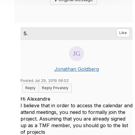
5.
Like
Jonathan Goldberg
Posted Jul 29, 2019 06:02
Reply
Reply Privately
Hi Alexandre
I believe that in order to access the calendar and
attend meetings, you need to formally join the
project. Assuming that you are already signed
up as a TMF member, you should go to the list
of projects