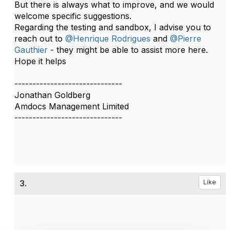
But there is always what to improve, and we would
welcome specific suggestions.
Regarding the testing and sandbox, I advise you to
reach out to
@Henrique Rodrigues
and
@Pierre
Gauthier
- they might be able to assist more here.
Hope it helps
------------------------------
Jonathan Goldberg
Amdocs Management Limited
------------------------------
3.
Like