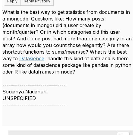
Reply
Reply Privately
What is the best way to get statistics from documents in
a mongodb: Questions like: How many posts
(documents in mongo) did a user create by
month/quarter? Or in which categories did this user
post? And if one post had more than one category in an
array how would you count those elegantly? Are there
shortcut functions to sums/mean/sd? What is the best
way to
Datasience
handle this kind of data and is there
some kind of datascience package like pandas in python
oder R like dataframes in node?
------------------------------
Soujanya Naganuri
UNSPECIFIED
------------------------------