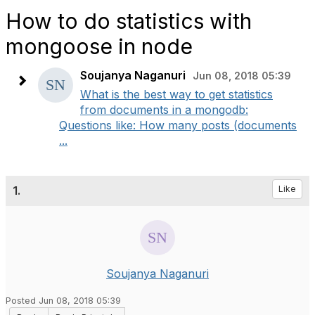
How to do statistics with
mongoose in node
Soujanya Naganuri
Jun 08, 2018 05:39
What is the best way to get statistics
from documents in a mongodb:
Questions like: How many posts (documents
...
1.
Like
Soujanya Naganuri
Posted Jun 08, 2018 05:39