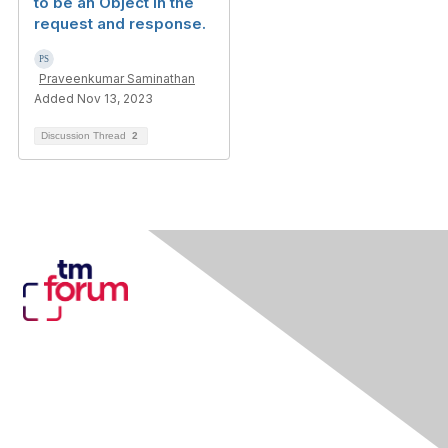
to be an Object in the
request and response.
Praveenkumar Saminathan
Added Nov 13, 2023
Discussion Thread
2