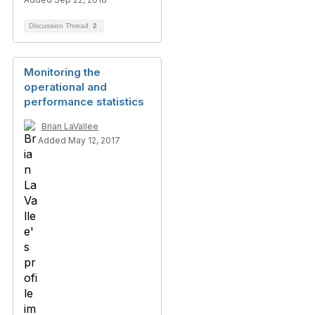
Discussion Thread
2
Monitoring the
operational and
performance statistics
Brian LaVallee
Added May 12, 2017