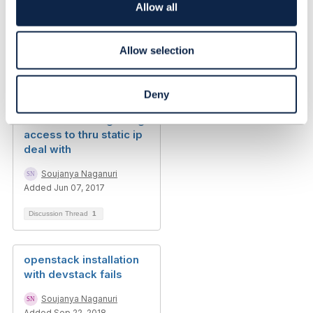
o
Allow all
n
Related Content
Allow selection
Phil Sturgeon, Chris
Kacerguis relaxation
Deny
api connection refused
mistakes when gaining
access to thru static ip
deal with
Soujanya Naganuri
Added Jun 07, 2017
Discussion Thread
1
openstack installation
with devstack fails
Soujanya Naganuri
Added Sep 22, 2018