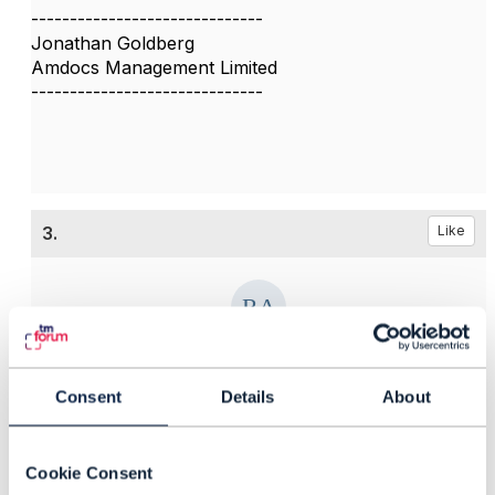
------------------------------
Jonathan Goldberg
Amdocs Management Limited
------------------------------
3.
Like
Ricardo Acosta G
Consent
Details
About
Posted Jun 11, 2018 18:14
Reply
Reply Privately
Hi Soujanya
Cookie Consent