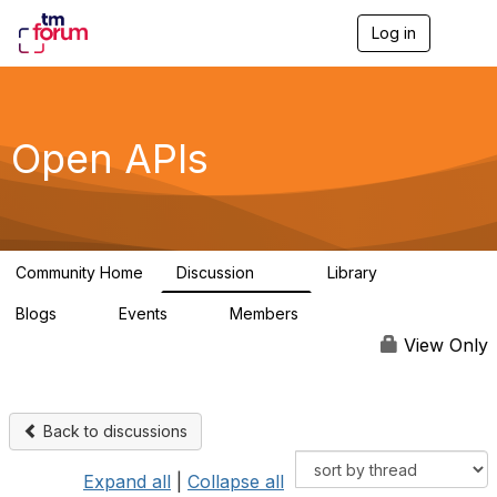
Log in
T
o
g
g
l
e
Open APIs
n
a
v
i
g
a
Community Home
Discussion
Library
t
11K
80
i
Blogs
Events
Members
o
0
0
55.7K
n
View Only
Back to discussions
Expand all
|
Collapse all