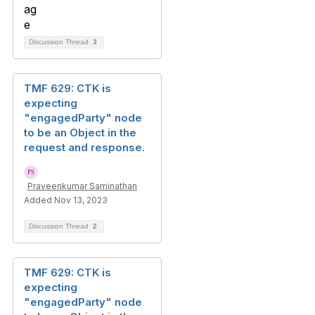
Discussion Thread
3
TMF 629: CTK is
expecting
"engagedParty" node
to be an Object in the
request and response.
Praveenkumar Saminathan
Added Nov 13, 2023
Discussion Thread
2
TMF 629: CTK is
expecting
"engagedParty" node