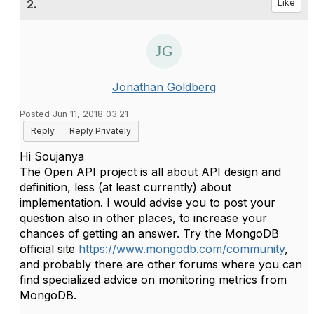
2.
Like
Jonathan Goldberg
Posted Jun 11, 2018 03:21
Reply
Reply Privately
​Hi Soujanya
The Open API project is all about API design and
definition, less (at least currently) about
implementation. I would advise you to post your
question also in other places, to increase your
chances of getting an answer. Try the MongoDB
official site
https://www.mongodb.com/community
,
and probably there are other forums where you can
find specialized advice on monitoring metrics from
MongoDB.