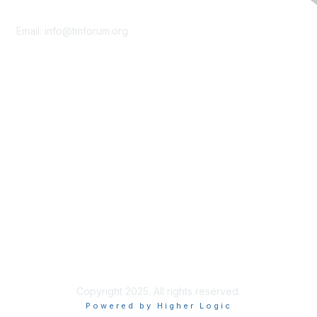
Contact Us
Email:
info@tmforum.org
Membership
Membership
Learn More
Privacy & Terms
About Us
Terms of Use
Privacy Policy
Copyright 2025. All rights reserved.
Powered by Higher Logic