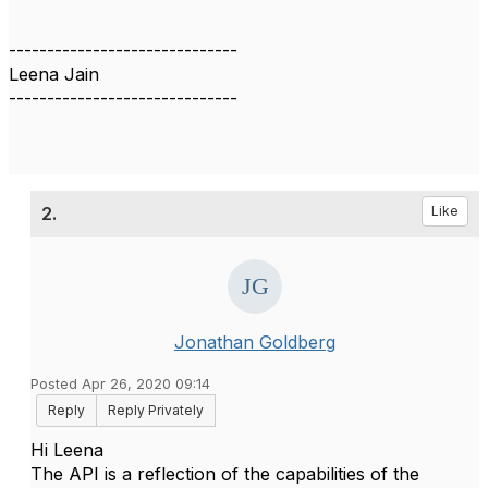
------------------------------
Leena Jain
------------------------------
2.
Like
Jonathan Goldberg
Posted Apr 26, 2020 09:14
Reply
Reply Privately
Hi Leena
The API is a reflection of the capabilities of the