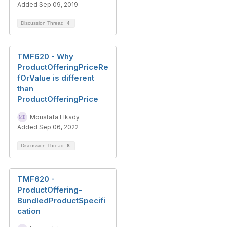
Added Sep 09, 2019
Discussion Thread
4
TMF620 - Why
ProductOfferingPriceRe
fOrValue is different
than
ProductOfferingPrice
Moustafa Elkady
Added Sep 06, 2022
Discussion Thread
8
TMF620 -
ProductOffering-
BundledProductSpecifi
cation