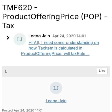
TMF620 -
ProductOfferingPrice (POP) -
Tax
Leena Jain
Apr 24, 2020 14:01
Hi All, I need some understanding on
how TaxItem is calculated in
ProductOfferingPrice, will taxRate ...
1.
Like
Leena Jain
Posted Apr 24, 2020 14:01