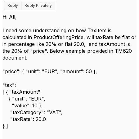
Reply
Reply Privately
Hi All,
I need some understanding on how TaxItem is
calculated in ProductOfferingPrice, will taxRate be flat or
in percentage like 20% or flat 20.0, and taxAmount is
the 20% of "price". Below example provided in TM620
document.
"price": { "unit": "EUR", "amount": 50 },
"tax":
[ { "taxAmount":
{ "unit": "EUR",
"value": 10 },
"taxCategory": "VAT",
"taxRate": 20.0
} ]