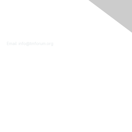
Contact Us
Email:
info@tmforum.org
Membership
Membership
Learn More
Privacy & Terms
About Us
Terms of Use