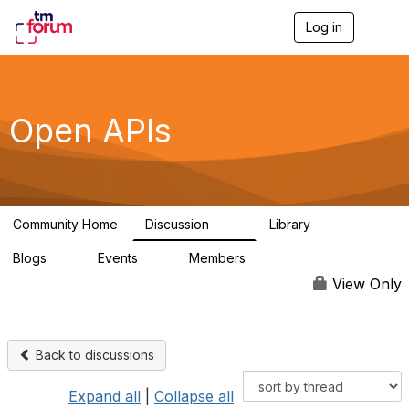
Log in
T
o
g
g
l
e
Open APIs
n
a
v
i
g
a
Community Home
Discussion
Library
t
11K
80
i
Blogs
Events
Members
o
0
0
55.7K
n
View Only
Back to discussions
Expand all
|
Collapse all