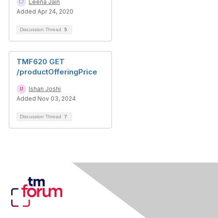
Leena Jain
Added Apr 24, 2020
Discussion Thread
5
TMF620 GET
/productOfferingPrice
Ishan Joshi
Added Nov 03, 2024
Discussion Thread
7