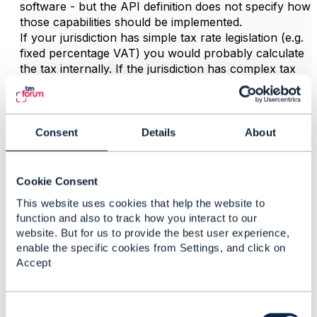
software - but the API definition does not specify how
those capabilities should be implemented.
If your jurisdiction has simple tax rate legislation (e.g.
fixed percentage VAT) you would probably calculate
the tax internally. If the jurisdiction has complex tax
rules (e.g. North America), you might use a tax
engine.
Hope it helps.
Consent
Details
About
------------------------------
Jonathan Goldberg
Amdocs Management Limited
Cookie Consent
Any opinions and statements made by me on this
This website uses cookies that help the website to
forum are purely personal, and do not necessarily
function and also to track how you interact to our
reflect the position of the TM Forum or my employer.
website. But for us to provide the best user experience,
------------------------------
enable the specific cookies from Settings, and click on
Accept
C