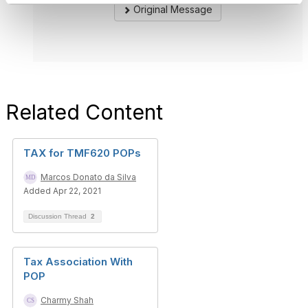
Original Message
Related Content
TAX for TMF620 POPs
Marcos Donato da Silva
Added Apr 22, 2021
Discussion Thread
2
Tax Association With
POP
Charmy Shah