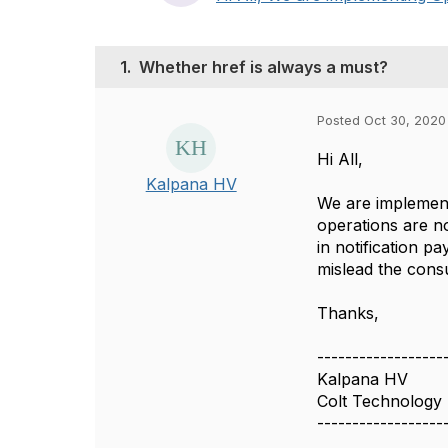
1.
Whether href is always a must?
Posted Oct 30, 2020
Hi All,
Kalpana HV
We are implement
operations are n
in notification 
mislead the consu
Thanks,
------------------
Kalpana HV
Colt Technology 
------------------