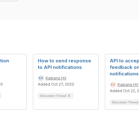
tion
How to send response
API to acce
to API notifications
feedback o
notifications
Kalpana HV
20
Added Oct 27, 2020
Kalpana HV
Added Oct 22, 
Discussion Thread
5
Discussion Threa