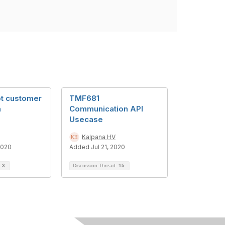
pt customer
TMF681
n
Communication API
Usecase
Kalpana HV
2020
Added Jul 21, 2020
d
3
Discussion Thread
15