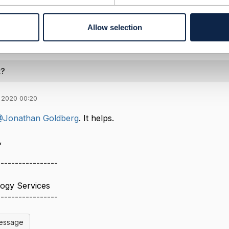
--------------
Allow selection
t?
 2020 00:20
Jonathan Goldberg
. It helps.
​
-----------------
logy Services
-----------------
Message