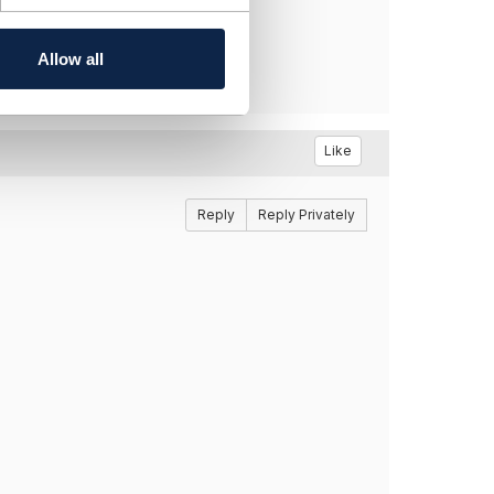
Allow all
Like
Reply
Reply Privately