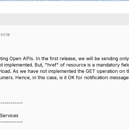
 03:18
ing Open APIs. In the first release, we will be sending on
ot implemented. But, "href" of resource is a mandatory fie
payload. As we have not implemented the GET operation on t
mers. Hence, in this case, is it OK for notification message
------------
Services
------------