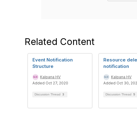
Related Content
Event Notification
Resource dele
Structure
notification
Kalpana HV
Kalpana HV
Added Oct 27, 2020
Added Oct 30, 20
Discussion Thread
3
Discussion Thread
5