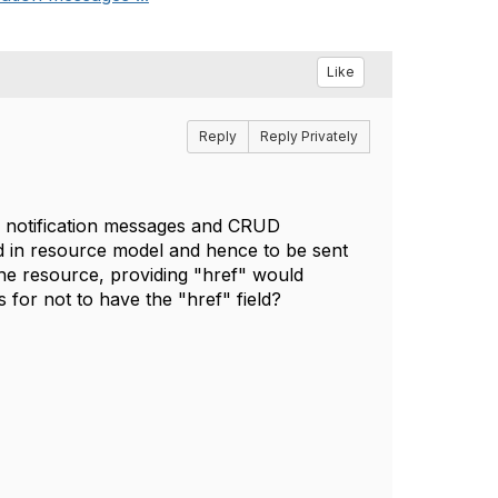
Like
Reply
Reply Privately
ly notification messages and CRUD
ld in resource model and hence to be sent
he resource, providing "href" would
s for not to have the "href" field?