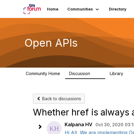
Home
Communities
Directory
Open APIs
Community Home
Discussion
Library
11K
80
Back to discussions
Whether href is always 
Kalpana HV
Oct 30, 2020 03:
Hi All, We are implementing Ope