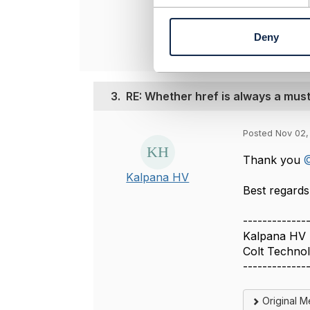
----------------
n
t
Deny
S
e
l
e
3.
RE: Whether href is always a mus
c
t
i
Posted Nov 02,
o
n
Thank you
@
Kalpana HV
Best regards,
-------------
Kalpana HV
Colt Techno
-------------
Original 