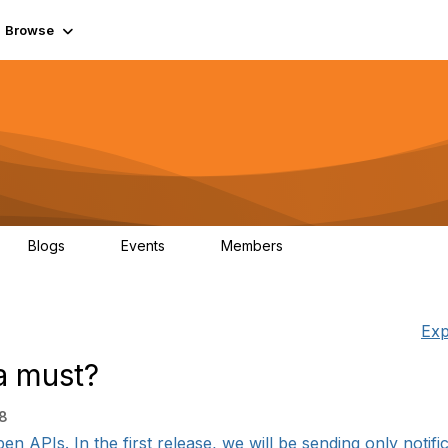
Browse
Blogs
Events
Members
0
0
55.7K
Exp
a must?
18
n APIs. In the first release, we will be sending only notifi