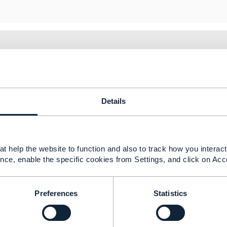
20 01:10
ory for entity messages since we assume that the messages r
Details
tances are such that there is no accessible entity, perhaps
 always gives a 404 HTTP return status or some other appro
t help the website to function and also to track how you interact 
nce, enable the specific cookies from Settings, and click on Acc
--------------
berg
Preferences
Statistics
ement Limited
nd statements made by me on this forum are purely persona
e TM Forum or my employer.