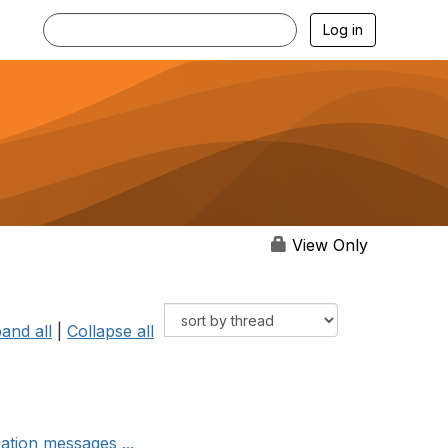
Log in
View Only
and all
|
Collapse all
cation messages ...