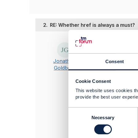
2.
RE: Whether href is always a must?
Posted Nov 01, 20
Hi Kalpana
href is mandat
Jonathan
Consent
Goldberg
If your circums
fixed uri that
Cookie Consent
This website uses cookies tha
Hope it helps
provide the best user experie
----------------
C
Jonathan Gold
o
Necessary
Amdocs Manag
n
Any opinions a
s
position of th
e