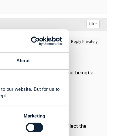
Like
Reply
Reply Privately
elate to an accessible entity.
About
 consider returning (for the time being) a
priate 4xx status.
to our website. But for us to
ept
Marketing
l, and do not necessarily reflect the