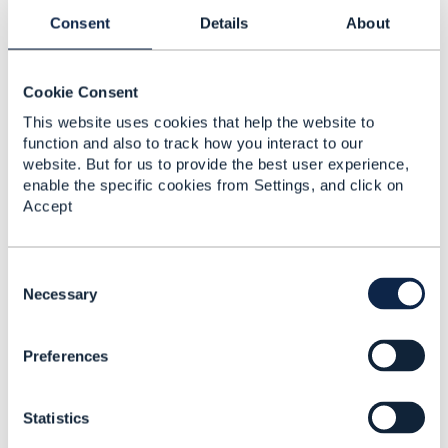
Consent
Details
About
Open Hack interview
Arti Mehta
Cookie Consent
Added Sep 15, 2017
This website uses cookies that help the website to
Discussion Thread
1
function and also to track how you interact to our
website. But for us to provide the best user experience,
enable the specific cookies from Settings, and click on
Innovative customer
Accept
focus: CEO interview
Arti Mehta
C
Added Apr 11, 2018
o
Necessary
n
Discussion Thread
1
s
Preferences
e
n
Re-envisioning the CSP
t
network - How
Statistics
S
adaptable, thinking
e
networks pave the way