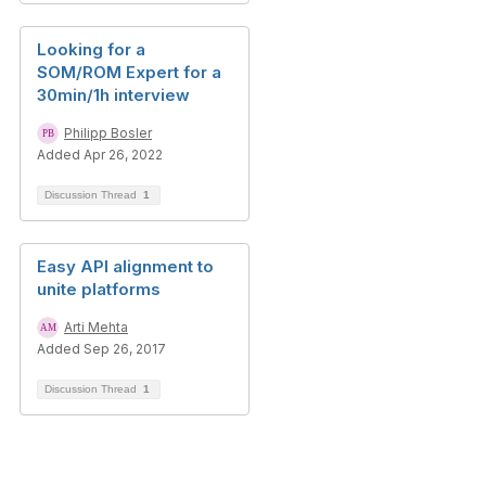
Looking for a
SOM/ROM Expert for a
30min/1h interview
Philipp Bosler
Added Apr 26, 2022
Discussion Thread
1
Easy API alignment to
unite platforms
Arti Mehta
Added Sep 26, 2017
Discussion Thread
1