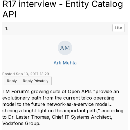
R17 interview - Entity Catalog
API
1.
Like
Arti Mehta
Posted Sep 13, 2017 13:29
Reply
Reply Privately
TM Forum's growing suite of Open APIs "provide an
evolutionary path from the current telco operating
model to the future network-as-a-service model…
shining a bright light on this important path," according
to Dr. Lester Thomas, Chief IT Systems Architect,
Vodafone Group.