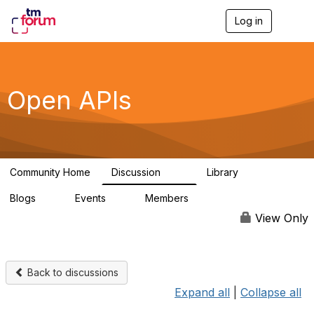
Log in
T
o
g
g
l
e
Open APIs
n
a
v
i
g
a
Community Home
Discussion
Library
t
11K
80
i
Blogs
Events
Members
o
0
0
55.7K
n
View Only
Back to discussions
Expand all
|
Collapse all