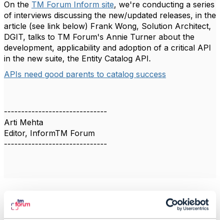
On the
TM Forum Inform site
, we're conducting a series
of interviews discussing the new/updated releases, in the
article (see link below) Frank Wong, Solution Architect,
DGIT, talks to TM Forum's Annie Turner about the
development, applicability and adoption of a critical API
in the new suite, ­the Entity Catalog API.
APIs need good parents to catalog success
------------------------------
Arti Mehta
Editor, InformTM Forum
------------------------------
Related Content