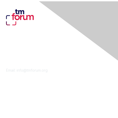
Contact Us
Email:
info@tmforum.org
Membership
Membership
Learn More