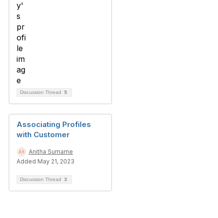
Discussion Thread
5
Associating Profiles
with Customer
Anitha Surname
Added May 21, 2023
Discussion Thread
3