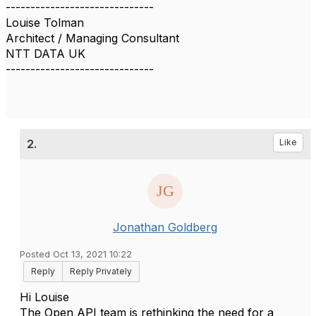
------------------------------
Louise Tolman
Architect / Managing Consultant
NTT DATA UK
------------------------------
2.
Like
Jonathan Goldberg
Posted Oct 13, 2021 10:22
Reply
Reply Privately
Hi Louise
The Open API team is rethinking the need for a