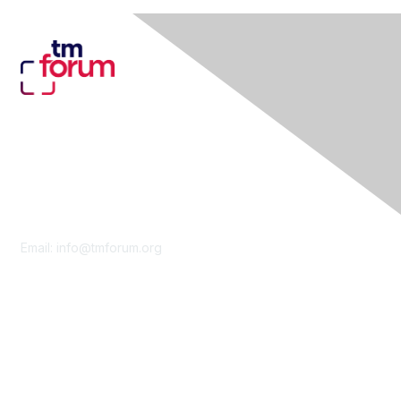
Contact Us
Email:
info@tmforum.org
Membership
Membership
Learn More