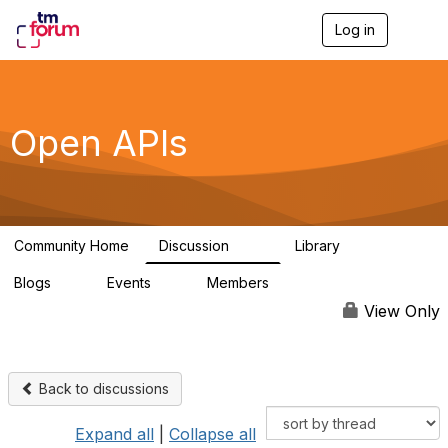
Log in
T
o
g
g
l
e
Open APIs
n
a
v
i
g
a
Community Home
Discussion
Library
t
11K
80
i
Blogs
Events
Members
o
0
0
55.7K
n
View Only
Back to discussions
Expand all
|
Collapse all