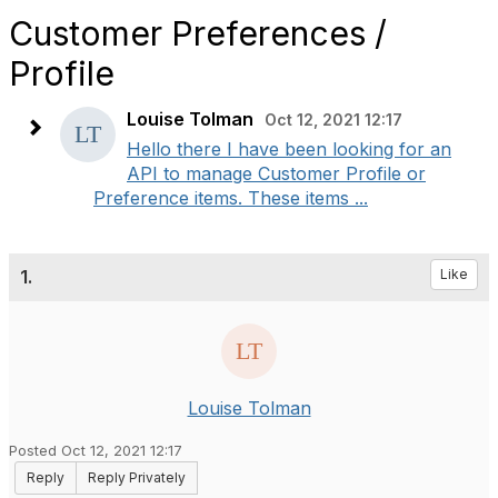
Customer Preferences /
Profile
Louise Tolman
Oct 12, 2021 12:17
Hello there I have been looking for an
API to manage Customer Profile or
Preference items. These items ...
1.
Like
Louise Tolman
Posted Oct 12, 2021 12:17
Reply
Reply Privately