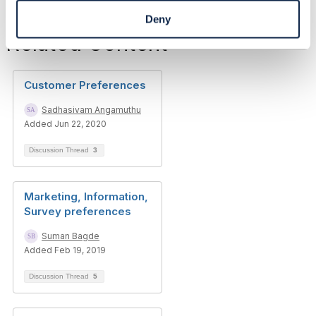
Deny
Related Content
Customer Preferences
Sadhasivam Angamuthu
Added Jun 22, 2020
Discussion Thread
3
Marketing, Information,
Survey preferences
Suman Bagde
Added Feb 19, 2019
Discussion Thread
5