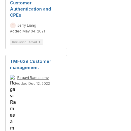
Customer
Authentication and
CPEs
Jerry Liang
Added May 04, 2021
Discussion Thread
1
TMF629 Customer
management
Ragavi Ramasamy
Added Dec 12, 2022