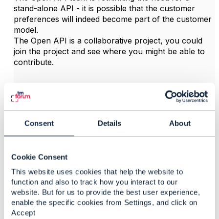
stand-alone API - it is possible that the customer
preferences will indeed become part of the customer
model.
The Open API is a collaborative project, you could
join the project and see where you might be able to
contribute.
------------------------------
Jonathan Goldberg
Amdocs Management Limited
Any opinions and statements made by me on this
Consent
Details
About
forum are purely personal, and do not necessarily
reflect the position of the TM Forum or my employer.
------------------------------
Cookie Consent
This website uses cookies that help the website to
function and also to track how you interact to our
website. But for us to provide the best user experience,
enable the specific cookies from Settings, and click on
3.
Like
Accept