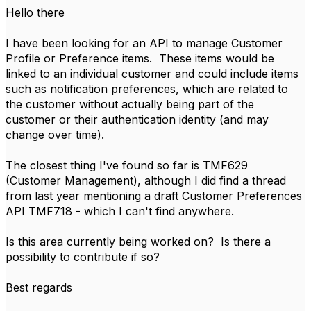
Hello there
I have been looking for an API to manage Customer
Profile or Preference items. These items would be
linked to an individual customer and could include items
such as notification preferences, which are related to
the customer without actually being part of the
customer or their authentication identity (and may
change over time).
The closest thing I've found so far is TMF629
(Customer Management), although I did find a thread
from last year mentioning a draft Customer Preferences
API TMF718 - which I can't find anywhere.
Is this area currently being worked on? Is there a
possibility to contribute if so?
Best regards