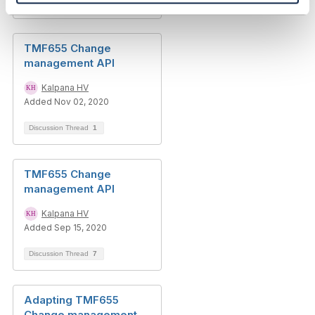
Discussion Thread
3
TMF655 Change
management API
Kalpana HV
Added Nov 02, 2020
Discussion Thread
1
TMF655 Change
management API
Kalpana HV
Added Sep 15, 2020
Discussion Thread
7
Adapting TMF655
Change management