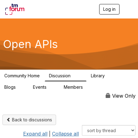
Log in
T
o
g
g
l
e
Open APIs
n
a
v
i
g
a
Community Home
Discussion
Library
t
11K
80
i
Blogs
Events
Members
o
0
0
55.7K
n
View Only
Back to discussions
Expand all
|
Collapse all