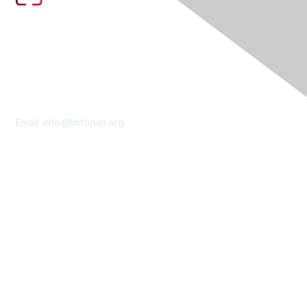
Contact Us
Email:
info@tmforum.org
Membership
Membership
Learn More
Privacy & Terms