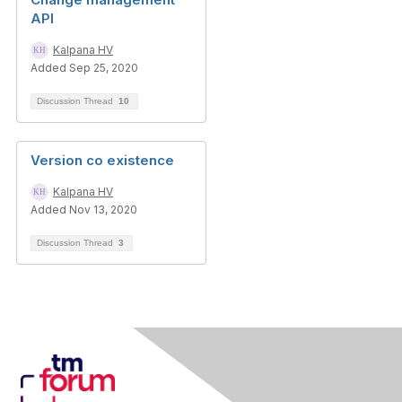
API
Kalpana HV
Added Sep 25, 2020
Discussion Thread
10
Version co existence
Kalpana HV
Added Nov 13, 2020
Discussion Thread
3