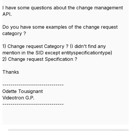
I have some questions about the change management
API.
Do you have some examples of the change request
category ?
1) Change request Category ? (I didn't find any
mention in the SID except entityspecificationtype)
2) Change request Specification ?
Thanks
------------------------------
Odette Tousignant
Videotron G.P.
------------------------------