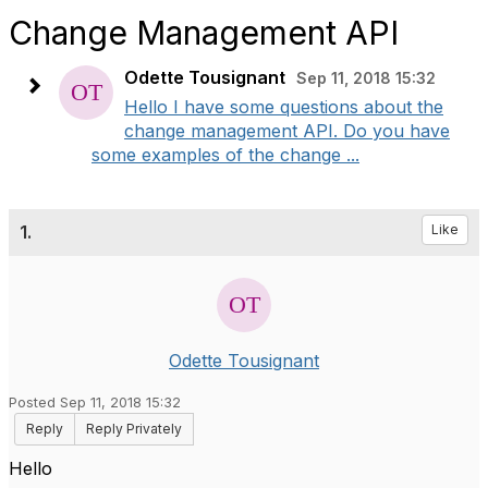
Change Management API
Odette Tousignant
Sep 11, 2018 15:32
​Hello I have some questions about the
change management API. Do you have
some examples of the change ...
1.
Like
Odette Tousignant
Posted Sep 11, 2018 15:32
Reply
Reply Privately
​Hello