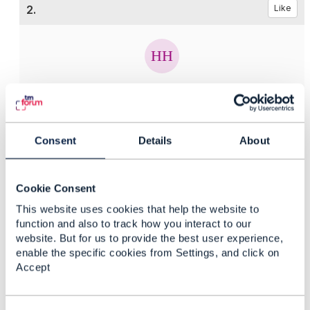
2.
Like
Hongxia Hao
Posted Sep 12, 2018 04:35
Reply
Reply Privately
Consent
Details
About
Hi,
Cookie Consent
You can download Change Management API
Specification document from
TMF655 Change
This website uses cookies that help the website to
Management API REST Specification R18.0.1 - TM
function and also to track how you interact to our
Forum
website. But for us to provide the best user experience,
Wish this make sense.
enable the specific cookies from Settings, and click on
Accept
Regards,