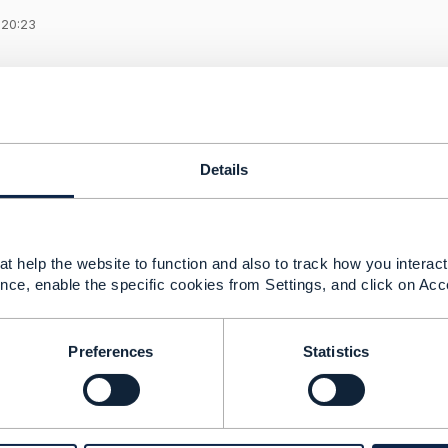
 20:23
un the CTK for Trouble Ticket API (TMF621).
 the CTK (CTK-TMF621-Trouble_Ticket-4.0.0.zip) on my wi
0.0\ctk\index.js to add the "Authorization" header in the he
 is the right way to pass authorization parameters, any othe
Details
alks about running the .ps1 or .bat file and passing the T
he URLs mentioned in ..\CTK-TMF621-Trouble_Ticket-4.0.0\ct
cance?
t help the website to function and also to track how you interact 
nce, enable the specific cookies from Settings, and click on Acc
------------
r
Preferences
Statistics
nc.
------------