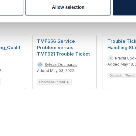
Allow selection
TMF656 Service
Trouble Tick
ng_Qualif
Problem versus
Handling S
TMF621 Trouble Ticket
Prachi Godk
Added May 18, 
Sylvain Desmarais
2
Added May 03, 2022
Discussion Threa
Discussion Thread
4
tact Us
Membership