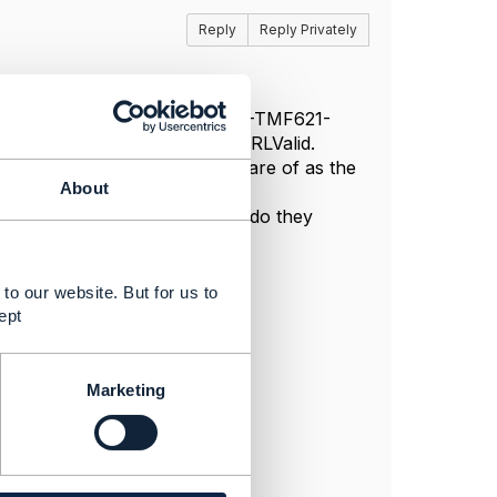
Reply
Reply Privately
ndows box I edited the ..\CTK-TMF621-
aders variable of function isURLValid.
r things which I need to take care of as the
About
rouble Ticket URL.
k\package.json are not valid, do they
to our website. But for us to
ept
Marketing