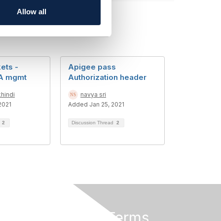
Allow all
ets -
Apigee pass
LA mgmt
Authorization header
hindi
navya sri
2021
Added Jan 25, 2021
d
2
Discussion Thread
2
Privacy & Terms