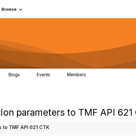
Browse
Blogs
Events
Members
0
0
55.7K
tion parameters to TMF API 621
s to TMF API 621 CTK