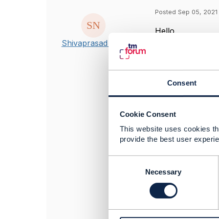
Posted Sep 05, 2021
Hello,
I am trying to r
Shivaprasad Nair
Post downloading
Trouble_Ticket-4.
Queries - Is this
Consent
README.md only t
Also I noticed t
have any signifi
Cookie Consent
This website uses cookies tha
provide the best user experie
------------------
Regards,
C
Shivaprasad Nai
o
Necessary
BMC Software, I
n
------------------
s
e
n