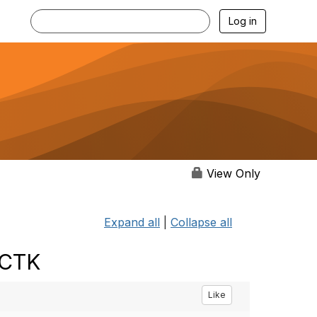
Log in
View Only
Expand all
|
Collapse all
 CTK
Like