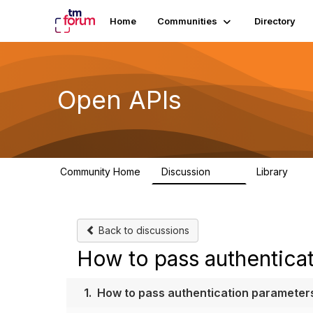
Home
Communities
Directory
Open APIs
Community Home
Discussion
Library
11K
80
Back to discussions
How to pass authentica
1.
How to pass authentication parameter