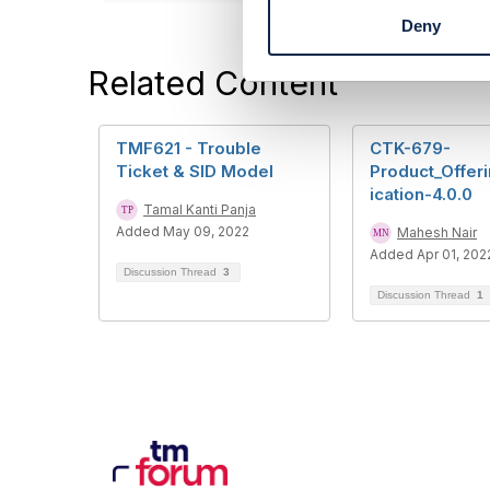
t
Deny
S
e
Related Content
l
e
c
t
TMF621 - Trouble
CTK-679-
i
Ticket & SID Model
Product_Offeri
o
ication-4.0.0
Tamal Kanti Panja
n
Added May 09, 2022
Mahesh Nair
Added Apr 01, 202
Discussion Thread
3
Discussion Thread
1
Con