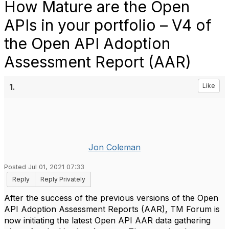
How Mature are the Open
APIs in your portfolio – V4 of
the Open API Adoption
Assessment Report (AAR)
1.
Like
Jon Coleman
Posted Jul 01, 2021 07:33
Reply
Reply Privately
After the success of the previous versions of the Open
API Adoption Assessment Reports (AAR), TM Forum is
now initiating the latest Open API AAR data gathering