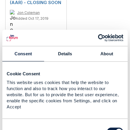
(AAR) - CLOSING SOON
Jon Coleman
Added Oct 17, 2019
Consent
Details
About
Cookie Consent
This website uses cookies that help the website to
function and also to track how you interact to our
website. But for us to provide the best user experience,
enable the specific cookies from Settings, and click on
Accept
Discussion Thread
1
C
Show how you are