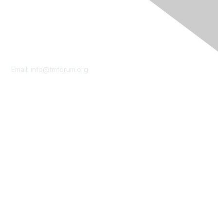
Contact Us
Email:
info@tmforum.org
Membership
Membership
Learn More
Privacy & Terms
About Us
Terms of Use