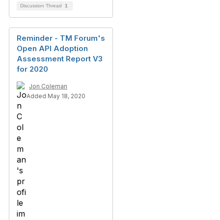
Discussion Thread
1
Reminder - TM Forum's
Open API Adoption
Assessment Report V3
for 2020
Jon Coleman
Added May 18, 2020