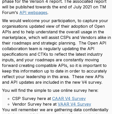
phase for the Version 4 report. The associated report
will be published towards the end of July 2021 on TM
Forum's
API webpages
.
We would welcome your participation, to capture your
organisations updated view of their adoption of Open
APIs and to help understand the overall usage in the
marketplace, which will assist CSPs and Vendors alike in
their roadmaps and strategic planning. The Open API
collaboration team is regularly updating the API
specifications and CTKs to reflect the latest industry
inputs, and your roadmaps are constantly moving
forward creating compatible APIs, so it is important to
keep this information up to date in order to accurately
reflect your leadership in this area. These new APIs
and API updates are included in the new V4 survey.
You will find the simple to use online survey here:
CSP Survey here at
CAAR V4 Survey
Vendor Survey here at
VAAR V4 Survey
You will remember we are gathering data confidentially