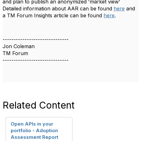
and plan to publish an anonymized 'market view'
Detailed information about AAR can be found
here
and
a TM Forum Insights article can be found
here
.
------------------------------
Jon Coleman
TM Forum
------------------------------
Related Content
Open APIs in your
portfolio - Adoption
Assessment Report