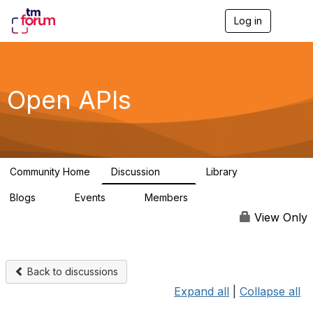
Log in
T
o
g
g
l
e
Open APIs
n
a
v
i
g
a
Community Home
Discussion
Library
t
11K
80
i
Blogs
Events
Members
o
0
0
55.7K
n
View Only
Back to discussions
Expand all
|
Collapse all