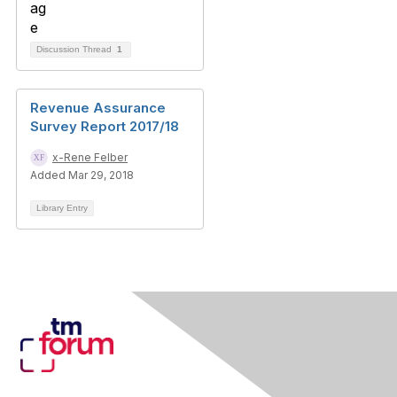
Discussion Thread
1
Revenue Assurance
Survey Report 2017/18
x-Rene Felber
Added Mar 29, 2018
Library Entry