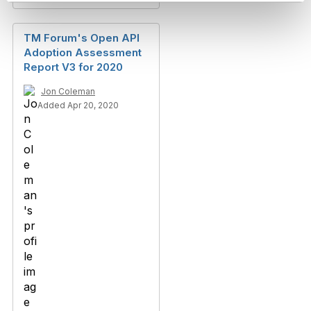
TM Forum's Open API
Adoption Assessment
Report V3 for 2020
Jon Coleman
Added Apr 20, 2020