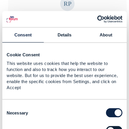
Roland Pfeifer
Posted May 27, 2019 08:09
Consent
Details
About
Reply
Reply Privately
Regarding Bonus I think it can be treated as a Product
ABE and Product ABE :: Usage Volume Product ABE
Cookie Consent
has a UsageVolumeBalanceCredit/Debit Business
This website uses cookies that help the website to
Entity.
function and also to track how you interact to our
website. But for us to provide the best user experience,
enable the specific cookies from Settings, and click on
Hope that help
Accept
-r
C
------------------------------
o
Necessary
Roland Pfeifer
n
Celcom Axiata Berhad
s