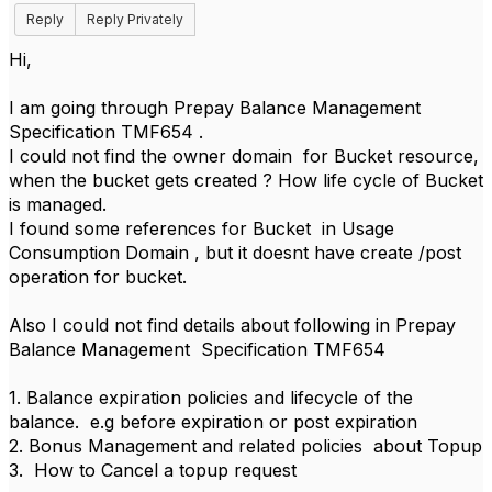
Reply
Reply Privately
Hi,
I am going through Prepay Balance Management
Specification TMF654 .
I could not find the owner domain for Bucket resource,
when the bucket gets created ? How life cycle of Bucket
is managed.
I found some references for Bucket in Usage
Consumption Domain , but it doesnt have create /post
operation for bucket.
Also I could not find details about following in Prepay
Balance Management Specification TMF654
1. Balance expiration policies and lifecycle of the
balance. e.g before expiration or post expiration
2. Bonus Management and related policies about Topup
3. How to Cancel a topup request