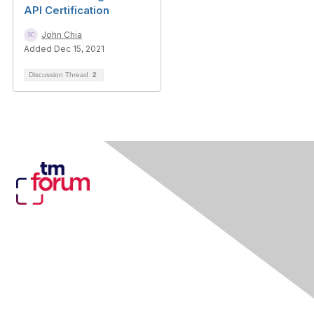
API Certification
John Chia
Added Dec 15, 2021
Discussion Thread
2
Contact Us