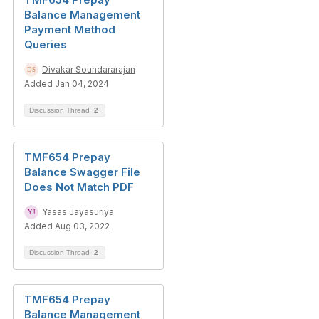
Balance Management
Payment Method
Queries
Divakar Soundararajan
Added Jan 04, 2024
Discussion Thread
2
TMF654 Prepay
Balance Swagger File
Does Not Match PDF
Yasas Jayasuriya
Added Aug 03, 2022
Discussion Thread
2
TMF654 Prepay
Balance Management