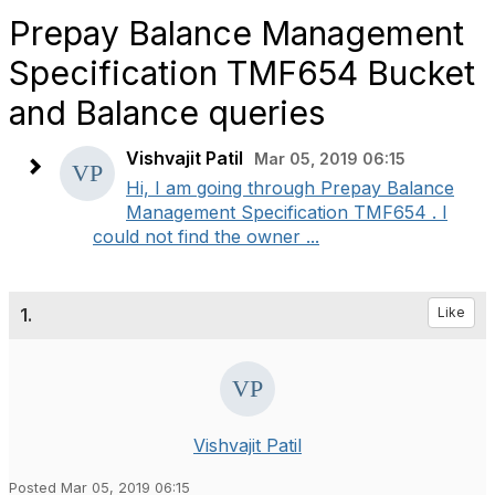
Prepay Balance Management
Specification TMF654 Bucket
and Balance queries
Vishvajit Patil
Mar 05, 2019 06:15
Hi, I am going through Prepay Balance
Management Specification TMF654 . I
could not find the owner ...
1.
Like
Vishvajit Patil
Posted Mar 05, 2019 06:15