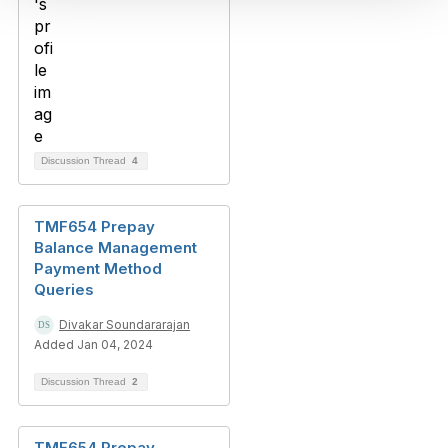
Discussion Thread
4
TMF654 Prepay
Balance Management
Payment Method
Queries
Divakar Soundararajan
Added Jan 04, 2024
Discussion Thread
2
TMF654 Prepay