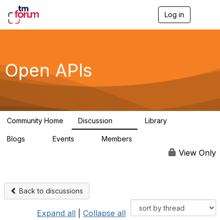
Log in
T
o
g
g
l
e
Open APIs
n
a
v
i
g
a
Community Home
Discussion
Library
t
11K
80
i
Blogs
Events
Members
o
0
0
55.7K
n
View Only
Back to discussions
Expand all
|
Collapse all