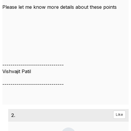
Please let me know more details about these points
------------------------------
Vishvajit Patil
------------------------------
2.
Like