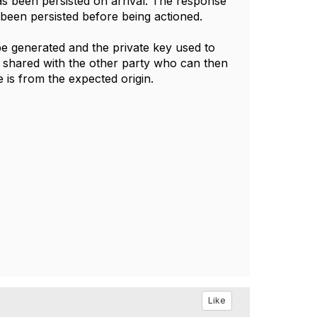
 has been persisted on arrival. The response
s been persisted before being actioned.
be generated and the private key used to
be shared with the other party who can then
 is from the expected origin.
Like