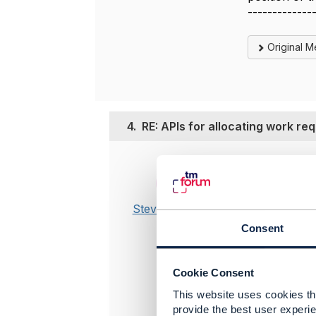
-------------
Original 
4.
RE: APIs for allocating work re
Posted Jan 2
Edited by St
Yes, this 
Steve Ranford-
this use c
Bragg
Consent
so we actu
We also pl
more flex 
Cookie Consent
imagine ot
@Tony Sh
This website uses cookies tha
provide the best user experie