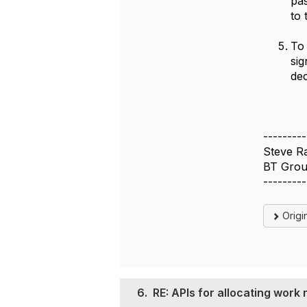
pas
to 
To 
sig
dec
---------
Steve R
BT Grou
---------
Origi
6.
RE: APIs for allocating work