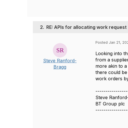
2.
RE: APIs for allocating work request
Posted Jan 21, 20
Looking into t
from a supplier
Steve Ranford-
more akin to a 
Bragg
there could be
work orders by
----------------
Steve Ranford
BT Group plc
----------------