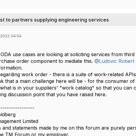
est to partners supplying engineering services
 2022 04:54
ODA use cases are looking at soliciting services from third
rchase order component to mediate this.
@Ludovic Robert
formation.
 regarding work order - there is a suite of work-related AP
hink that a main challenge here will be - for the consumer o
hat is in your suppliers' "work catalog" so that you can c
ing discussion point that you have raised here.​​
-----------------
ldberg
agement Limited
 and statements made by me on this forum are purely perso
 the TM Forum or my employer.