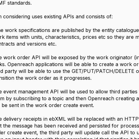
MF standards.
 considering uses existing APIs and consists of:
 work specifications are published by the entity catalog
k items with units, characteristics, prices etc so they are
tracts and versions etc.
 work order API will be exposed by the work originator (
ks. Openreach applications will be able to create a work 
ird party will be able to use the GET/PUT/PATCH/DELETE 
nsition the work order as it progresses.
 event management API will be used to allow third parties t
m by subscribing to a topic and then Openreach creating an
l be sent in the work order create event.
 delivery receipts in ebXML will be replaced with an HTTP 
t the message has been received and persisted for process
er create event, the third party will update call the API t