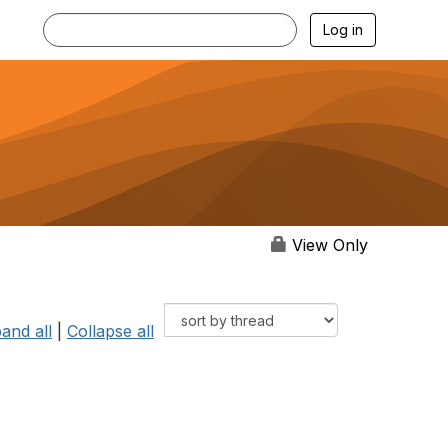
Log in
View Only
and all
|
Collapse all