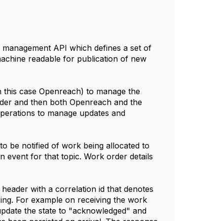
ue management API which defines a set of
 machine readable for publication of new
in this case Openreach) to manage the
order and then both Openreach and the
operations to manage updates and
o be notified of work being allocated to
 event for that topic. Work order details
header with a correlation id that denotes
ing. For example on receiving the work
o update the state to "acknowledged" and