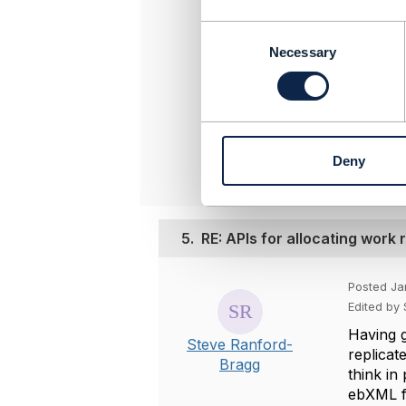
-----------
C
o
Steve Ran
Necessary
n
BT Group 
s
-----------
e
n
Origina
t
Deny
S
e
l
e
5.
RE: APIs for allocating work
c
t
i
Posted Ja
o
Edited by
n
Having g
Steve Ranford-
replicat
Bragg
think in
ebXML fo