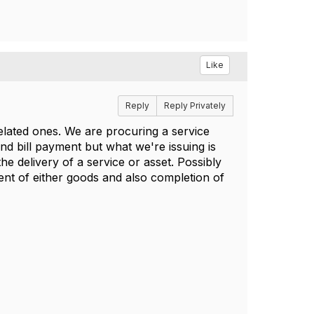
Like
Reply
Reply Privately
elated ones. We are procuring a service
nd bill payment but what we're issuing is
he delivery of a service or asset. Possibly
nt of either goods and also completion of