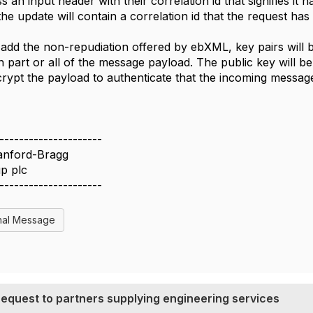
s an input header with their correlation id that signifies it
the update will contain a correlation id that the request ha
add the non-repudiation offered by ebXML, key pairs will 
n part or all of the message payload. The public key will 
rypt the payload to authenticate that the incoming message
---------------------
anford-Bragg
p plc
---------------------
nal Message
 request to partners supplying engineering services