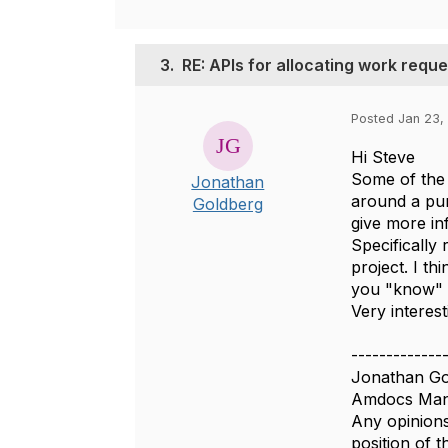
3.
RE: APIs for allocating work requ
Posted Jan 23,
Hi Steve
Some of the 
Jonathan
around a pu
Goldberg
give more in
Specifically
project. I t
you "know" w
Very interest
-------------
Jonathan Go
Amdocs Man
Any opinions
position of