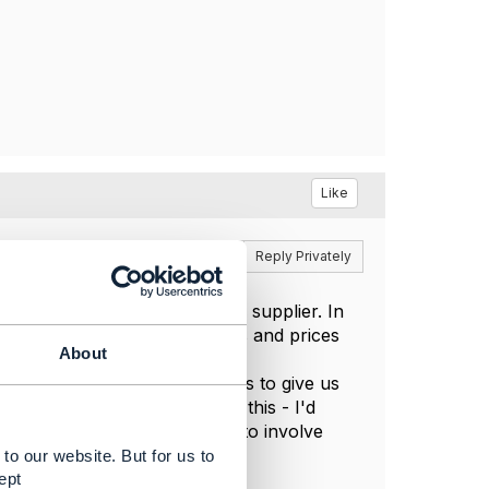
Like
Reply
Reply Privately
ss where you're buying from a supplier. In
ned contract with our partners and prices
About
eing provided by the supplier.
things like provision of orders to give us
everal possible use cases for this - I'd
milar requirement? I'm going to involve
eturns from leave.
to our website. But for us to
ept