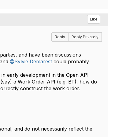
Like
Reply
Reply Privately
 parties, and have been discussions
and
@Sylvie Demarest
could probably
Is in early development in the Open API
f (say) a Work Order API (e.g. BT), how do
orrectly construct the work order.
nal, and do not necessarily reflect the