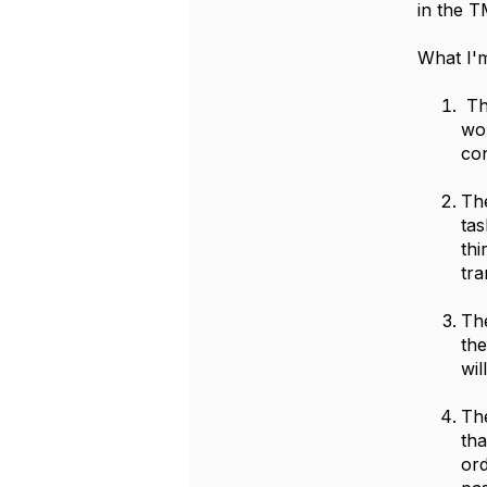
in the T
What I'm
The
wor
con
The
tas
th
tra
The
the
wil
The
tha
ord