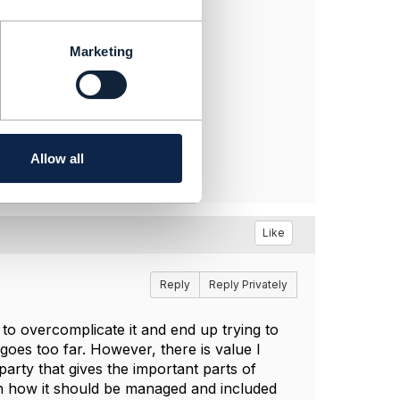
Marketing
Allow all
Like
Reply
Reply Privately
to overcomplicate it and end up trying to
goes too far. However, there is value I
arty that gives the important parts of
 on how it should be managed and included