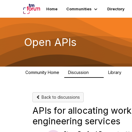
Home
Communities
Directory
Open APIs
Community Home
Discussion
Library
11K
80
Back to discussions
APIs for allocating work
engineering services