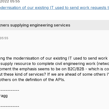
 2022 05:55
dernisation of our existing IT used to send work requests to
rtners supplying engineering services
 05:55
ting the modernisation of our existing IT used to send wor
 supply resource to complete civil engineering work (netwo
moment the emphasis seems to be on B2C/B2B - which is co
t these kind of services? If we are ahead of some others 
others on the definition of the APIs.
------------
ragg
------------