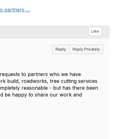
 partners ...
Like
Reply
Reply Privately
k requests to partners who we have
rk build, roadworks, tree cutting services
mpletely reasonable - but has there been
I'd be happy to share our work and