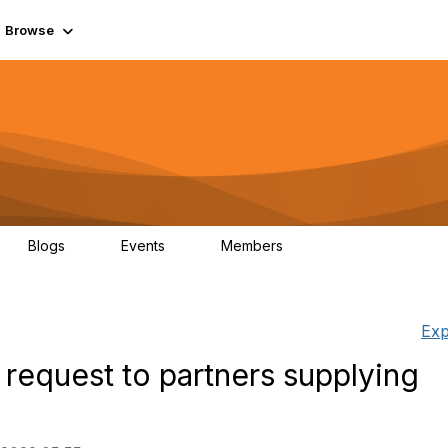
Browse
Blogs
Events
Members
0
0
55.7K
Exp
 request to partners supplying