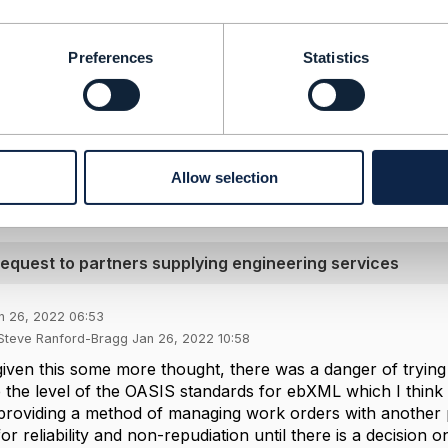
-------------------
ford-Bragg
Preferences
Statistics
plc
-------------------
l Message
Allow selection
 request to partners supplying engineering services
n 26, 2022 06:53
 Steve Ranford-Bragg Jan 26, 2022 10:58
iven this some more thought, there was a danger of trying 
e the level of the OASIS standards for ebXML which I think 
 providing a method of managing work orders with another p
r reliability and non-repudiation until there is a decision