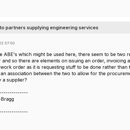
 to partners supplying engineering services
22 07:00
he ABE's which might be used here, there seem to be two r
 and so there are elements on issuing an order, invoicing a
work order as it is requesting stuff to be done rather than t
 an association between the two to allow for the procureme
 a supplier?
--------------
-Bragg
--------------