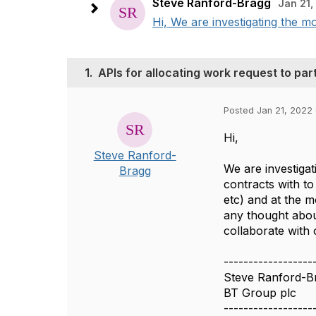
Steve Ranford-Bragg
Jan 21,
Hi, We are investigating the mo
1.
APIs for allocating work request to pa
Posted Jan 21, 2022
Hi,
Steve Ranford-
We are investiga
Bragg
contracts with to
etc) and at the 
any thought abou
collaborate with 
------------------
Steve Ranford-B
BT Group plc
------------------