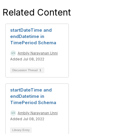
Related Content
startDateTime and
endDatetime in
TimePeriod Schema
Ambily Narayanan Unni
Added Jul 08, 2022
Discussion Thread
1
startDateTime and
endDatetime in
TimePeriod Schema
Ambily Narayanan Unni
Added Jul 08, 2022
Library Entry