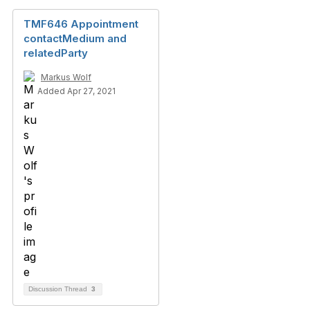
TMF646 Appointment
contactMedium and
relatedParty
Markus Wolf
Added Apr 27, 2021
Discussion Thread
3