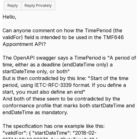
Reply
Reply Privately
Hello,
Can anyone comment on how the TimePeriod (the
validFor) field is intended to be used in the TMF646
Appointment API?
The OpenAPI swagger says a TimePeriod is "A period of
time, either as a deadline (endDateTime only) a
startDateTime only, or both"
But is then contradicted by this line: "Start of the time
period, using IETC-RFC-3339 format. If you define a
start, you must also define an end"
And both of these seem to be contradicted by the
conformance profile that marks both startDateTime and
endDateTime as mandatory.
The specification has one example like this:
"validFor": { "startDateTime": "2018-02-