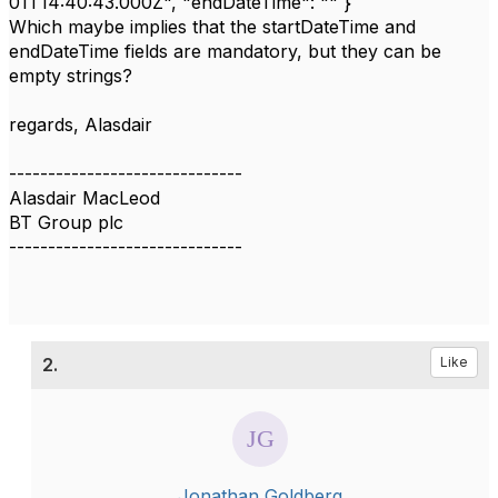
01T14:40:43.000Z", "endDateTime": "" }
Which maybe implies that the startDateTime and
endDateTime fields are mandatory, but they can be
empty strings?
regards, Alasdair
------------------------------
Alasdair MacLeod
BT Group plc
------------------------------
2.
Like
Jonathan Goldberg