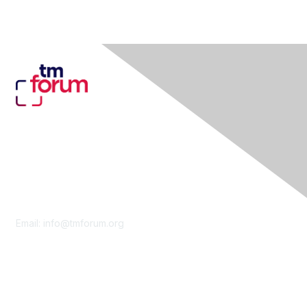
Contact Us
Email:
info@tmforum.org
Membership