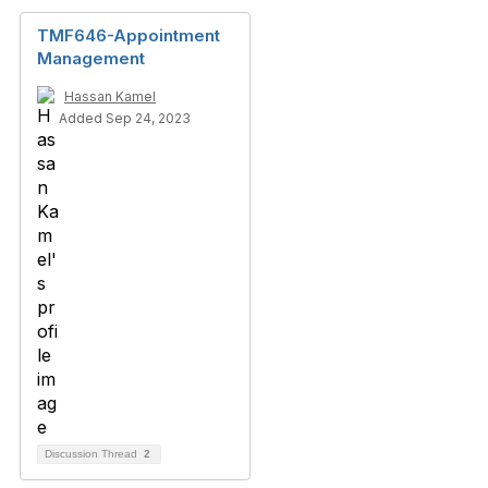
TMF646-Appointment
Management
Hassan Kamel
Added Sep 24, 2023
Discussion Thread
2