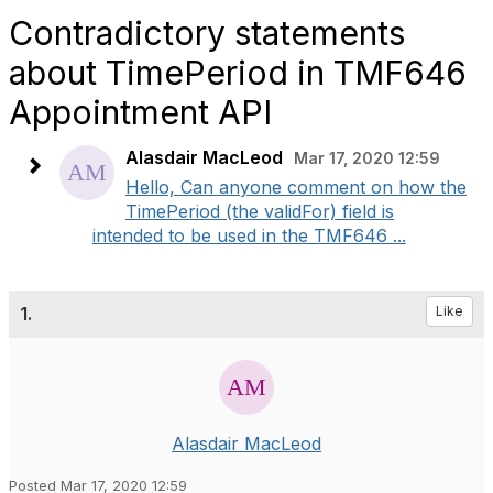
Contradictory statements
about TimePeriod in TMF646
Appointment API
Alasdair MacLeod
Mar 17, 2020 12:59
Hello, Can anyone comment on how the
TimePeriod (the validFor) field is
intended to be used in the TMF646 ...
1.
Like
Alasdair MacLeod
Posted Mar 17, 2020 12:59