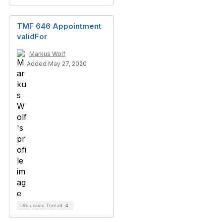
TMF 646 Appointment
validFor
Markus Wolf
Added May 27, 2020
Discussion Thread
4