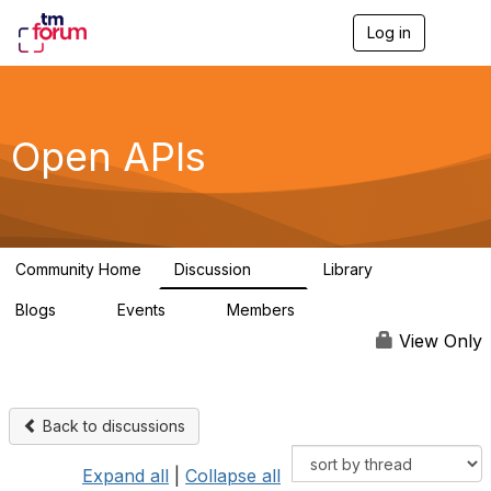
Log in
T
o
g
g
l
e
Open APIs
n
a
v
i
g
a
Community Home
Discussion
Library
t
11K
80
i
Blogs
Events
Members
o
0
0
55.7K
n
View Only
Back to discussions
Expand all
|
Collapse all