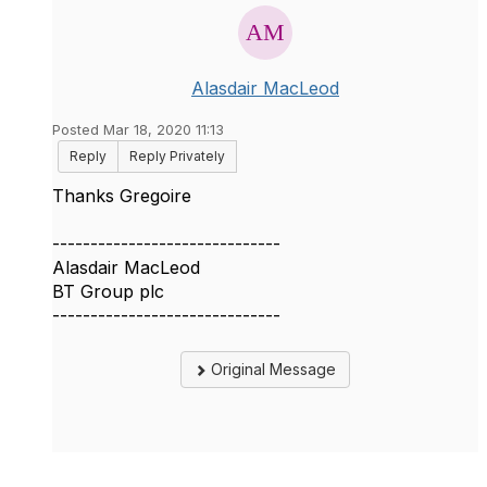
Alasdair MacLeod
Posted Mar 18, 2020 11:13
Reply
Reply Privately
Thanks Gregoire
------------------------------
Alasdair MacLeod
BT Group plc
------------------------------
Original Message