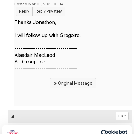
Posted Mar 18, 2020 05:14
Reply
Reply Privately
Thanks Jonathon,
I will follow up with Gregoire.
------------------------------
Alasdair MacLeod
BT Group plc
------------------------------
Original Message
4.
Like