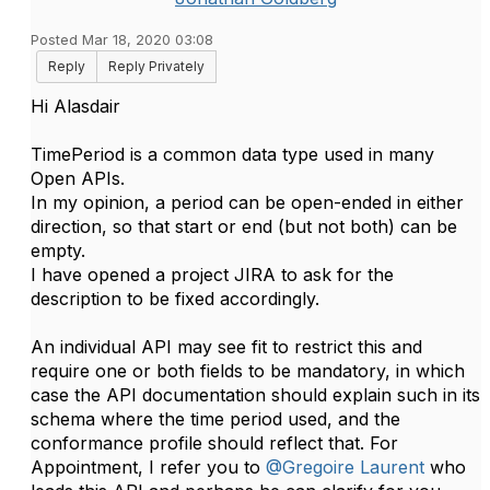
Posted Mar 18, 2020 03:08
Reply
Reply Privately
Hi Alasdair
TimePeriod is a common data type used in many
Open APIs.
In my opinion, a period can be open-ended in either
direction, so that start or end (but not both) can be
empty.
I have opened a project JIRA to ask for the
description to be fixed accordingly.
An individual API may see fit to restrict this and
require one or both fields to be mandatory, in which
case the API documentation should explain such in its
schema where the time period used, and the
conformance profile should reflect that. For
Appointment, I refer you to
@Gregoire Laurent
who