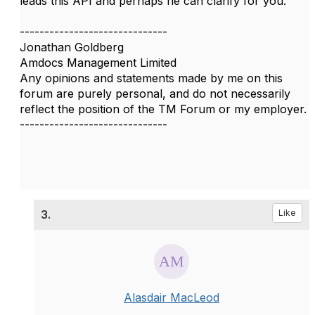
leads this API​ and perhaps he can clarify for you.
------------------------------
Jonathan Goldberg
Amdocs Management Limited
Any opinions and statements made by me on this
forum are purely personal, and do not necessarily
reflect the position of the TM Forum or my employer.
------------------------------
3.
Like
Alasdair MacLeod