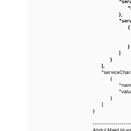
"serv
"
},
"serv
{
}
]
}
],
"serviceChara
{
"nam
"val
}
]
}
------------------
Abdul Majid Huss