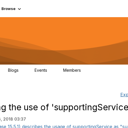
Browse
Blogs
Events
Members
0
0
55.7K
Exp
 the use of 'supportingService
, 2018 03:37
15.5.1) describes the usage of supportingService as "supp