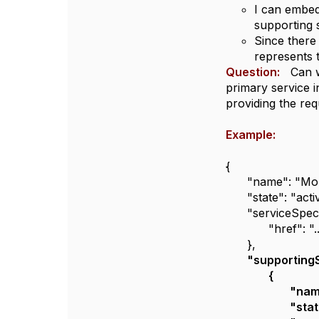
I can embed 
supporting 
Since there 
represents t
Question:
Can we
primary service 
providing the req
Example:
{
"name": "Mob
"state": "acti
"serviceSpeci
"href": "
},
"supportingS
{
"nam
"stat