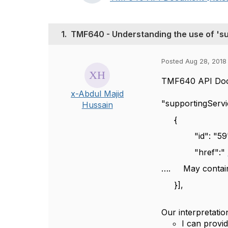
1.
TMF640 - Understanding the use of 's
Posted Aug 28, 2018
TMF640 API Docu
x-Abdul Majid
"supportingServ
Hussain
{
"id": "59"
"href":"
…. May contain t
}],
Our interpretati
I can provi