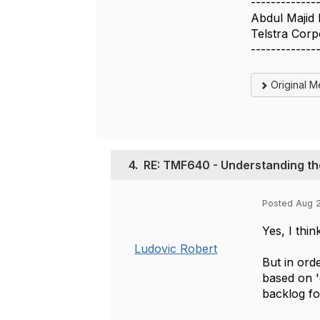
-------------
Abdul Majid
Telstra Corp
-------------
Original 
4.
RE: TMF640 - Understanding th
Posted Aug 2
Yes, I thin
Ludovic Robert
But in ord
based on '
backlog fo