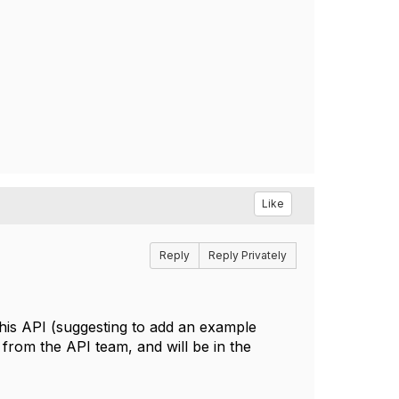
Like
Reply
Reply Privately
 this API (suggesting to add an example
 from the API team, and will be in the