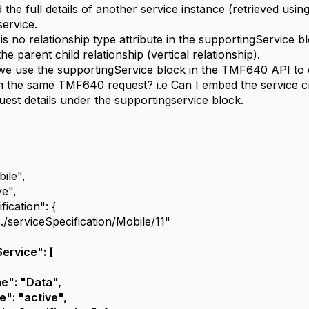
the full details of another service instance (retrieved usi
service.
is no relationship type attribute in the supportingService 
he parent child relationship (vertical relationship).
 use the supportingService block in the TMF640 API to cr
in the same TMF640 request? i.e Can I embed the service cr
uest details under the supportingservice block.
ile",
ve",
fication": {
.../serviceSpecification/Mobile/11"
ervice": [
e": "Data",
e": "active",