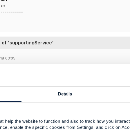
ion
------------
 of 'supportingService'
18 03:05
 share the same interpretation than you for the use of sup
ou can do this way. It means than it allows through one serv
Details
chy with a compositeService and an array of atomicService
t help the website to function and also to track how you interact 
nce, enable the specific cookies from Settings, and click on Acc