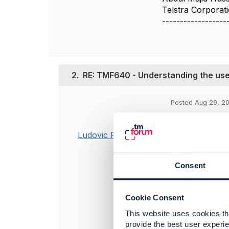
Telstra Corporat
------------------
2.
RE: TMF640 - Understanding the use
Posted Aug 29, 20
Hello Abdul,
Ludovic Robert
My feedback: I
I will assume y
Consent
service hierar
Best regards
Cookie Consent
Ludovic
This website uses cookies tha
provide the best user experie