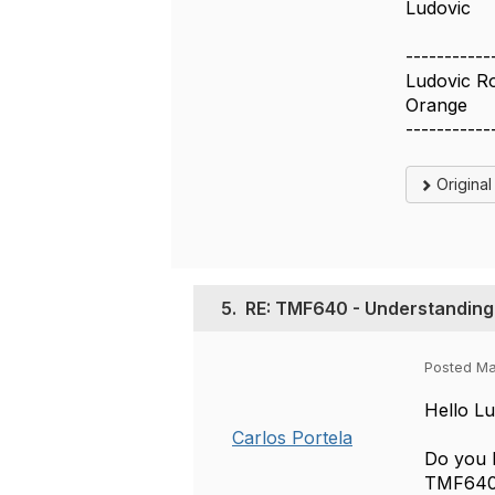
Ludovic
-----------
Ludovic R
Orange
-----------
Origina
5.
RE: TMF640 - Understanding 
Posted Ma
Hello Lu
Carlos Portela
Do you h
TMF640 S