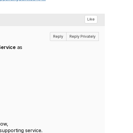
Like
Reply
Reply Privately
Service
as
elow,
supporting service.