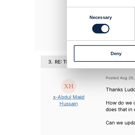
----------------
Ludovic Rober
C
Orange
o
Necessary
----------------
n
s
e
n
t
Deny
S
e
3.
RE: TMF640 - Understanding the u
l
e
Posted Aug 29,
c
t
Thanks
Ludo
i
x-Abdul Majid
o
How do we d
Hussain
n
does that in 
Can we upda