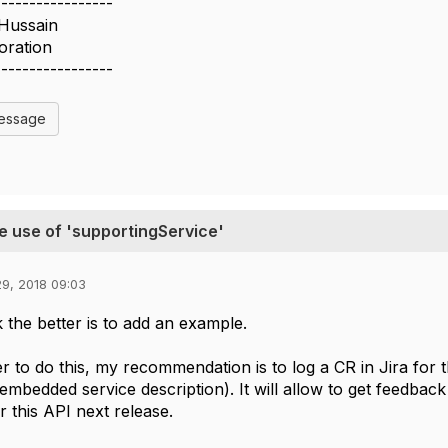
-----------------
 Hussain
oration
-----------------
Message
e use of 'supportingService'
9, 2018 09:03
k the better is to add an example.
er to do this, my recommendation is to log a CR in Jira for
embedded service description). It will allow to get feedback
r this API next release.