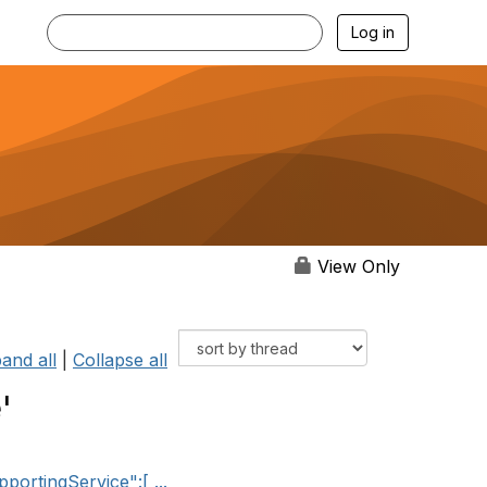
Log in
View Only
and all
|
Collapse all
'
ortingService":[ ...