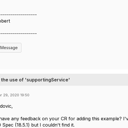
-------------------
obert
-------------------
l Message
the use of 'supportingService'
r 29, 2020 19:50
dovic,
ave any feedback on your CR for adding this example? I'v
pec (18.5.1) but I couldn't find it.