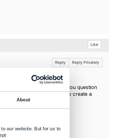
Like
Reply
Reply Privately
portingService so related to you question
ice creation request in fact to create a
About
.
to our website. But for us to
ept