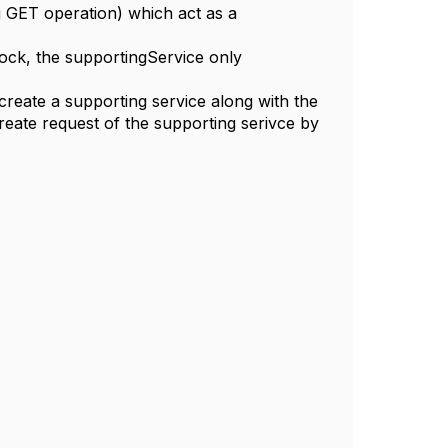
ng GET operation) which act as a
block, the supportingService only
eate a supporting service along with the
eate request of the supporting serivce by