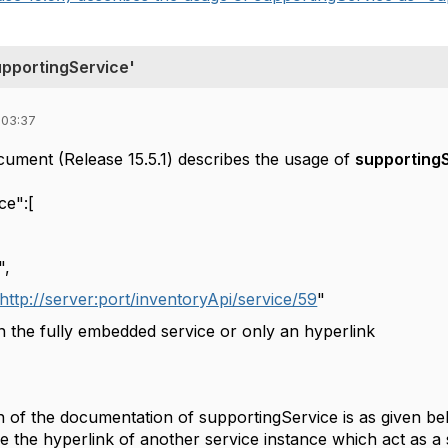
upportingService'
 03:37
ment (Release 15.5.1) describes the usage of
supporting
ice":[
,
http://server:port/inventoryApi/service/59
"
he fully embedded service or only an hyperlink
on of the documentation of supportingService is as given b
de the hyperlink of another service instance which act as a 