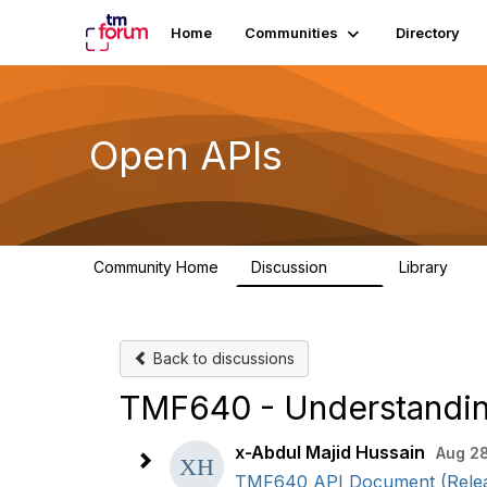
Home
Communities
Directory
Open APIs
Community Home
Discussion
Library
11K
80
Back to discussions
TMF640 - Understanding
x-Abdul Majid Hussain
Aug 28
TMF640 API Document (Release 