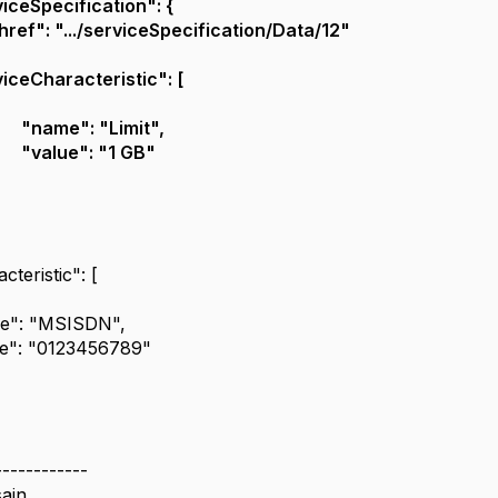
iceSpecification": {
href": ".../serviceSpecification/Data/12"
iceCharacteristic": [
"name": "Limit",
"value": "1 GB"
cteristic": [
e": "MSISDN",
ue": "0123456789"
------------
ain