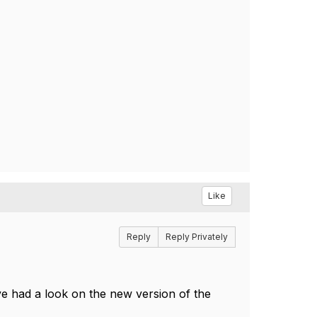
Like
Reply
Reply Privately
e had a look on the new version of the