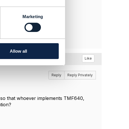
Marketing
Allow all
Like
Reply
Reply Privately
 so that whoever implements TMF640,
ation?