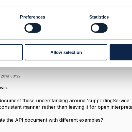
--------------
t
Preferences
Statistics
--------------
Allow selection
se of 'supportingService'
 2018 03:32
vic.
ocument these understanding around 'supportingService'
consistent manner rather than leaving it for open interpret
te the API document with different examples?