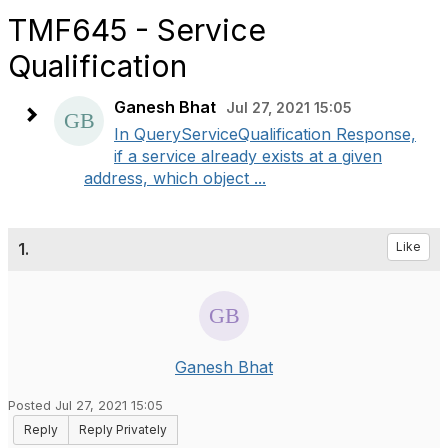
TMF645 - Service
Qualification
Ganesh Bhat
Jul 27, 2021 15:05
In QueryServiceQualification Response,
if a service already exists at a given
address, which object ...
1.
Like
Ganesh Bhat
Posted Jul 27, 2021 15:05
Reply
Reply Privately