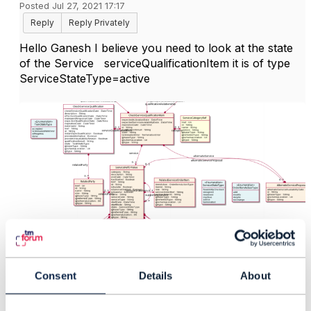
Posted Jul 27, 2021 17:17
Reply
Reply Privately
Hello Ganesh I believe you need to look at the state
of the Service serviceQualificationItem it is of type
ServiceStateType=active
Consent
Details
About
------------------------------