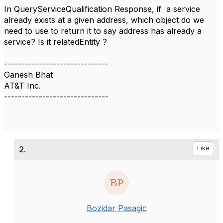
In QueryServiceQualification Response, if a service
already exists at a given address, which object do we
need to use to return it to say address has already a
service? Is it
relatedEntity ?
------------------------------
Ganesh Bhat
AT&T Inc.
------------------------------
2.
Like
Bozidar Pasagic