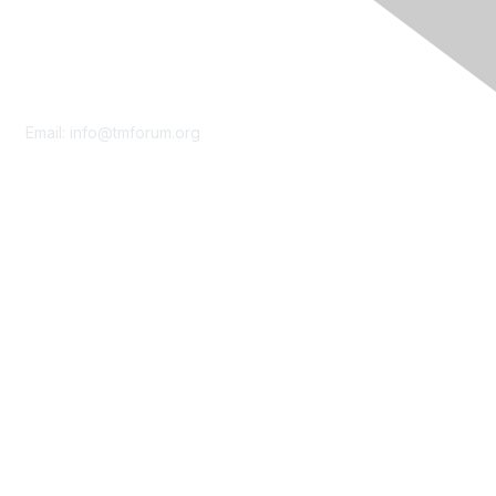
Contact Us
Email:
info@tmforum.org
Membership
Membership
Learn More
Privacy & Terms
About Us
Terms of Use
Privacy Policy