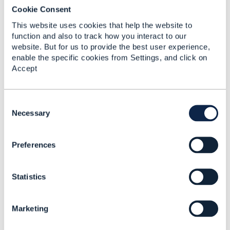
Bozidar Pasagic
Cookie Consent
Bell Canada
This website uses cookies that help the website to
------------------------------
function and also to track how you interact to our
website. But for us to provide the best user experience,
enable the specific cookies from Settings, and click on
Accept
C
Related Content
o
Necessary
n
s
Preferences
e
TMF645 Service
n
Qualification for active
t
service
Statistics
S
Zoran Stojanovic
e
Added Jul 05, 2023
l
Marketing
e
Discussion Thread
1
c