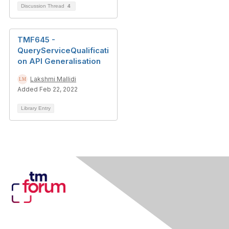
Discussion Thread
4
TMF645 -
QueryServiceQualificati
on API Generalisation
Lakshmi Mallidi
Added Feb 22, 2022
Library Entry