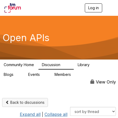
Log in
T
o
g
g
l
e
Open APIs
n
a
v
i
g
a
Community Home
Discussion
Library
t
11K
80
i
Blogs
Events
Members
o
0
0
55.7K
n
View Only
Back to discussions
Expand all
|
Collapse all