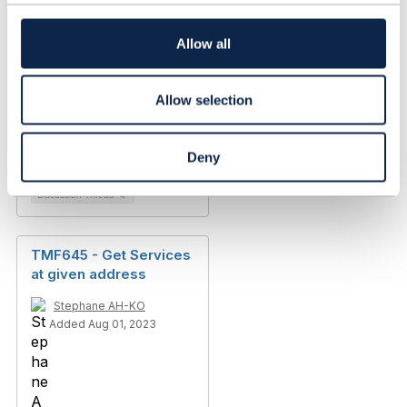
t
i
TMF645 PATCH
o
Allow all
serviceQualificationIte
n
m for
queryServiceQualificati
Allow selection
on
Peter Bruun
Deny
Added Mar 05, 2024
Discussion Thread
4
TMF645 - Get Services
at given address
Stephane AH-KO
Added Aug 01, 2023