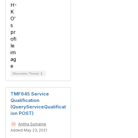
Discussion Thread
1
TMF645 Service
Qualification
(QueryServiceQualificat
ion POST)
Anitha Surname
Added May 23, 2021