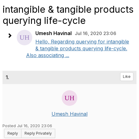
intangible & tangible products
querying life-cycle
Umesh Havinal
Jul 16, 2020 23:06
Hello, Regarding querying for intangible
& tangible products querying life-cycle.
Also associating ...
1.
Like
Umesh Havinal
Posted Jul 16, 2020 23:06
Reply
Reply Privately