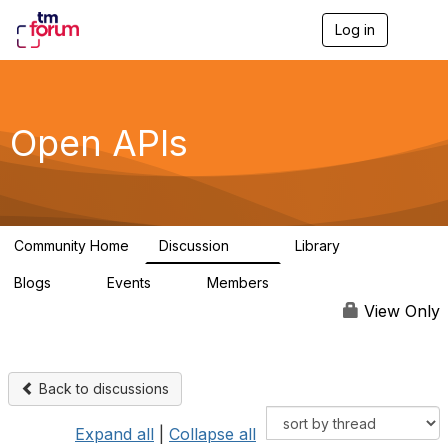
Log in
T
o
g
g
l
e
Open APIs
n
a
v
i
g
a
Community Home
Discussion
Library
t
11K
80
i
Blogs
Events
Members
o
0
0
55.7K
n
View Only
Back to discussions
Expand all
|
Collapse all