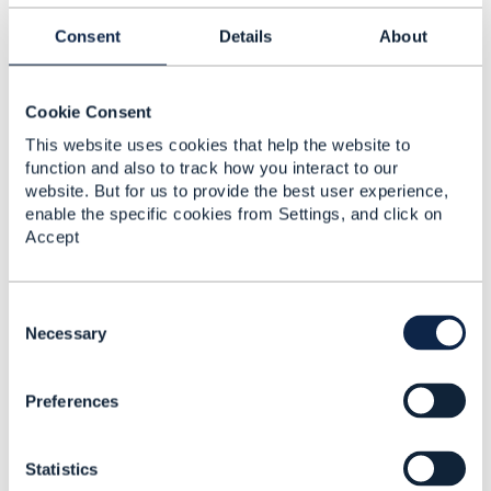
Reply
Reply Privately
Consent
Details
About
Thanks Mr Goldberg for the response.
more details.
For tangible products: device, sim etc.
Cookie Consent
For intangible products: service plan, vas etc.
This website uses cookies that help the website to
transaction: quote, order, invoice
function and also to track how you interact to our
required: query for life-cycle status changes
website. But for us to provide the best user experience,
enable the specific cookies from Settings, and click on
found below api's for tangile/intangile products. let
Accept
me know the scenario fits usage above
TMF639_ResourceInventory TM Forum Open APIs
(Apache 2.0) Resource Inventory Management
C
APITMF639_ResourceInventory TM Forum Open
o
Necessary
APIs (Apache 2.0) Resource Inventory
n
Management
s
APITMF634_ResourceCatalog TM Forum Open
Preferences
e
APIs (Apache 2.0) Resource Catalog
n
APITMF685_ResourcePool TM Forum Open
t
APIs (Apache 2.0) Resource Pool Management
Statistics
S
APITMF652_ResourceOrderManagement TM