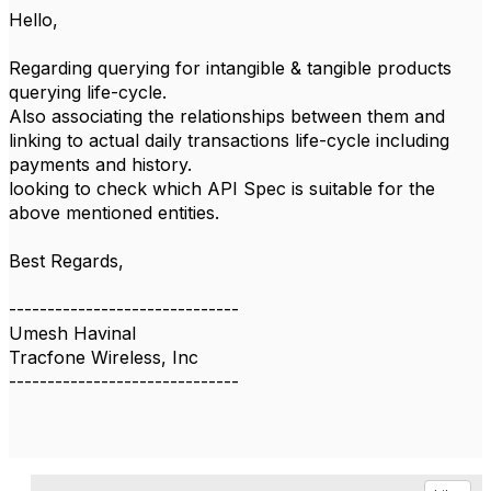
Hello,
Regarding querying for intangible & tangible products
querying life-cycle.
Also associating the relationships between them and
linking to actual daily transactions life-cycle including
payments and history.
looking to check which API Spec is suitable for the
above mentioned entities.
Best Regards,
------------------------------
Umesh Havinal
Tracfone Wireless, Inc
------------------------------