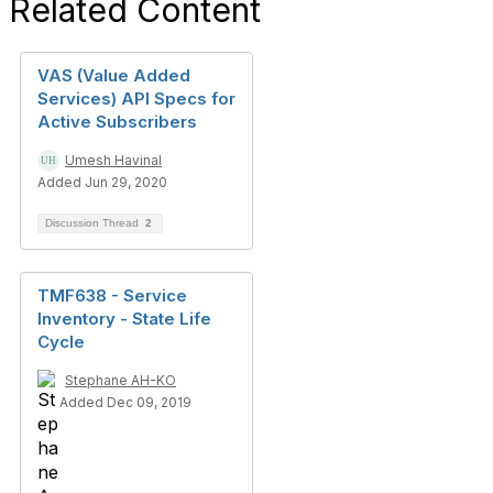
Related Content
VAS (Value Added
Services) API Specs for
Active Subscribers
Umesh Havinal
Added Jun 29, 2020
Discussion Thread
2
TMF638 - Service
Inventory - State Life
Cycle
Stephane AH-KO
Added Dec 09, 2019