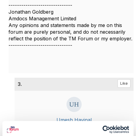
------------------------------
Jonathan Goldberg
Amdocs Management Limited
Any opinions and statements made by me on this
forum are purely personal, and do not necessarily
reflect the position of the TM Forum or my employer.
------------------------------
3.
Like
Umesh Havinal
Posted Jul 19, 2020 07:16