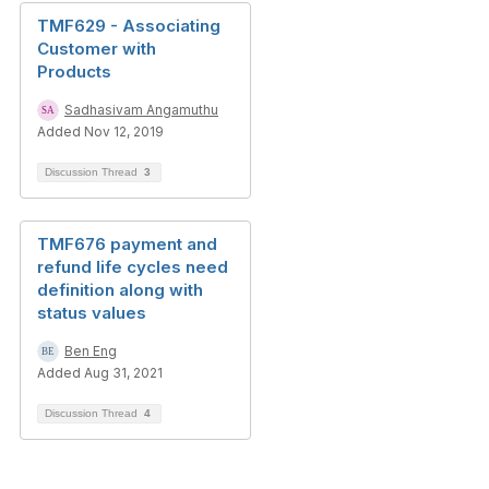
TMF629 - Associating
Customer with
Products
Sadhasivam Angamuthu
Added Nov 12, 2019
Discussion Thread
3
TMF676 payment and
refund life cycles need
definition along with
status values
Ben Eng
Added Aug 31, 2021
Discussion Thread
4