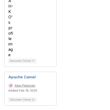
Discussion Thread
7
Apache Camel
Allan Petersen
Added Feb 19, 2020
Discussion Thread
1