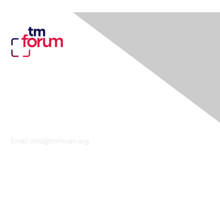
Contact Us
Email:
info@tmforum.org
Membership
Membership
Learn More