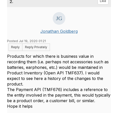
2.
Like
Jonathan Goldberg
Posted Jul 19, 2020 01:21
Reply
Reply Privately
Products for which there is business value in
recording them (i.e. perhaps not accessories such as
batteries, earphones, etc.) would be maintained in
Product Inventory (Open API TMF637). I would
expect to see here a history of the changes to the
product.
The Payment API (TMF676) includes a reference to
the entity involved in the payment, this would typically
be a product order, a customer bill, or similar.
Hope it helps