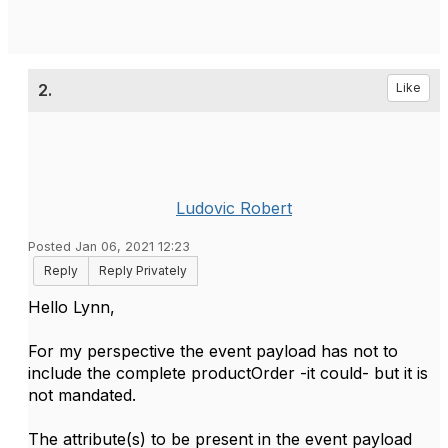
2.
Like
Ludovic Robert
Posted Jan 06, 2021 12:23
Reply
Reply Privately
Hello Lynn,
For my perspective the event payload has not to
include the complete productOrder -it could- but it is
not mandated.
The attribute(s) to be present in the event payload