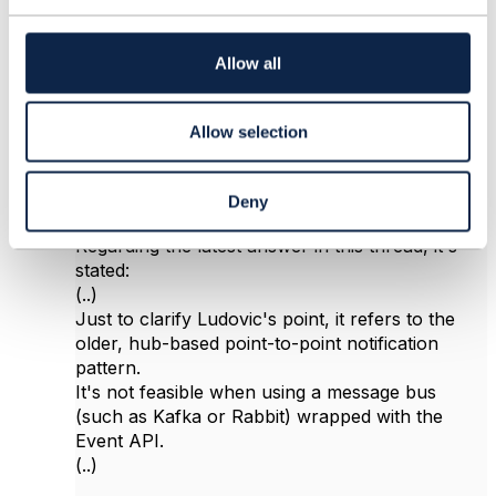
t
i
o
Allow all
n
Marcos Donato da Silva
Posted Feb 09, 2021 12:08
Allow selection
Reply
Reply Privately
Hi Jonathan,
Deny
Regarding the latest answer in this thread, it's
stated:
(..)
Just to clarify Ludovic's point, it refers to the
older, hub-based point-to-point notification
pattern.
It's not feasible when using a message bus
(such as Kafka or Rabbit) wrapped with the
Event API.
(..)