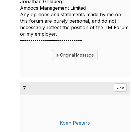
Jonathan Goldberg
Amdocs Management Limited
Any opinions and statements made by me on
this forum are purely personal, and do not
necessarily reflect the position of the TM Forum
or my employer.
------------------------------
Original Message
7.
Like
Koen Peeters