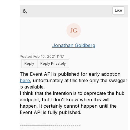
6.
Like
Jonathan Goldberg
Posted Feb 10, 2021 11:17
Reply
Reply Privately
The Event API is published for early adoption
here
, unfortunately at this time only the swagger
is available.
I think that the intention is to deprecate the hub
endpoint, but I don't know when this will
happen. It certainly cannot happen until the
Event API is fully published.
------------------------------