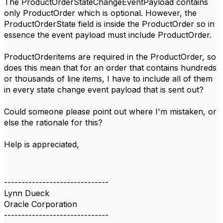
The ProductOrderStateChangeEventPayload contains
only ProductOrder which is optional. However, the
ProductOrderState field is inside the ProductOrder so in
essence the event payload must include ProductOrder.
ProductOrderitems are required in the ProductOrder, so
does this mean that for an order that contains hundreds
or thousands of line items, I have to include all of them
in every state change event payload that is sent out?
Could someone please point out where I'm mistaken, or
else the rationale for this?
Help is appreciated,
------------------------------
Lynn Dueck
Oracle Corporation
------------------------------