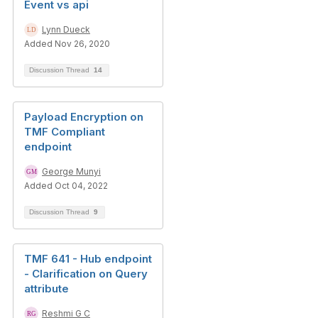
Event vs api
Lynn Dueck
Added Nov 26, 2020
Discussion Thread
14
Payload Encryption on
TMF Compliant
endpoint
George Munyi
Added Oct 04, 2022
Discussion Thread
9
TMF 641 - Hub endpoint
- Clarification on Query
attribute
Reshmi G C