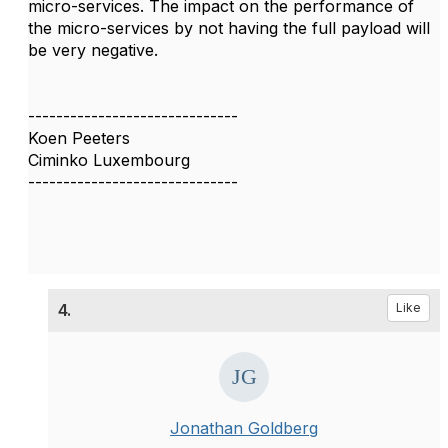
micro-services. The impact on the performance of
the micro-services by not having the full payload will
be very negative.
------------------------------
Koen Peeters
Ciminko Luxembourg
------------------------------
4.
Like
Jonathan Goldberg