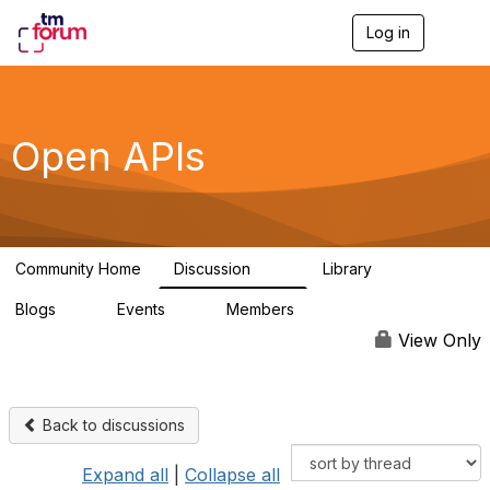
Log in
T
o
g
g
l
e
Open APIs
n
a
v
i
g
a
Community Home
Discussion
Library
t
11K
80
i
Blogs
Events
Members
o
0
0
55.7K
n
View Only
Back to discussions
Expand all
|
Collapse all