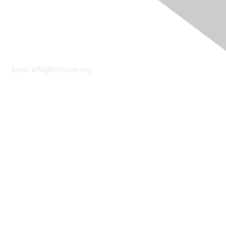
Contact Us
Email:
info@tmforum.org
Membership
Membership
Learn More
Privacy & Terms
About Us
Terms of Use