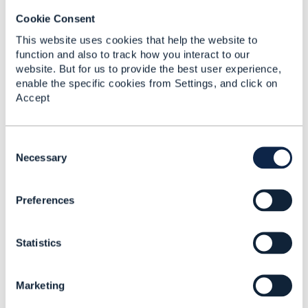
not feasible when using a message bus (such as
Kafka or Rabbit) wrapped with the Event API.
Cookie Consent
Hope it helps
This website uses cookies that help the website to
function and also to track how you interact to our
------------------------------
website. But for us to provide the best user experience,
Jonathan Goldberg
enable the specific cookies from Settings, and click on
Amdocs Management Limited
Accept
Any opinions and statements made by me on this
forum are purely personal, and do not necessarily
reflect the position of the TM Forum or my
C
employer.
o
Necessary
------------------------------
n
s
Preferences
e
Original Message
n
t
Statistics
S
e
l
5.
Like
Marketing
e
c