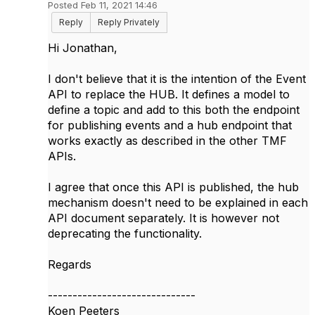
Posted Feb 11, 2021 14:46
Reply
Reply Privately
Hi Jonathan,
I don't believe that it is the intention of the Event
API to replace the HUB. It defines a model to
define a topic and add to this both the endpoint
for publishing events and a hub endpoint that
works exactly as described in the other TMF
APIs.
I agree that once this API is published, the hub
mechanism doesn't need to be explained in each
API document separately. It is however not
deprecating the functionality.
Regards
------------------------------
Koen Peeters