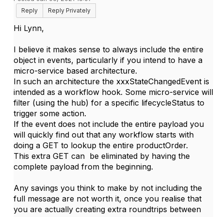
Reply
Reply Privately
Hi Lynn,
I believe it makes sense to always include the entire
object in events, particularly if you intend to have a
micro-service based architecture.
In such an architecture the xxxStateChangedEvent is
intended as a workflow hook. Some micro-service will
filter (using the hub) for a specific lifecycleStatus to
trigger some action.
If the event does not include the entire payload you
will quickly find out that any workflow starts with
doing a GET to lookup the entire productOrder.
This extra GET can be eliminated by having the
complete payload from the beginning.
Any savings you think to make by not including the
full message are not worth it, once you realise that
you are actually creating extra roundtrips between