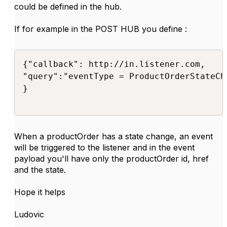
could be defined in the hub.
If for example in the POST HUB you define :
{"callback": http://in.listener.com,

"query":"eventType = ProductOrderStateCh
}

When a productOrder has a state change, an event
will be triggered to the listener and in the event
payload you'll have only the productOrder id, href
and the state.
Hope it helps
Ludovic