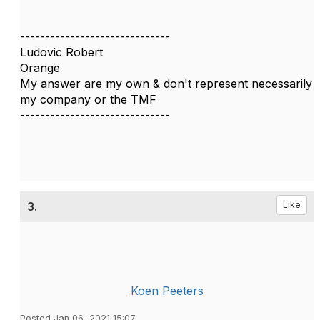
------------------------------
Ludovic Robert
Orange
My answer are my own & don't represent necessarily
my company or the TMF
------------------------------
3.
Like
Koen Peeters
Posted Jan 06, 2021 15:07