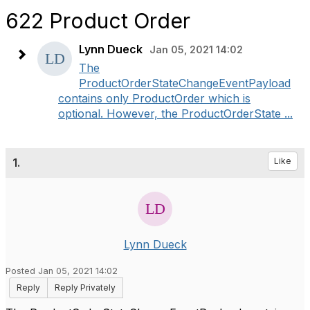
622 Product Order
Lynn Dueck
Jan 05, 2021 14:02
The
ProductOrderStateChangeEventPayload
contains only ProductOrder which is
optional. However, the ProductOrderState ...
1.
Like
Lynn Dueck
Posted Jan 05, 2021 14:02
Reply
Reply Privately