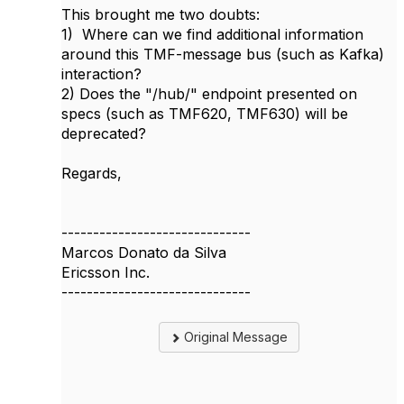
This brought me two doubts:
1) Where can we find additional information
around this TMF-message bus (such as Kafka)
interaction?
2) Does the "/hub/" endpoint presented on
specs (such as TMF620, TMF630) will be
deprecated?
Regards,
------------------------------
Marcos Donato da Silva
Ericsson Inc.
------------------------------
Original Message