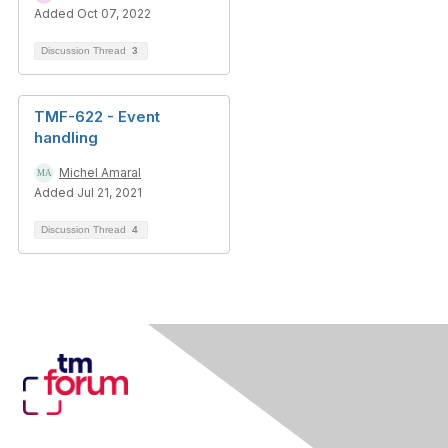
Added Oct 07, 2022
Discussion Thread
3
TMF-622 - Event
handling
Michel Amaral
Added Jul 21, 2021
Discussion Thread
4