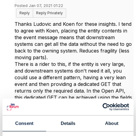
Posted Jan 07, 2021 01:22
Reply
Reply Privately
Thanks Ludovic and Koen for these insights. I tend
to agree with Koen, placing the entity contents in
the event message means that downstream
systems can get all the data without the need to go
back to the owning system. Reduces fragility (less
moving parts).
There is a rider to this, if the entity is very large,
and downstream systems don't need it all, you
could use a different pattern, having a very lean
event and then providing a dedicated GET that
returns only the required data. In the Open API,
this dedicated GET can be achieved using the fields
directive, and with the V4 design guidelines, also
with JSON Path (but only if the API implemented
JSON path).
Consent
Details
About
Just to clarify Ludovic's point, it refers to the older,
hub-based point-to-point notification pattern. It's