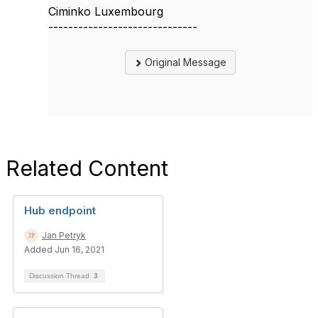
Ciminko Luxembourg
------------------------------
Original Message
Related Content
Hub endpoint
Jan Petryk
Added Jun 16, 2021
Discussion Thread
3