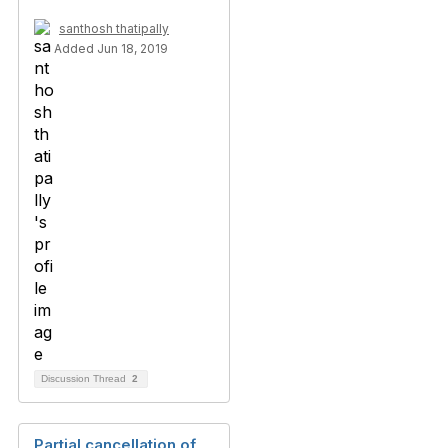
santhosh thatipally
Added Jun 18, 2019
Discussion Thread
2
Partial cancellation of