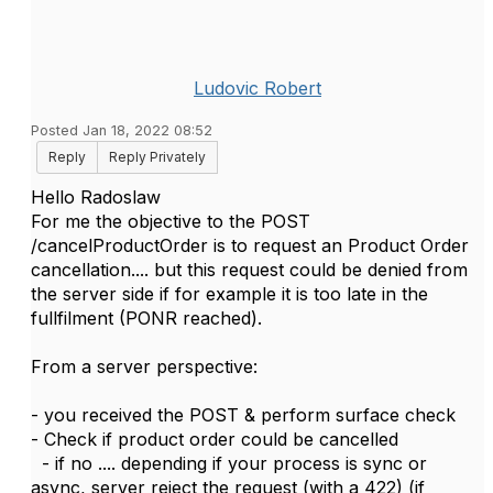
Ludovic Robert
Posted Jan 18, 2022 08:52
Reply
Reply Privately
Hello Radoslaw
For me the objective to the
POST
/cancelProductOrder is to request an Product Order
cancellation.... but this request could be denied from
the server side if for example it is too late in the
fullfilment (PONR reached).
From a server perspective:
- you received the POST & perform surface check
- Check if product order could be cancelled
- if no .... depending if your process is sync or
async, server reject the request (with a 422) (if