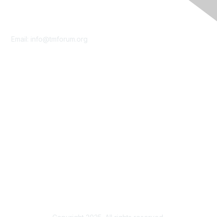
Contact Us
Email:
info@tmforum.org
Membership
Membership
Learn More
Privacy & Terms
About Us
Terms of Use
Privacy Policy