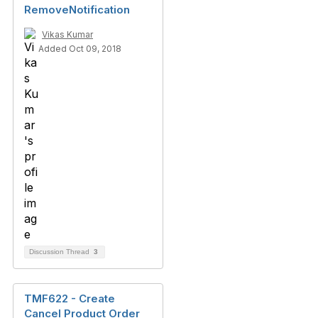
RemoveNotification
Vikas Kumar
Added Oct 09, 2018
Discussion Thread
3
TMF622 - Create
Cancel Product Order