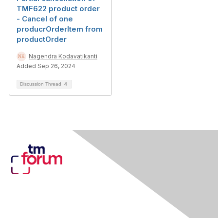
TMF622 product order
- Cancel of one
producrOrderItem from
productOrder
Nagendra Kodavatikanti
Added Sep 26, 2024
Discussion Thread
4