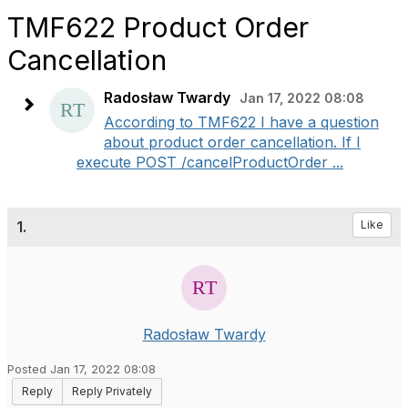
TMF622 Product Order
Cancellation
Radosław Twardy
Jan 17, 2022 08:08
According to TMF622 I have a question
about product order cancellation. If I
execute POST /cancelProductOrder ...
1.
Like
Radosław Twardy
Posted Jan 17, 2022 08:08
Reply
Reply Privately