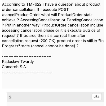
According to TMF622 I have a question about product
order cancellation. If I execute POST
/cancelProductOrder what will ProductOrder state
achieve ? AccessingCancellation or PendingCancellation
? Put in another way: ProductOrder cancellation include
accessing cancellation phase or it is execute outside of
request ? If outside then it is correct then after
cancellation request (200 OK) product order is still in "In
Progress" state (cancel cannot be done) ?
------------------------------
Radosław Twardy
Comarch S.A.
------------------------------
2.
Like