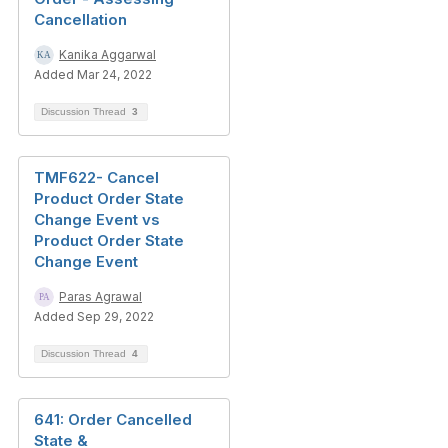
Cancellation
Kanika Aggarwal
Added Mar 24, 2022
Discussion Thread
3
TMF622- Cancel
Product Order State
Change Event vs
Product Order State
Change Event
Paras Agrawal
Added Sep 29, 2022
Discussion Thread
4
641: Order Cancelled
State &