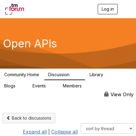
Log in
T
o
g
g
l
e
Open APIs
n
a
v
i
g
a
Community Home
Discussion
Library
t
11K
80
i
Blogs
Events
Members
o
0
0
55.7K
n
View Only
Back to discussions
Expand all
|
Collapse all