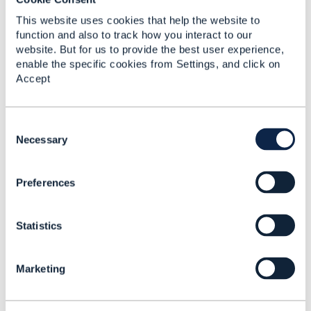
------------------------------
This website uses cookies that help the website to
Radosław Twardy
function and also to track how you interact to our
Comarch S.A.
website. But for us to provide the best user experience,
------------------------------
enable the specific cookies from Settings, and click on
Accept
Original Message
C
o
Necessary
n
s
4.
Like
Preferences
e
n
t
Statistics
S
e
Ludovic Robert
l
Marketing
e
Posted Jan 18, 2022 12:07
c
Reply
Reply Privately
t