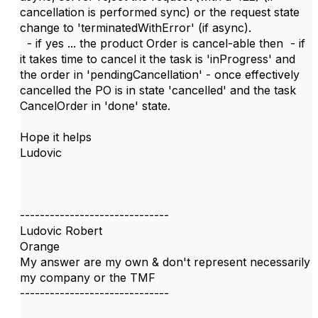
cancellation is performed sync) or the request state
change to 'terminatedWithError' (if async).
- if yes ... the product Order is cancel-able then - if
it takes time to cancel it the task is 'inProgress' and
the order in 'pendingCancellation' - once effectively
cancelled the PO is in state 'cancelled' and the task
CancelOrder in 'done' state.
Hope it helps
Ludovic
------------------------------
Ludovic Robert
Orange
My answer are my own & don't represent necessarily
my company or the TMF
------------------------------