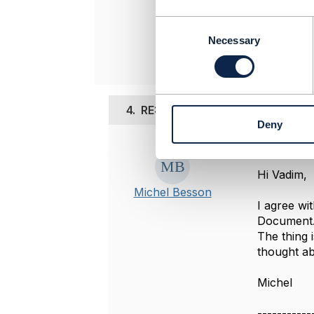
C
Original 
o
Necessary
n
s
e
n
4.
RE: Power of attorney
t
Deny
S
e
Posted Dec 0
l
e
Hi Vadim,
c
Michel Besson
t
I agree wi
i
Document
o
The thing 
n
thought ab
Michel
-----------