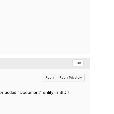
Like
Reply
Reply Privately
 for added "Document" entity in SID:)