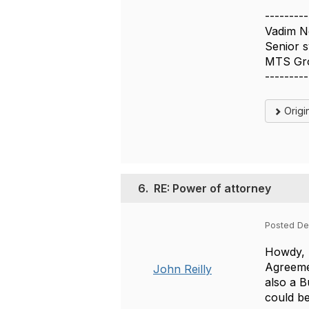
---------
Vadim N
Senior s
MTS Gr
---------
Origi
6.
RE: Power of attorney
Posted De
Howdy, V
Agreemen
John Reilly
also a B
could be