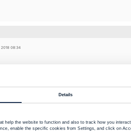
 2018 08:34
ry much for your quick reply (absence of POA - it was speci
tructions! I noted your hint about SID Model/Open API Model 
between these models.
Details
-----------------
aev
ms architect
t help the website to function and also to track how you interact 
 HQ
nce, enable the specific cookies from Settings, and click on Acc
-----------------