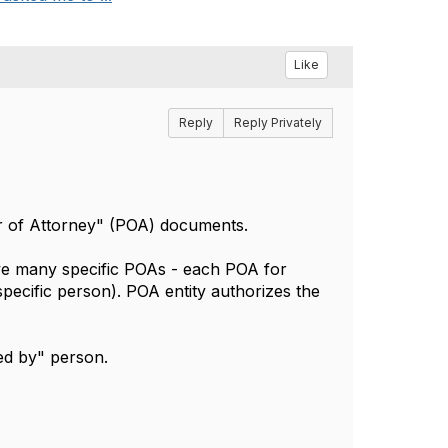
Like
Reply
Reply Privately
 of Attorney" (POA) documents.
ve many specific POAs - each POA for
 specific person). POA entity authorizes the
ued by" person.