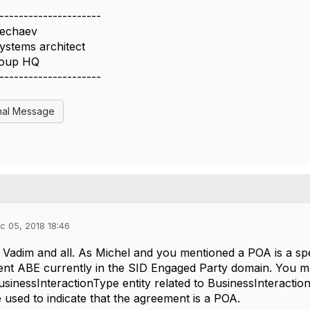
---------------------
echaev
ystems architect
oup HQ
---------------------
nal Message
c 05, 2018 18:46
adim and all. As Michel and you mentioned a POA is a spe
t ABE currently in the SID Engaged Party domain. You may
usinessInteractionType entity related to BusinessInteractio
 used to indicate that the agreement is a POA.