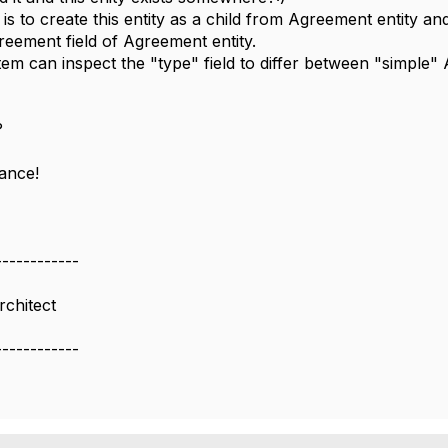
is to create this entity as a child from Agreement entity a
reement field of Agreement entity.
tem can inspect the "type" field to differ between "simple
?
vance!
------------
rchitect
------------