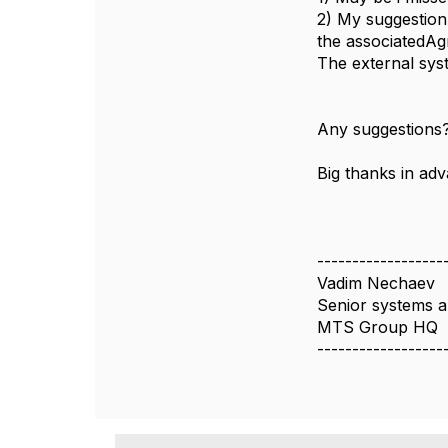
2) My suggestion 
the associatedAg
The external sys
Any suggestions
Big thanks in ad
------------------
Vadim Nechaev
Senior systems a
MTS Group HQ
------------------