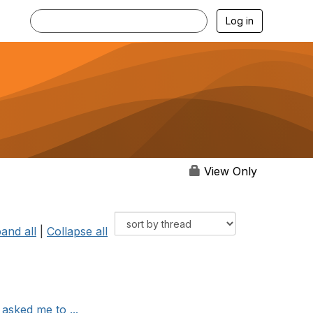
Log in
View Only
and all
|
Collapse all
asked me to ...