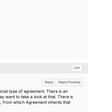
Like
Reply
Reply Privately
cial type of agreement. There is an
 want to take a look at that. There is
n, from which Agreement inherits that