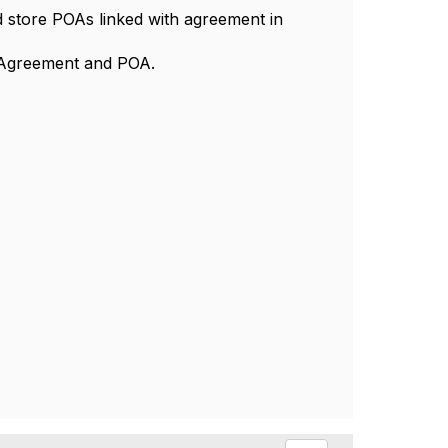
nd store POAs linked with agreement in
" Agreement and POA.