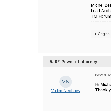
Michel Be
Lead Archi
TM Foru
-----------
Origina
5.
RE: Power of attorney
Posted De
Hi Mich
Thank yo
Vadim Nechaev