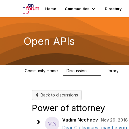
Home
Communities
Directory
Open APIs
Community Home
Discussion
Library
11K
80
Back to discussions
Power of attorney
Vadim Nechaev
Nov 29, 2018
Dear Colleagues, may be you c