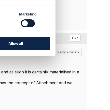
Marketing
Like
Allow all
Reply
Reply Privately
nd as such it is certainly materialised in a
D has the concept of Attachment and we