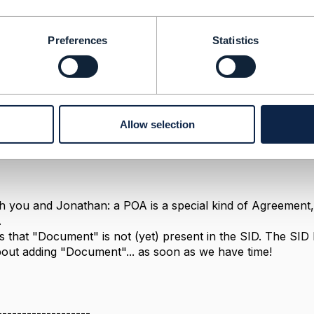
Message
Preferences
Statistics
Allow selection
3, 2018 13:02
th you and Jonathan: a POA is a special kind of Agreement, a
.
is that "Document" is not (yet) present in the SID. The SI
out adding "Document"... as soon as we have time!
-------------------