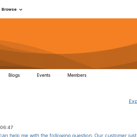
Browse
Blogs
Events
Members
0
0
55.7K
Exp
 06:47
an help me with the following question. Our customer just 