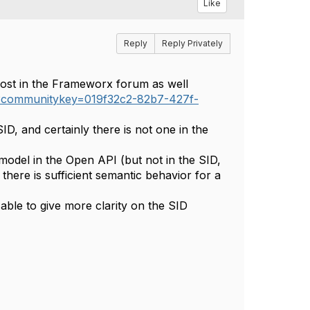
Like
Reply
Reply Privately
ost in the Frameworx forum as well
r?communitykey=019f32c2-82b7-427f-
SID, and certainly there is not one in the
odel in the Open API (but not in the SID,
here is sufficient semantic behavior for a
able to give more clarity on the SID