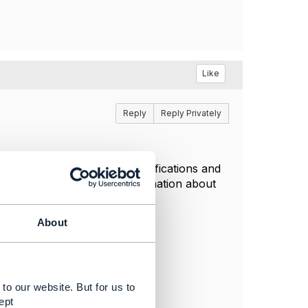
Like
Reply
Reply Privately
ally important for us), clarifications and
- i will try to dig more information about
About
to our website. But for us to
ept