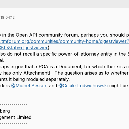
18 04:12
s in the Open API community forum, perhaps you should p
ge.tmforum.org/communities/community-home/digestviewe
38fe&tab=digestviewer
).
lso do not recall a specific power-of-attorney entity in the 
l.
aps argue that a POA is a Document, for which there is a m
y has only Attachment). The question arises as to whether t
nts it being modeled separately.
aders
@Michel Besson
and
@Cecile Ludwichowski
might be 
--------------
berg
ement Limited
--------------