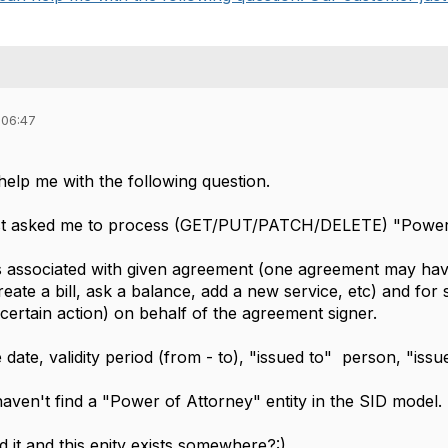
 06:47
,
elp me with the following question.
st asked me to process (GET/PUT/PATCH/DELETE) "Power
is associated with given agreement (one agreement may ha
create a bill, ask a balance, add a new service, etc) and for
certain action) on behalf of the agreement signer.
date, validity period (from - to), "issued to" person, "iss
haven't find a "Power of Attorney" entity in the SID model.
d it and this enity exists somewhere?:)