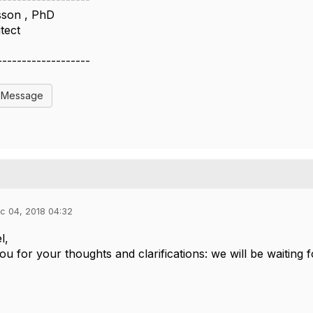
sson , PhD
tect
m
-------------------
l Message
c 04, 2018 04:32
el,
u for your thoughts and clarifications: we will be waiting