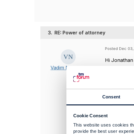
3.
RE: Power of attorney
Posted Dec 03,
Hi Jonathan
Vadim Nechaev
Thank you ve
detailed ins
difference 
Consent
-------------
Vadim Nech
Cookie Consent
Senior syste
This website uses cookies tha
MTS Group
provide the best user experie
-------------