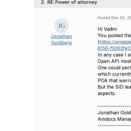
2.
RE: Power of attorney
Posted Dec 02, 20
Hi Vadim
You posted thi
Jonathan
(
https://enga
Goldberg
8156-f9262fe1
In any case I a
Open API mode
One could perh
which currentl
POA that warra
But the SID le
aspects.​​
----------------
Jonathan Gold
Amdocs Manag
----------------