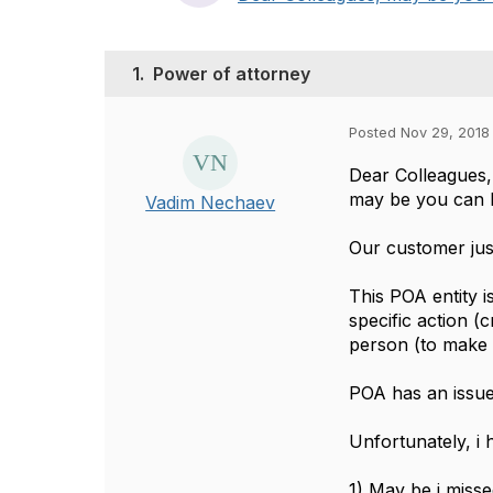
1.
Power of attorney
Posted Nov 29, 2018
Dear Colleagues
may be you can h
Vadim Nechaev
Our customer ju
This POA entity 
specific action (
person (to make 
POA has an issue 
Unfortunately, i 
1) May be i misse