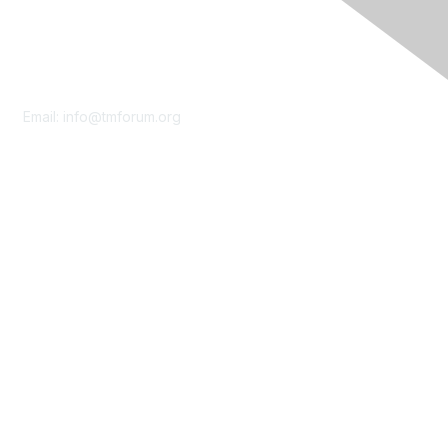
Contact Us
Email:
info@tmforum.org
Membership
Membership
Learn More
Privacy & Terms
About Us
Terms of Use
Privacy Policy