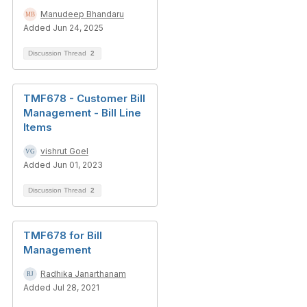
Manudeep Bhandaru
Added Jun 24, 2025
Discussion Thread
2
TMF678 - Customer Bill
Management - Bill Line
Items
vishrut Goel
Added Jun 01, 2023
Discussion Thread
2
TMF678 for Bill
Management
Radhika Janarthanam
Added Jul 28, 2021