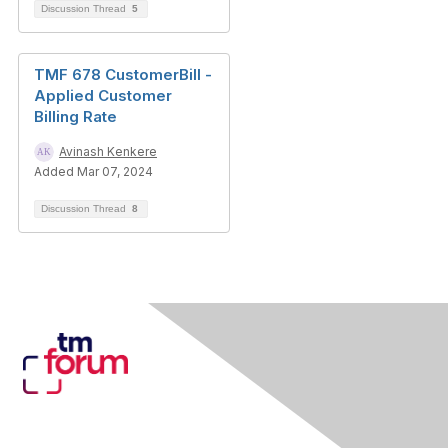
Discussion Thread
5
TMF 678 CustomerBill -
Applied Customer
Billing Rate
Avinash Kenkere
Added Mar 07, 2024
Discussion Thread
8