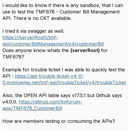
I would like to know if there is any sandbox, that I can
use to test the TMF678 - Customer Bill Management
API. There is no CKT available.
I tried it via swagger as well.
https://{serverRoot}/tmf-
api/customerBillManagement/v4/customerBill
Does anyone know whats the
{serverRoot}
for
TMF678?
Example for trouble ticket I was able to quickly test the
API :
https://api-trouble-ticket-v4-0-
0.mybluemix.net/tmf-api/troubleTicket/v4/troubleTicket
Also, the OPEN API table says v
17.5.1 but Github says
v4.0.0.
https://github.com/tmforum-
apis/TMF678_CustomerBill
How are members testing or consuming the APIs?