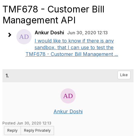
TMF678 - Customer Bill
Management API
Ankur Doshi
Jun 30, 2020 12:13
I would like to know if there is any
sandbox, that I can use to test the
TMF678 - Customer Bill Management ...
1.
Like
Ankur Doshi
Posted Jun 30, 2020 12:13
Reply
Reply Privately