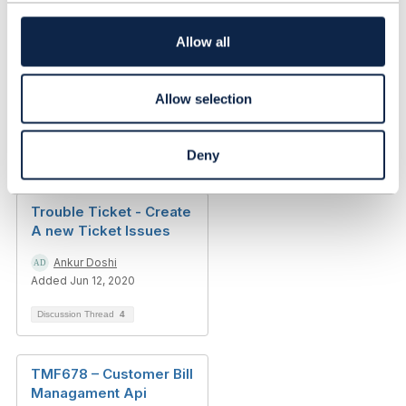
t
------------------------------
i
o
Allow all
n
Allow selection
Related Content
Deny
Trouble Ticket - Create
A new Ticket Issues
Ankur Doshi
Added Jun 12, 2020
Discussion Thread
4
TMF678 – Customer Bill
Managament Api