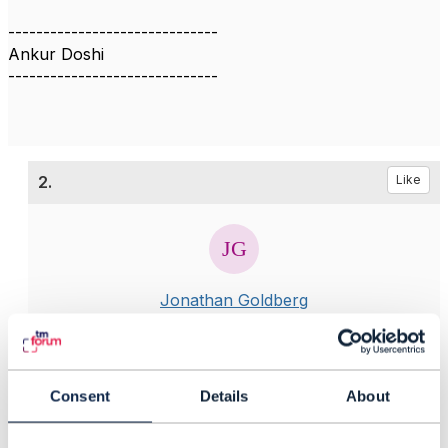
------------------------------
Ankur Doshi
------------------------------
2.
Like
Jonathan Goldberg
Posted Jul 01, 2020 02:36
Reply
Reply Privately
Consent
Details
About
Hi Ankur
A lot of work is going on to update the Open API