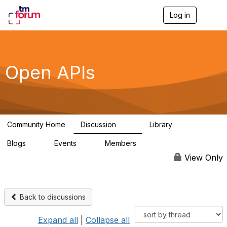
Log in
T
o
g
g
l
e
Open APIs
n
a
v
i
g
a
Community Home
Discussion
Library
t
11K
80
i
Blogs
Events
Members
o
0
0
55.7K
n
View Only
Back to discussions
Expand all
|
Collapse all