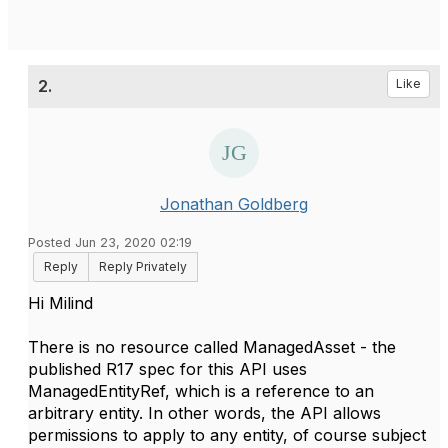
2.
Like
Jonathan Goldberg
Posted Jun 23, 2020 02:19
Reply
Reply Privately
Hi Milind
There is no resource called ManagedAsset - the
published R17 spec for this API uses
ManagedEntityRef, which is a reference to an
arbitrary entity. In other words, the API allows
permissions to apply to any entity, of course subject