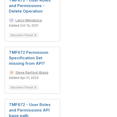
TMF672 - User Roles
and Permissions -
Delete Operation
Lancy Mendonca
Added Oct 14, 2021
Discussion Thread
4
TMF672 Permission
Specification Set
missing from API?
Steve Ranford-Bragg
Added Apr 21, 2024
Discussion Thread
2
TMF672 - User Roles
and Permissions API
base path