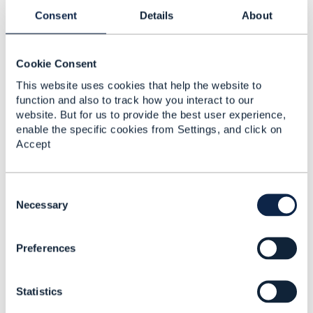
reflect the position of the TM Forum or my employer.
------------------------------
Consent
Details
About
Cookie Consent
This website uses cookies that help the website to
function and also to track how you interact to our
website. But for us to provide the best user experience,
Related Content
enable the specific cookies from Settings, and click on
Accept
How to handle updates
to a resource with a
C
large number of related
o
Necessary
entities
n
s
MILIND BHAGWAT
Preferences
e
Added Feb 13, 2024
n
t
Statistics
S
e