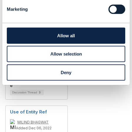
l
Marketing
e
c
t
i
o
Allow all
n
Allow selection
Deny
Discussion Thread
3
Use of Entity Ref
MILIND BHAGWAT
Added Dec 06, 2022