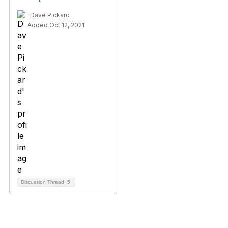
Dave Pickard
Added Oct 12, 2021
Discussion Thread
5