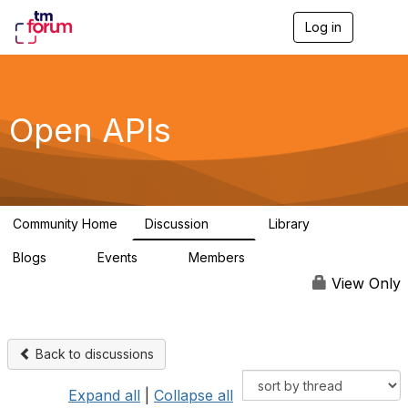
Log in
T
o
g
g
l
e
Open APIs
n
a
v
i
g
a
Community Home
Discussion
Library
t
11K
80
i
Blogs
Events
Members
o
0
0
55.7K
n
View Only
Back to discussions
Expand all
|
Collapse all