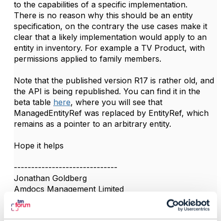
to the capabilities of a specific implementation.
There is no reason why this should be an entity
specification, on the contrary the use cases make it
clear that a likely implementation would apply to an
entity in inventory. For example a TV Product, with
permissions applied to family members.
Note that the published version R17 is rather old, and
the API is being republished. You can find it in the
beta table
here
, where you will see that
ManagedEntityRef was replaced by EntityRef, which
remains as a pointer to an arbitrary entity.
Hope it helps
------------------------------
Jonathan Goldberg
Amdocs Management Limited
Any opinions and statements made by me on this
forum are purely personal, and do not necessarily