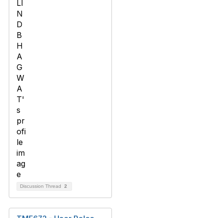
Discussion Thread
2