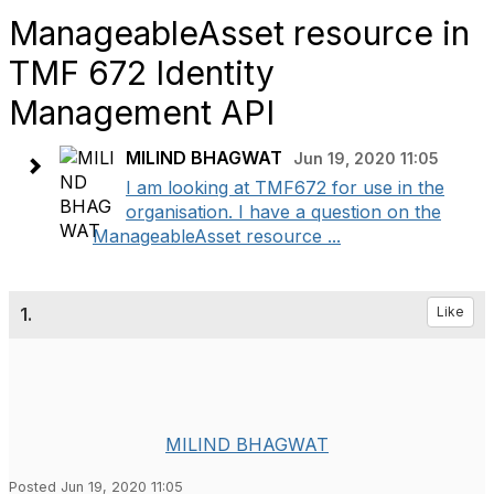
ManageableAsset resource in
TMF 672 Identity
Management API
MILIND BHAGWAT
Jun 19, 2020 11:05
I am looking at TMF672 for use in the
organisation. I have a question on the
ManageableAsset resource ...
1.
Like
MILIND BHAGWAT
Posted Jun 19, 2020 11:05