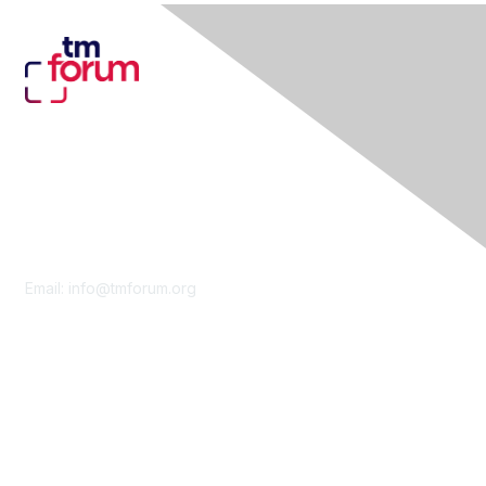
Contact Us
Email:
info@tmforum.org
Membership
Membership
Learn More