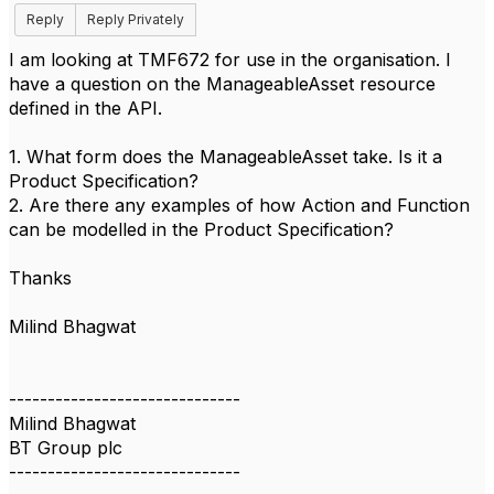
Reply
Reply Privately
I am looking at TMF672 for use in the organisation. I
have a question on the ManageableAsset resource
defined in the API.
1. What form does the ManageableAsset take. Is it a
Product Specification?
2. Are there any examples of how Action and Function
can be modelled in the Product Specification?
Thanks
Milind Bhagwat
------------------------------
Milind Bhagwat
BT Group plc
------------------------------