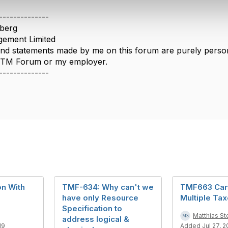
--------------
berg
ement Limited
nd statements made by me on this forum are purely persona
e TM Forum or my employer.
--------------
on With
TMF-634: Why can't we
TMF663 Car
have only Resource
Multiple Ta
Specification to
Matthias St
address logical &
19
Added Jul 27, 2