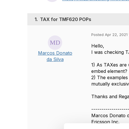
1.
TAX for TMF620 POPs
Posted Apr 22, 2021 
Hello,
I was checking T
Marcos Donato
da Silva
1) As TAXes are u
embed element?
2) The examples 
mutually exclusi
Thanks and Reg
------------------
Marcos Donato d
Ericsson Inc.
------------------