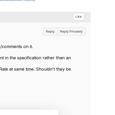
Like
Reply
Reply Privately
/comments on it.
t in the specification rather than an
ate at same time. Shouldn't they be