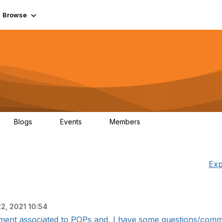
Browse
Blogs
Events
Members
0
0
55.7K
Exp
22, 2021 10:54
ment associated to POPs and, I have some questions/comment