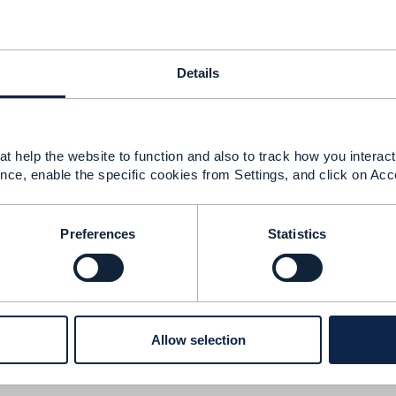
Details
21 03:18
t help the website to function and also to track how you interact 
nce, enable the specific cookies from Settings, and click on Acc
rect. A long while back, I contributed an update to the Inf
tax exemptions should be represented across the entire mo
Preferences
Statistics
 the area of tax exemption for parties and account. We real
he amount and rate be mutually exclusive? True, for a simpl
y should we be miserly and expect the consumer to calculate
Allow selection
he amount is calculated by an external tax engine and the rat