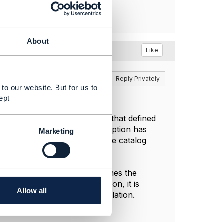
About
Like
Reply
Reply Privately
to our website. But for us to
ept
ormation Framework (the SID) that defined
del. In the Open API this adoption has
Marketing
ly do need to extend this to the catalog
e tax definition the rate defines the
. For a complex tax definition, it is
Allow all
e is a reflection of that calculation.