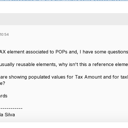
10:54
AX element associated to POPs and, I have some questions
sually reusable elements, why isn't this a reference elemen
are showing populated values for Tax Amount and for taxR
ve?
ards
------------
a Silva
------------