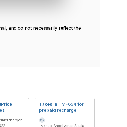
l, and do not necessarily reflect the
tPrice
Taxes in TMF654 for
xes
prepaid recharge
einletzberger
022
Manuel Angel Arnas Alcala