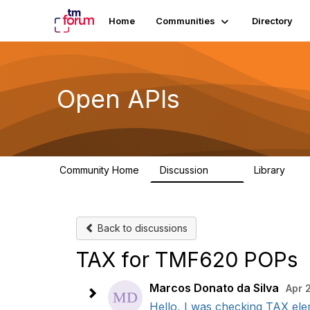
Home
Communities
Directory
Open APIs
Community Home
Discussion
Library
11K
80
Back to discussions
TAX for TMF620 POPs
Marcos Donato da Silva
Apr 
Hello, I was checking TAX ele