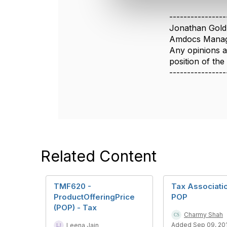
e
c
----------------
t
Jonathan Gold
i
Amdocs Manag
o
Any opinions a
n
position of th
----------------
Related Content
TMF620 -
Tax Associati
ProductOfferingPrice
POP
(POP) - Tax
Charmy Shah
Added Sep 09, 20
Leena Jain