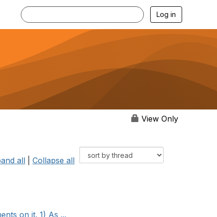
Log in
View Only
and all
|
Collapse all
s on it. 1) As ...