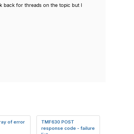
k back for threads on the topic but I
ray of error
TMF630 POST
response code - failure