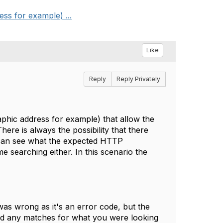
ss for example) ...
Like
Reply
Reply Privately
aphic address for example) that allow the
e is always the possibility that there
I can see what the expected HTTP
 searching either. In this scenario the
was wrong as it's an error code, but the
find any matches for what you were looking