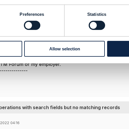
o a previous discussion on this same issue
here
.
 that it should be 200 - for some reason I cannot trace a 
Preferences
Statistics
e updated to make this clear.
 helps.
--------------
berg
Allow selection
ement Limited
nd statements made by me on this forum are purely persona
e TM Forum or my employer.
--------------
perations with search fields but no matching records
 2022 04:16