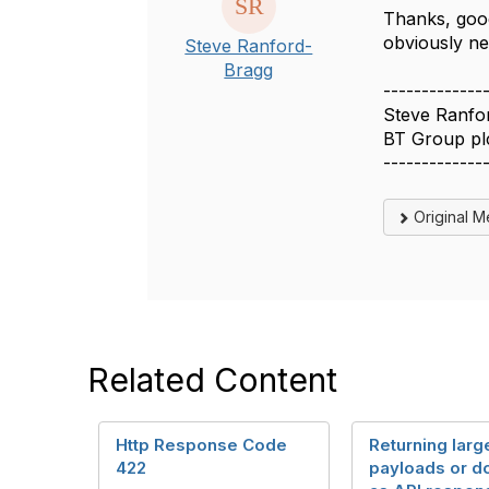
Thanks, good
obviously ne
Steve Ranford-
Bragg
-------------
Steve Ranfo
BT Group pl
-------------
Original 
Related Content
Http Response Code
Returning larg
422
payloads or 