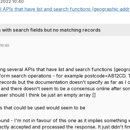
 2022 10:40
 APIs that have list and search functions (geographic addre
 with search fields but no matching records
10:40
ng several APIs that have list and search functions (geogr
orm search operations - for example postcode=AB12CD. Ther
records but the documentation doesn't specify as far as 
and there doesn't seem to be a consensus online after some
ser should I think be just an empty array []
s that could be used would seem to be
nd - I'm not in favour of this one as it implies something 
ectly accepted and processed the response. It just didn't 