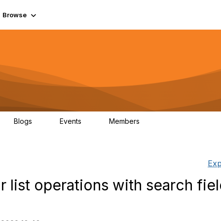
Browse
Blogs
Events
Members
0
0
55.7K
Exp
list operations with search fiel