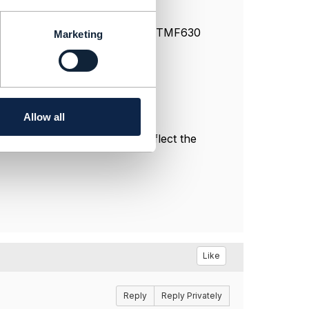
JIRA issue that would cause the TMF630
Marketing
Allow all
l, and do not necessarily reflect the
Like
Reply
Reply Privately