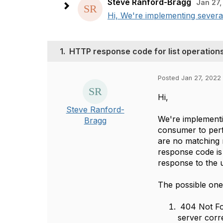
Steve Ranford-Bragg
Jan 27,
Hi, We're implementing several
1.
HTTP response code for list operations
Posted Jan 27, 2022 
Hi,
Steve Ranford-
We're implementi
Bragg
consumer to perf
are no matching 
response code is 
response to the u
The possible one
404 Not Fou
server corr