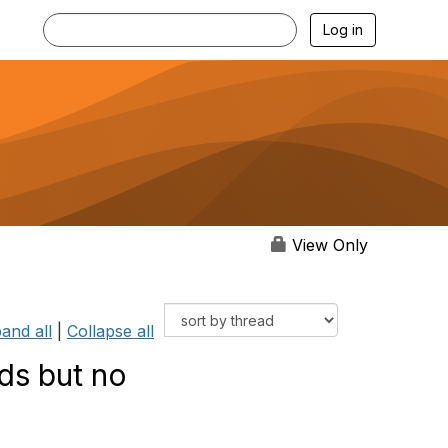
Log in
View Only
and all
|
Collapse all
ds but no