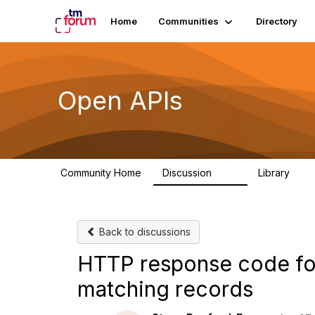
Home
Communities
Directory
Open APIs
Community Home
Discussion
Library
11K
80
Back to discussions
HTTP response code for 
matching records