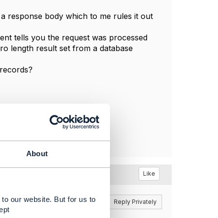
 a response body which to me rules it out
ent tells you the request was processed
ero length result set from a database
 records?
About
Like
to our website. But for us to
Reply
Reply Privately
ept