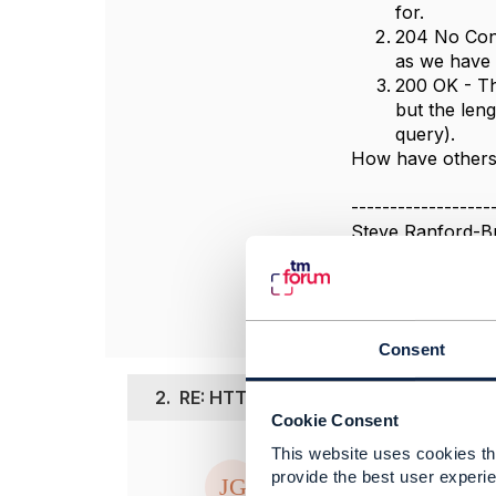
for.
204 No Cont
as we have 
200 OK - Th
but the len
query).
How have others 
------------------
Steve Ranford-B
BT Group plc
------------------
Consent
2.
RE: HTTP response code for list ope
Cookie Consent
This website uses cookies tha
Posted Jan 27, 20
provide the best user experie