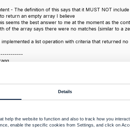
ent - The definition of this says that it MUST NOT include
to return an empty array I believe
is seems the best answer to me at the moment as the cont
gth of the array says there were no matches (similar to a z
implemented a list operation with criteria that returned no
------------
ragg
------------
Details
rations with search fields but no matching records
t help the website to function and also to track how you interact 
22 15:12
nce, enable the specific cookies from Settings, and click on Acc