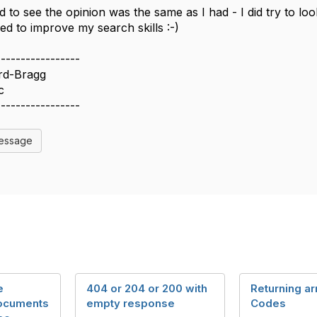
 to see the opinion was the same as I had - I did try to loo
ed to improve my search skills :-)
-----------------
rd-Bragg
c
-----------------
Message
e
404 or 204 or 200 with
Returning ar
documents
empty response
Codes