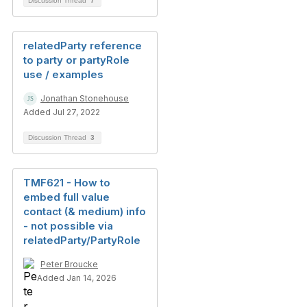
Discussion Thread
7
relatedParty reference
to party or partyRole
use / examples
Jonathan Stonehouse
Added Jul 27, 2022
Discussion Thread
3
TMF621 - How to
embed full value
contact (& medium) info
- not possible via
relatedParty/PartyRole
Peter Broucke
Added Jan 14, 2026