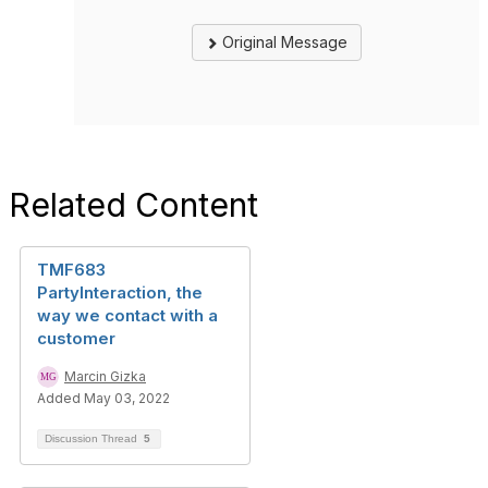
Original Message
Related Content
TMF683
PartyInteraction, the
way we contact with a
customer
Marcin Gizka
Added May 03, 2022
Discussion Thread
5