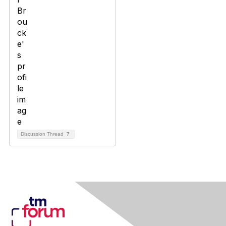
Discussion Thread
7