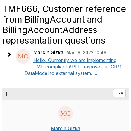
TMF666, Customer reference
from BillingAccount and
BillingAccountAddress
representation questions
Marcin Gizka
Mar 16, 2022 10:46
Hello, Currently we are implementing
TMF compliant API to expose our CRM
DataModel to external system. ...
1.
Like
Marcin Gizka