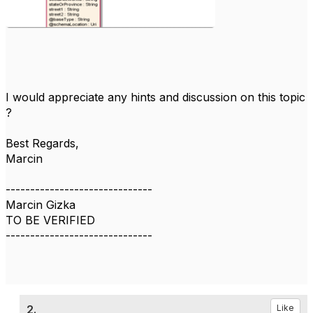
I would appreciate any hints and discussion on this topic
?
Best Regards,
Marcin
------------------------------
Marcin Gizka
TO BE VERIFIED
------------------------------
2.
Like