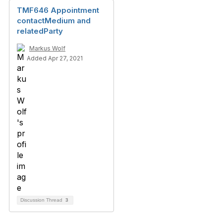
TMF646 Appointment
contactMedium and
relatedParty
Markus Wolf
Added Apr 27, 2021
Discussion Thread
3