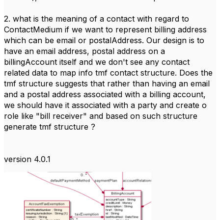
2. what is the meaning of a contact with regard to
ContactMedium if we want to represent billing address
which can be email or postalAddress. Our design is to
have an email address, postal address on a
billingAccount itself and we don't see any contact
related data to map info tmf contact structure. Does the
tmf structure suggests that rather than having an email
and a postal address associated with a billing account,
we should have it associated with a party and create o
role like "bill receiver" and based on such structure
generate tmf structure ?
version 4.0.1