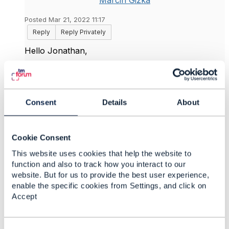
Marcin Gizka
Posted Mar 21, 2022 11:17
Reply
Reply Privately
Hello
Jonathan,
Thank you for your reply.
Ad1. Yes, that is true. I was wondering what
Consent
Details
About
contact entity would mean in such structure which
I think is mandatory in the model ?
Ad2. OK, do you maybe know why this model is
Cookie Consent
different than in the Customer Management, where
we have a Customer entity associated directly to a
This website uses cookies that help the website to
ContactMedium structure ?
function and also to track how you interact to our
website. But for us to provide the best user experience,
Best Regards,
enable the specific cookies from Settings, and click on
Accept
Marcin
------------------------------