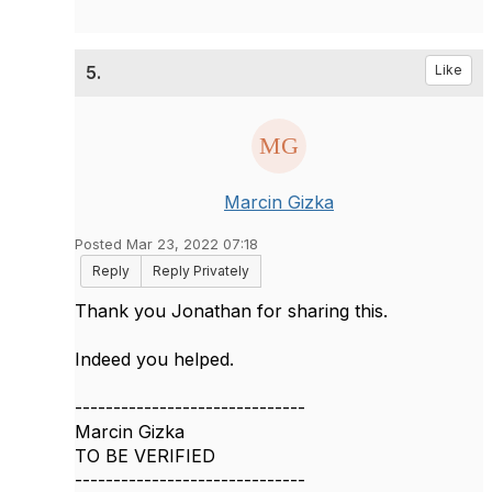
5.
Like
Marcin Gizka
Posted Mar 23, 2022 07:18
Reply
Reply Privately
Thank you
Jonathan for sharing this.
Indeed you helped.
------------------------------
Marcin Gizka
TO BE VERIFIED
------------------------------