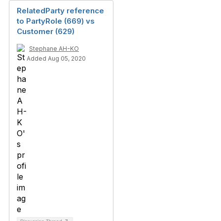
RelatedParty reference
to PartyRole (669) vs
Customer (629)
Stephane AH-KO
Added Aug 05, 2020