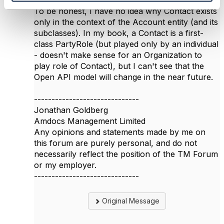
Glad I was able to help a bit.
To be honest, I have no idea why Contact exists
only in the context of the Account entity (and its
subclasses). In my book, a Contact is a first-
class PartyRole (but played only by an individual
- doesn't make sense for an Organization to
play role of Contact), but I can't see that the
Open API model will change in the near future.
------------------------------
Jonathan Goldberg
Amdocs Management Limited
Any opinions and statements made by me on
this forum are purely personal, and do not
necessarily reflect the position of the TM Forum
or my employer.
------------------------------
Original Message