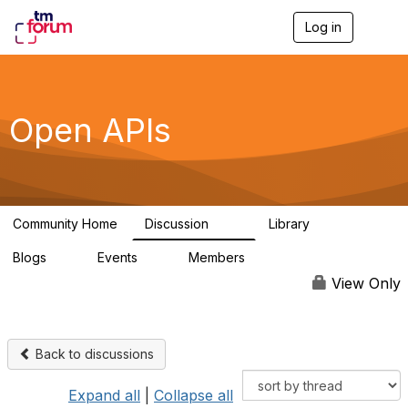
Log in
T
o
g
g
l
e
Open APIs
n
a
v
i
g
a
Community Home
Discussion
Library
t
11K
80
i
Blogs
Events
Members
o
0
0
55.7K
n
View Only
Back to discussions
Expand all
|
Collapse all