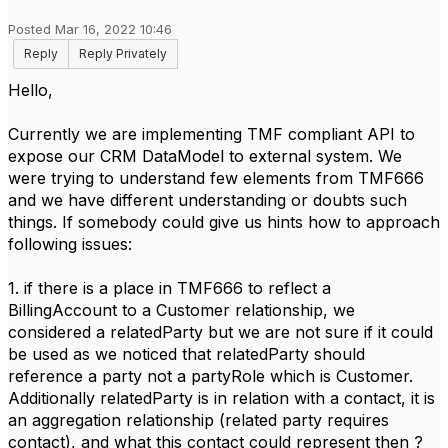
Posted Mar 16, 2022 10:46
Reply
Reply Privately
Hello,
Currently we are implementing TMF compliant API to
expose our CRM DataModel to external system. We
were trying to understand few elements from TMF666
and we have different understanding or doubts such
things. If somebody could give us hints how to approach
following issues:
1. if there is a place in TMF666 to reflect a
BillingAccount to a Customer relationship, we
considered a relatedParty but we are not sure if it could
be used as we noticed that relatedParty should
reference a party not a partyRole which is Customer.
Additionally relatedParty is in relation with a contact, it is
an aggregation relationship (related party requires
contact), and what this contact could represent then ?