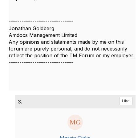
------------------------------
Jonathan Goldberg
Amdocs Management Limited
Any opinions and statements made by me on this
forum are purely personal, and do not necessarily
reflect the position of the TM Forum or my employer.
------------------------------
3.
Like