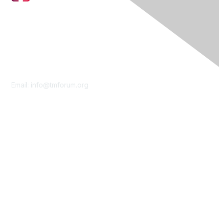
Contact Us
Email:
info@tmforum.org
Membership
Membership
Learn More
Privacy & Terms