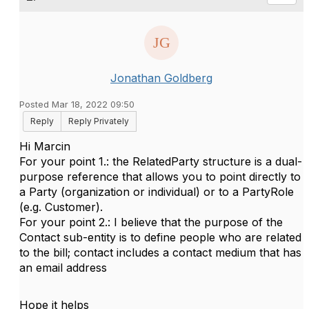
Jonathan Goldberg
Posted Mar 18, 2022 09:50
Reply
Reply Privately
Hi Marcin
For your point 1.: the RelatedParty structure is a dual-
purpose reference that allows you to point directly to
a Party (organization or individual) or to a PartyRole
(e.g. Customer).
For your point 2.: I believe that the purpose of the
Contact sub-entity is to define people who are related
to the bill; contact includes a contact medium that has
an email address
Hope it helps