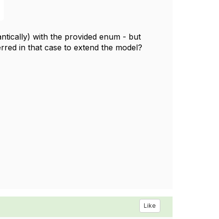
ntically) with the provided enum - but
ferred in that case to extend the model?
Like