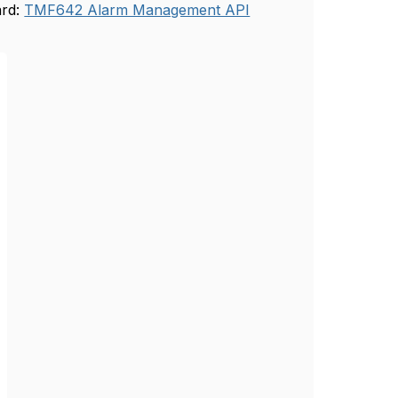
ard:
TMF642 Alarm Management API