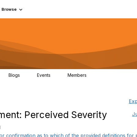
Browse
Blogs
Events
Members
0
0
55.7K
Exp
nt: Perceived Severity
J
1
r confirmation as to which of the provided definitions for p