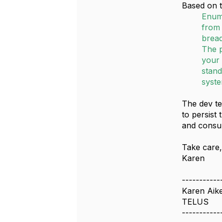
Based on t
Enum
from 
bread
The p
your 
stand
syste
The dev te
to persist
and consu
Take care
Karen
-----------
Karen Aik
TELUS
-----------