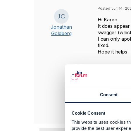
Posted Jun 14, 202
Hi Karen
It does appear
Jonathan
swagger (which
Goldberg
I can only apol
fixed.
Hope it helps
----------------
Jonathan Gold
Amdocs Manag
Any opinions a
position of th
Consent
----------------
Cookie Consent
This website uses cookies tha
provide the best user experie