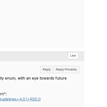
Like
Reply
Reply Privately
ty enum, with an eye towards future
rn":
uidelines+4.0.1+R20.0