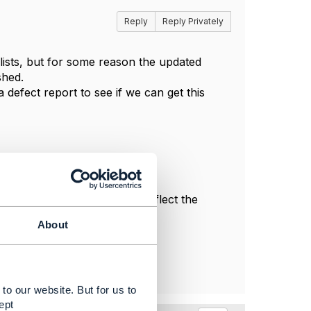
Reply
Reply Privately
ists, but for some reason the updated
shed.
 defect report to see if we can get this
l, and do not necessarily reflect the
About
to our website. But for us to
ept