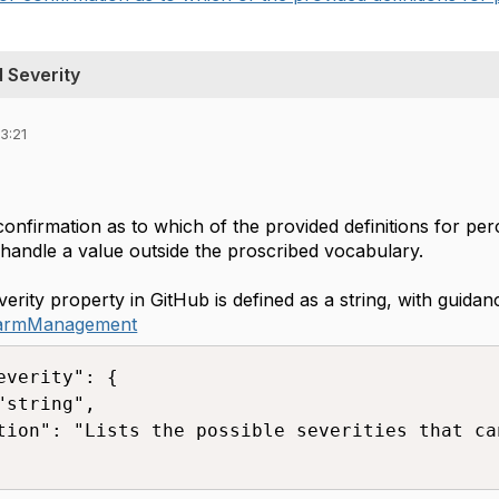
 Severity
3:21
confirmation as to which of the provided definitions for per
 handle a value outside the proscribed vocabulary.
rity property in GitHub is defined as a string, with guida
larmManagement
everity": {

"string",

tion": "Lists the possible severities that ca