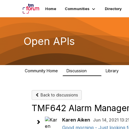
Home
Communities
Directory
Open APIs
Community Home
Discussion
Library
11K
80
Back to discussions
TMF642 Alarm Manageme
Karen Aiken
Jun 14, 2021 13:2
Good morning - Just looking fo