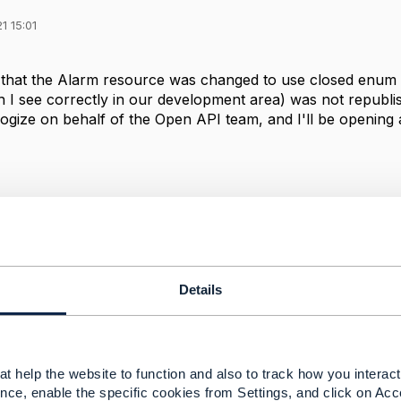
1 15:01
 that the Alarm resource was changed to use closed enum l
 I see correctly in our development area) was not republi
ogize on behalf of the Open API team, and I'll be opening a
--------------
berg
ement Limited
nd statements made by me on this forum are purely persona
e TM Forum or my employer.
Details
--------------
t help the website to function and also to track how you interact 
nce, enable the specific cookies from Settings, and click on Acc