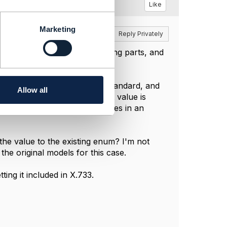
Like
Marketing
Reply
Reply Privately
erstand there are many moving parts, and
enum, since it is based on a standard, and
Allow all
'm getting clarity on what that value is
o a model, but never new values in an
 the value to the existing enum? I'm not
the original models for this case.
ting it included in X.733.