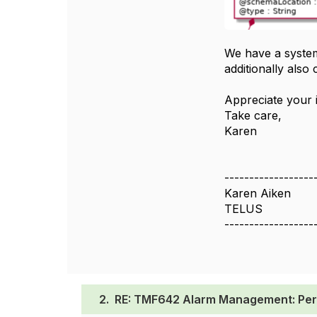
We have a system 
additionally also
Appreciate your i
Take care,
Karen
------------------
Karen Aiken
TELUS
------------------
2.
RE: TMF642 Alarm Management: Per