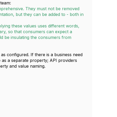
 team:
omprehensive. They must not be removed
ntation, but they can be added to - both in
lying these values uses different words,
ary, so that consumers can expect a
ld be insulating the consumers from
s configured. If there is a business need
e as a separate property; API providers
erty and value naming.