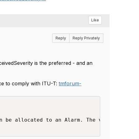
Like
Reply
Reply Privately
ceivedSeverity is the preferred - and an
nce to comply with ITU-T:
tmforum-
n be allocated to an Alarm. The values are co