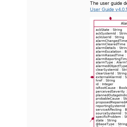
The user guide de
User Guide v4.0