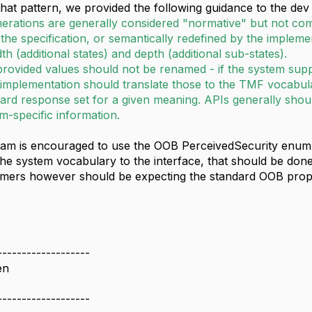
hat pattern, we provided the following guidance to the dev
erations are generally considered "normative" but not c
the specification, or semantically redefined by the impleme
th (additional states) and depth (additional sub-states).
rovided values should not be renamed - if the system supp
implementation should translate those to the TMF vocabul
ard response set for a given meaning. APIs generally shou
m-specific information.
am is encouraged to use the OOB PerceivedSecurity enum a
 the system vocabulary to the interface, that should be don
mers however should be expecting the standard OOB prop
,
-------------------
en
-------------------