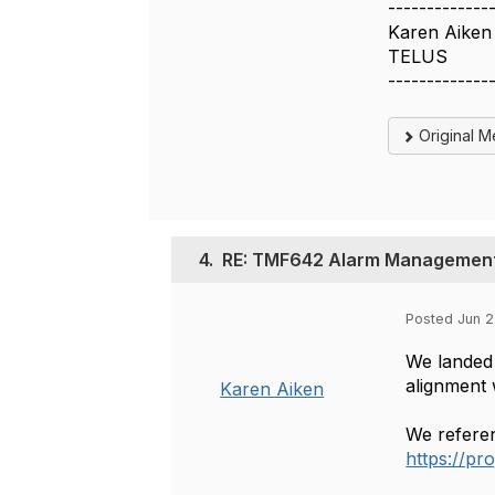
-------------
Karen Aiken
TELUS
-------------
Original 
4.
RE: TMF642 Alarm Management:
Posted Jun 2
We landed 
alignment 
Karen Aiken
We referen
https://p