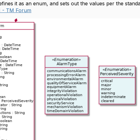
fines it as an enum, and sets out the values per the stand
.1 - TM Forum