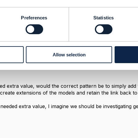
erceived Severity
Preferences
Statistics
2021 18:31
 and thanks very much for the prompt reply Jonathan. Und
ow I'm looking in the right place for them
ng with the best way to manage one additional value to this 
Allow selection
ation has a single exception to it: the value of "Not Set". I
mean. I've managed extensions to include new properties t
eded extra value, would the correct pattern be to simply add
create extensions of the models and retain the link back to 
 a needed extra value, I imagine we should be investigating get