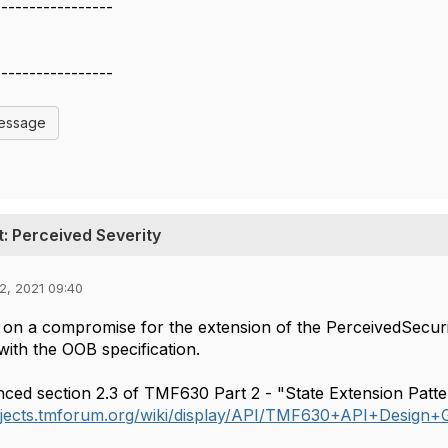
-----------------
-----------------
Message
 Perceived Severity
2, 2021 09:40
on a compromise for the extension of the PerceivedSecuri
with the OOB specification.
ced section 2.3 of TMF630 Part 2 - "State Extension Patte
rojects.tmforum.org/wiki/display/API/TMF630+API+Design+G