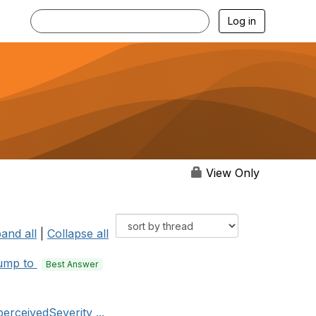
Log in
View Only
and all
|
Collapse all
ump to
Best Answer
erceivedSeverity ...