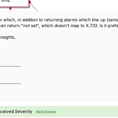
which, in addition to returning alarms which line up (sema
 can return "not set", which doesn't map to X.733. Is it pre
nsights,
------------
------------
ceived Severity
Best Answer