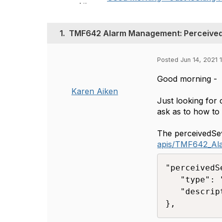
1.
TMF642 Alarm Management: Perceived
Posted Jun 14, 2021 1
Good morning -
Karen Aiken
Just looking for 
ask as to how to
The perceivedSeve
apis/TMF642_A
"perceivedS
   "type": 
   "descrip
},​