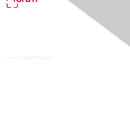
Contact Us
Email:
info@tmforum.org
Membership
Membership
Learn More
Privacy & Terms