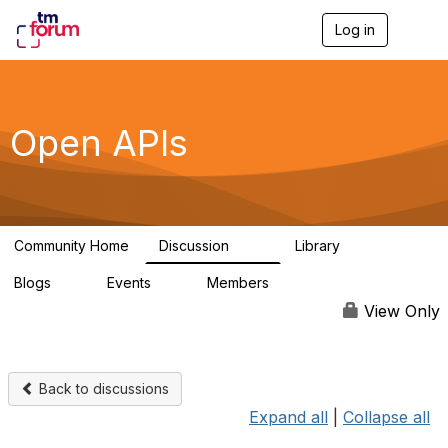
Log in
T
o
g
g
l
e
Open APIs
n
a
v
i
g
a
Community Home
Discussion
Library
t
11K
80
i
Blogs
Events
Members
o
0
0
55.7K
n
View Only
Back to discussions
Expand all
|
Collapse all