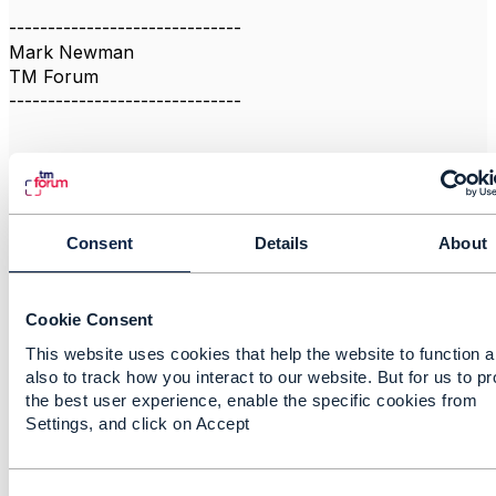
------------------------------
Mark Newman
TM Forum
------------------------------
Consent
Details
About
Related Content
Cookie Consent
eSIM/RSP Developer
This website uses cookies that help the website to function 
priya G
also to track how you interact to our website. But for us to p
Added May 24, 2019
the best user experience, enable the specific cookies from
Settings, and click on Accept
Discussion Thread
1