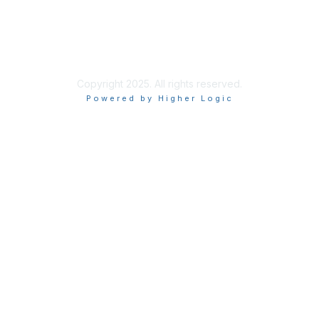
About Us
Terms of Use
Privacy Policy
Copyright 2025. All rights reserved.
Powered by Higher Logic