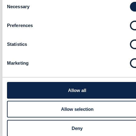
C
Revenue Assurance
o
Necessary
Survey Report 2017/18
n
x-Rene Felber
s
Added Mar 29, 2018
Preferences
e
n
Library Entry
t
Statistics
S
e
Developer Local
l
Environment setup
Marketing
e
document
c
t
kapil gidwani
i
Added Dec 24, 2017
o
Allow all
n
Discussion Thread
1
Allow selection
Help to share new Data
Governance research
Deny
report