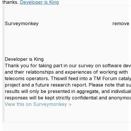
thanks.
Developer is King
Surveymonkey
remove 
Developer is King
Thank you for taking part in our survey on software de
and their relationships and experiences of working with
telecoms operators. Thiswill feed into a TM Forum cataly
project and a future research report. Please note that s
results will only be presented in aggregate, and individua
responses will be kept strictly confidential and anonymo
View this on Surveymonkey >