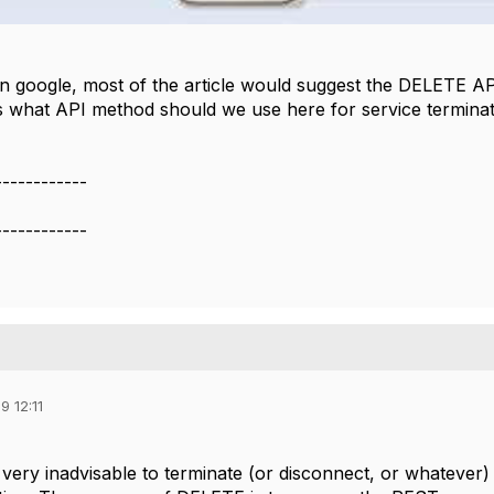
on google, most of the article would suggest the DELETE AP
 what API method should we use here for service terminatio
------------
------------
9 12:11
ld very inadvisable to terminate (or disconnect, or whateve