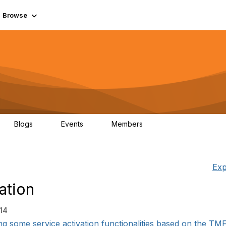
Browse
Blogs
Events
Members
0
0
55.7K
Exp
ation
:14
ng some service activation functionalities based on the TM