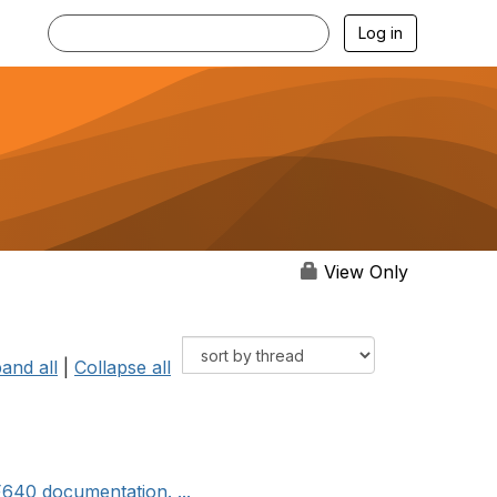
Log in
View Only
and all
|
Collapse all
F640 documentation. ...