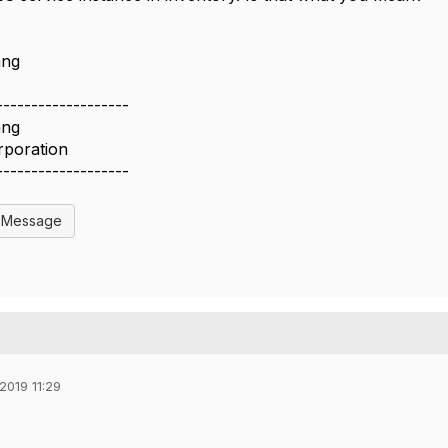
ang
-------------------
ang
rporation
-------------------
l Message
2019 11:29