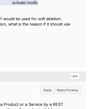
I would be used for soft deletion.
n, what is the reason if it should use
Like
Reply
Reply Privately
r) a Product or a Service by a REST