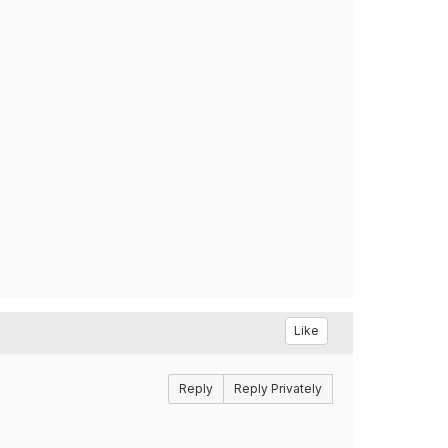
Like
Reply
Reply Privately