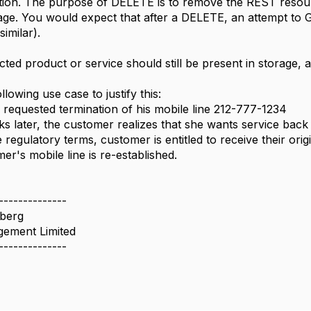
on. The purpose of DELETE is to remove the REST resource
rage. You would expect that after a DELETE, an attempt to
imilar).
ted product or service should still be present in storage, an
llowing use case to justify this:
requested termination of his mobile line 212-777-1234
s later, the customer realizes that she wants service back
 regulatory terms, customer is entitled to receive their ori
er's mobile line is re-established.
--------------
berg
ement Limited
--------------