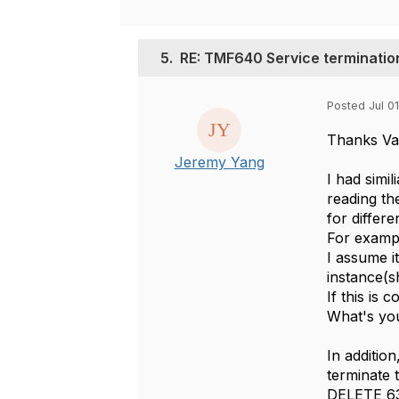
5.
RE: TMF640 Service terminatio
Posted Jul 01
Thanks Var
Jeremy Yang
I had simi
reading th
for differ
For exampl
I assume i
instance(sh
If this is
What's you
In additio
terminate 
DELETE 638