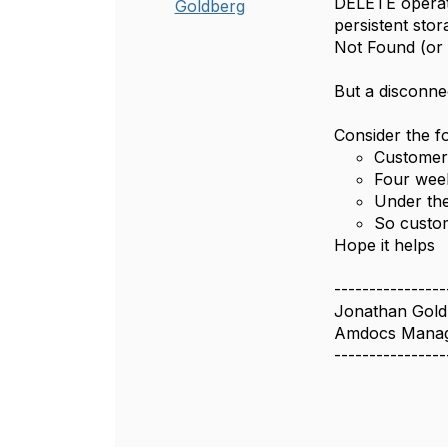
DELETE operati
Goldberg
persistent sto
Not Found (or s
But a disconnec
Consider the fo
Customer 
Four week
Under the
So custom
Hope it helps
----------------
Jonathan Gold
Amdocs Manag
----------------