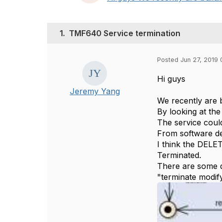
1.
TMF640 Service termination
Posted Jun 27, 2019 
Hi guys
Jeremy Yang
We recently are 
By looking at the
The service coul
From software de
I think the DELET
Terminated.
There are some d
"terminate modif