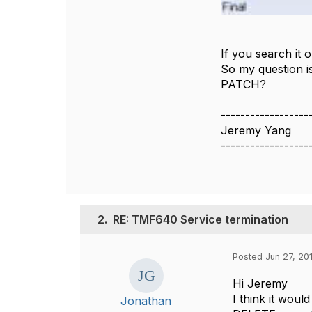
If you search it 
So my question is
PATCH?
------------------
Jeremy Yang
------------------
2.
RE: TMF640 Service termination
Posted Jun 27, 201
Hi Jeremy
I think it wou
Jonathan