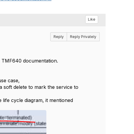
Like
Reply
Reply Privately
the TMF640 documentation.
use case,
 soft delete to mark the service to
life cycle diagram, it mentioned