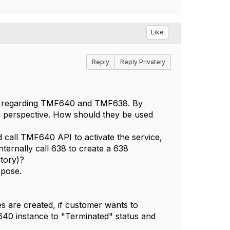
Like
Reply
Reply Privately
ons regarding TMF640 and TMF638. By
s perspective. How should they be used
d call TMF640 API to activate the service,
ternally call 638 to create a 638
ntory)?
rpose.
es are created, if customer wants to
40 instance to "Terminated" status and