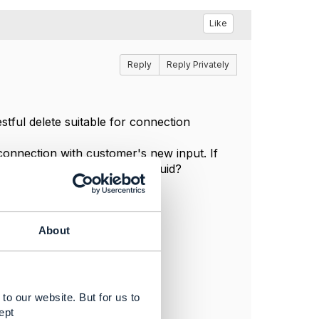
Like
Reply
Reply Privately
stful delete suitable for connection
 connection with customer's new input. If
 a new connection with a new uuid?
About
to our website. But for us to
ept