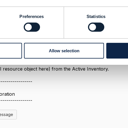
Message
Preferences
Statistics
Allow selection
2019 11:29
better to use PATCH to change the state to "Terminated". 
I resource object here) from the Active Inventory.
-----------------
oration
-----------------
Message