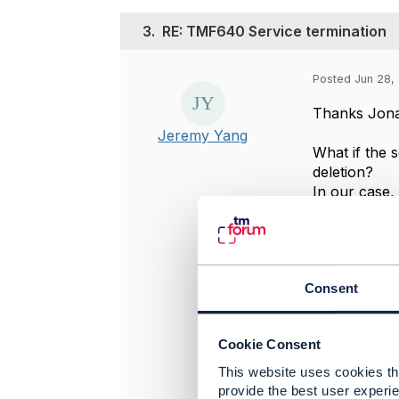
3.
RE: TMF640 Service termination
Posted Jun 28, 
Thanks Jonat
Jeremy Yang
What if the 
deletion?
In our case,
that is the 
Regards
Jeremy Yan
Consent
-------------
Jeremy Yan
Cookie Consent
Telstra Corp
-------------
This website uses cookies tha
provide the best user experie