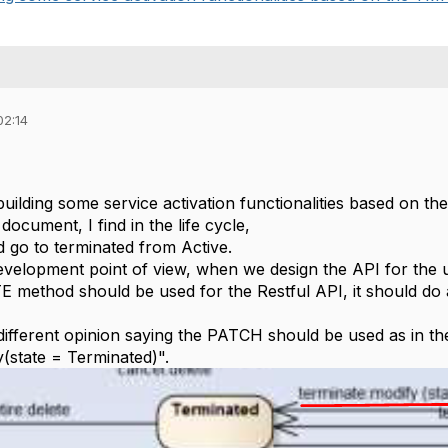
02:14
building some service activation functionalities based on 
 document, I find in the life cycle,
d go to terminated from Active.
velopment point of view, when we design the API for the 
E method should be used for the Restful API, it should do a
ifferent opinion saying the PATCH should be used as in the 
y(state = Terminated)".