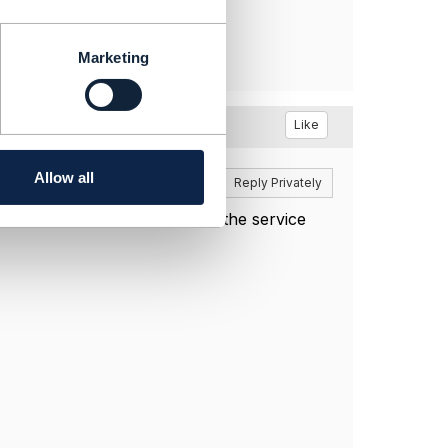
Marketing
Like
Allow all
Reply
Reply Privately
DELETE can be used to remove the service