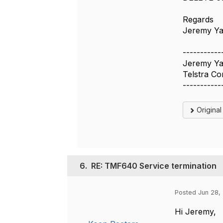
Regards
Jeremy Y
-----------
Jeremy Y
Telstra Co
-----------
Origina
6.
RE: TMF640 Service termination
Posted Jun 28, 
Hi Jeremy,