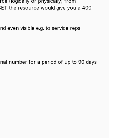
 (logically or physically) from
 GET the resource would give you a 400
d even visible e.g. to service reps.
ginal number for a period of up to 90 days