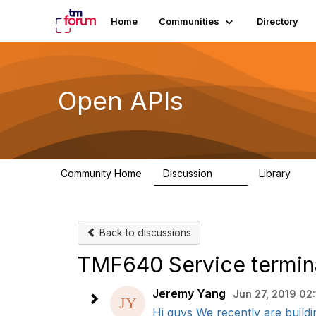
Home
Communities
Directory
Open APIs
Community Home
Discussion
Library
11K
80
Back to discussions
TMF640 Service termin
Jeremy Yang
Jun 27, 2019 02
Hi guys We recently are buildi