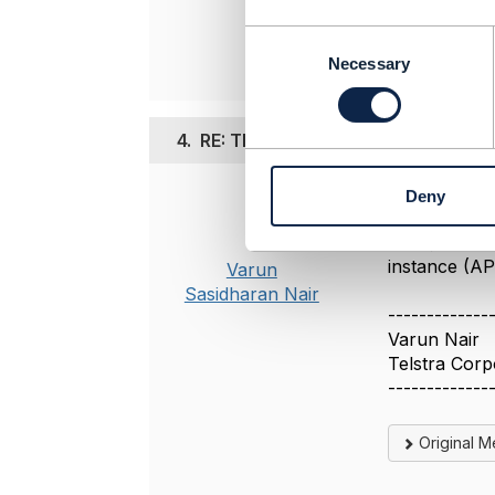
Original 
C
o
Necessary
n
s
e
4.
RE: TMF640 Service termination
n
t
Deny
S
Posted Jun 28, 
e
Yeah, it is 
l
instance (AP
Varun
e
Sasidharan Nair
c
-------------
t
Varun Nair
i
Telstra Corp
o
n
-------------
Original 