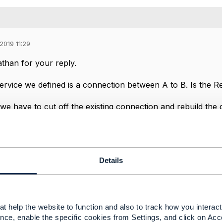
2019 11:29
han for your reply.
service we defined is a connection between A to B. Is the Re
 we have to cut off the existing connection and rebuild the
case shouldn't we delete the old connection and reactivate
g
Details
-----------------
g
oration
-----------------
t help the website to function and also to track how you interact 
nce, enable the specific cookies from Settings, and click on Acc