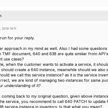
n
, 2019 16:11
un for your reply.
liar approach in my mind as well. Also I had some questi
e TMF document, 640 and 638 are quite similiar from API'
ent use cases?
e, when the customer wants to activate a service, it shoul
t should create a 640 instance, meanwhile should we also in
ould we call this service instance? as it is the service inve
 correct, we are kind of managing two instances for same pu
r understanding of it?
n, coming back to my original question, given above instanc
the service, you recommend to call 640 PATCH to update 6
 service instance in inventory. Is that what you mean?