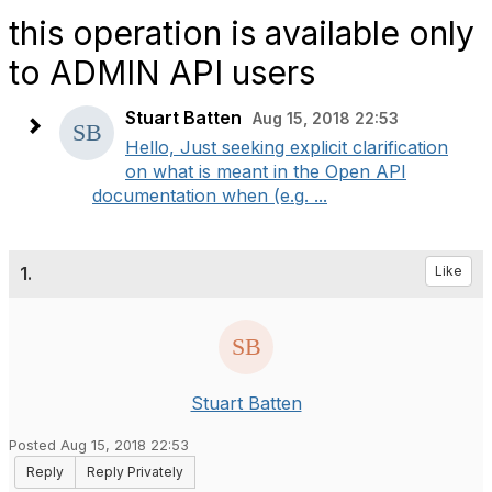
this operation is available only
to ADMIN API users
Stuart Batten
Aug 15, 2018 22:53
Hello, Just seeking explicit clarification
on what is meant in the Open API
documentation when (e.g. ...
1.
Like
Stuart Batten
Posted Aug 15, 2018 22:53
Reply
Reply Privately