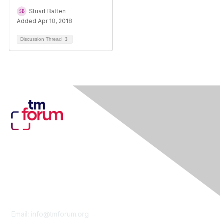
Stuart Batten
Added Apr 10, 2018
Discussion Thread
3
Contact Us
Email:
info@tmforum.org