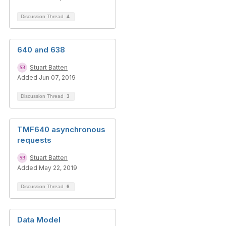
Discussion Thread
4
640 and 638
Stuart Batten
Added Jun 07, 2019
Discussion Thread
3
TMF640 asynchronous
requests
Stuart Batten
Added May 22, 2019
Discussion Thread
6
Data Model