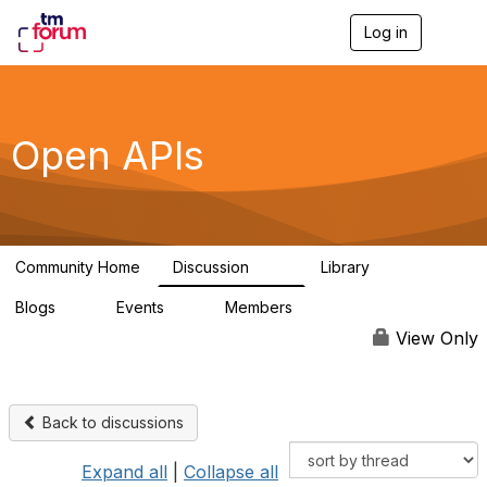
Log in
T
o
g
g
l
e
Open APIs
n
a
v
i
g
a
Community Home
Discussion
Library
t
11K
80
i
Blogs
Events
Members
o
0
0
55.7K
n
View Only
Back to discussions
Expand all
|
Collapse all