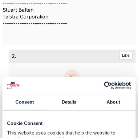
------------------------------
Stuart Batten
Telstra Corporation
------------------------------
2.
Like
Jonathan Goldberg
Consent
Details
About
Posted Aug 17, 2018 11:09
Reply
Reply Privately
Hi Stuart
Cookie Consent
The Open API specifications have taken a very
This website uses cookies that help the website to
coarse-grained approach to authorization, so that