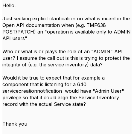
Hello,
Just seeking explicit clarification on what is meant in the
Open API documentation when (e.g. TMF638
POST/PATCH) an "operation is available only to ADMIN
API users"
Who or what is or plays the role of an "ADMIN" API
user? I assume the call out is this is trying to protect the
integrity of (e.g. the service inventory) data?
Would it be true to expect that for example a
component that is listening for a 640
servicecreationnotification would have "Admin User"
privilege so that it could align the Service Inventory
record with the actual Service state?
Thank you