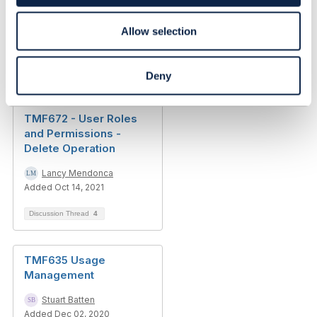
Allow selection
Related Content
Deny
TMF672 - User Roles
and Permissions -
Delete Operation
Lancy Mendonca
Added Oct 14, 2021
Discussion Thread
4
TMF635 Usage
Management
Stuart Batten
Added Dec 02, 2020