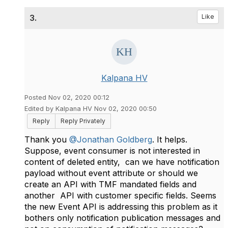
3.
Like
Kalpana HV
Posted Nov 02, 2020 00:12
Edited by Kalpana HV Nov 02, 2020 00:50
Reply
Reply Privately
Thank you
@Jonathan Goldberg
. It helps.
Suppose, event consumer is not interested in
content of deleted entity, can we have notification
payload without event attribute or should we
create an API with TMF mandated fields and
another API with customer specific fields. Seems
the new Event API is addressing this problem as it
bothers only notification publication messages and