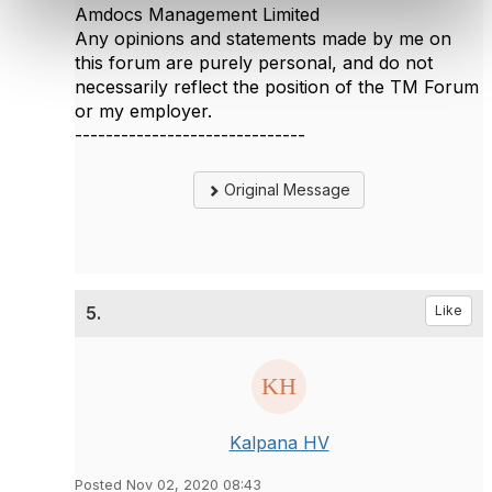
Amdocs Management Limited
Any opinions and statements made by me on
this forum are purely personal, and do not
necessarily reflect the position of the TM Forum
or my employer.
------------------------------
Original Message
5.
Like
Kalpana HV
Posted Nov 02, 2020 08:43