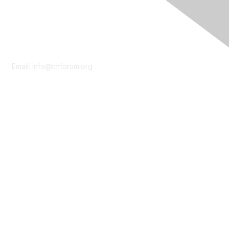
Contact Us
Email:
info@tmforum.org
Membership
Membership
Learn More
Privacy & Terms
About Us
Terms of Use