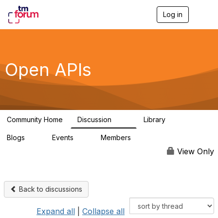
Log in
T
o
g
g
l
e
Open APIs
n
a
v
i
g
a
Community Home
Discussion
Library
t
11K
80
i
Blogs
Events
Members
o
0
0
55.7K
n
View Only
Back to discussions
Expand all
|
Collapse all