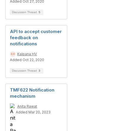
Added Oct 27, 2020
Discussion Thread
5
API to accept customer
feedback on
notifications
Kalpana HV
Added Oct 22, 2020
Discussion Thread
3
TMF622 Notification
mechanism
Anita Rawat
Added Mar 20, 2023