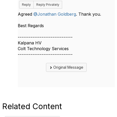
Reply
Reply Privately
Agreed
@Jonathan Goldberg
. Thank you.
Best Regards​​
------------------------------
Kalpana HV
Colt Technology Services
------------------------------
Original Message
Related Content