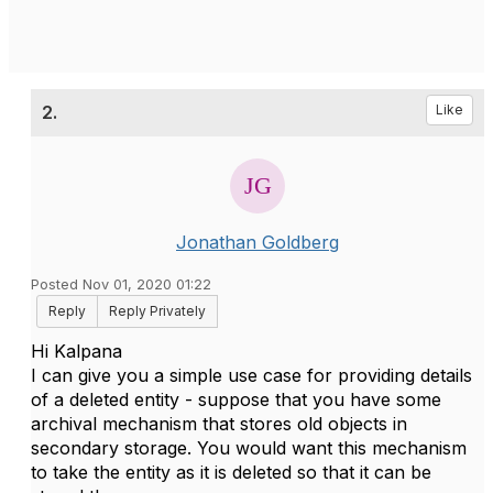
2.
Like
Jonathan Goldberg
Posted Nov 01, 2020 01:22
Reply
Reply Privately
Hi Kalpana
I can give you a simple use case for providing details
of a deleted entity - suppose that you have some
archival mechanism that stores old objects in
secondary storage. You would want this mechanism
to take the entity as it is deleted so that it can be