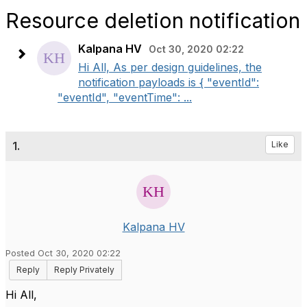
Resource deletion notification
Kalpana HV
Oct 30, 2020 02:22
Hi All, As per design guidelines, the
notification payloads is { "eventId":
"eventId", "eventTime": ...
1.
Like
Kalpana HV
Posted Oct 30, 2020 02:22
Reply
Reply Privately
Hi All,