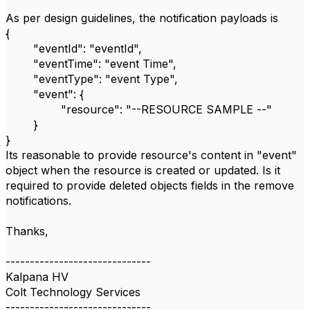
As per design guidelines, the notification payloads is
{
"eventId": "eventId",
"eventTime": "event Time",
"eventType": "event Type",
"event": {
"resource": "--RESOURCE SAMPLE --"
}
}
Its reasonable to provide resource's content in "event"
object when the resource is created or updated. Is it
required to provide deleted objects fields in the remove
notifications.
Thanks,
------------------------------
Kalpana HV
Colt Technology Services
------------------------------