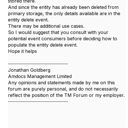
stored there.
And since the entity has already been deleted from
primary storage, the only details available are in the
entity delete event.
There may be additional use cases.
So I would suggest that you consult with your
potential event consumers before deciding how to
populate the entity delete event.
Hope it helps
------------------------------
Jonathan Goldberg
Amdocs Management Limited
Any opinions and statements made by me on this
forum are purely personal, and do not necessarily
reflect the position of the TM Forum or my employer.
------------------------------