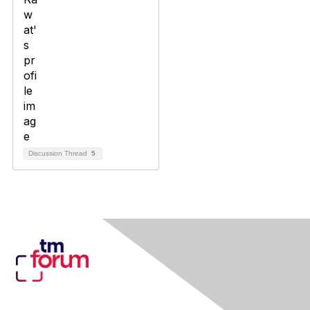
Discussion Thread
5