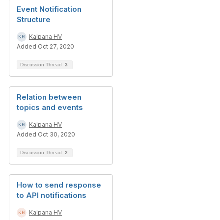
Event Notification
Structure
Kalpana HV
Added Oct 27, 2020
Discussion Thread
3
Relation between
topics and events
Kalpana HV
Added Oct 30, 2020
Discussion Thread
2
How to send response
to API notifications
Kalpana HV