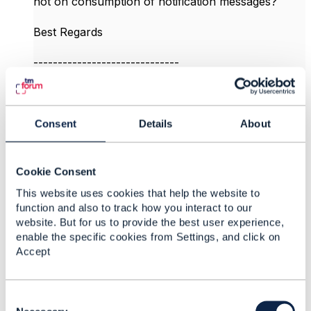
not on consumption of notification messages?
Best Regards​
------------------------------
Kalpana HV
Colt Technology Services
------------------------------
Consent
Details
About
Original Message
Cookie Consent
This website uses cookies that help the website to
function and also to track how you interact to our
4.
Like
website. But for us to provide the best user experience,
enable the specific cookies from Settings, and click on
Accept
C
Jonathan Goldberg