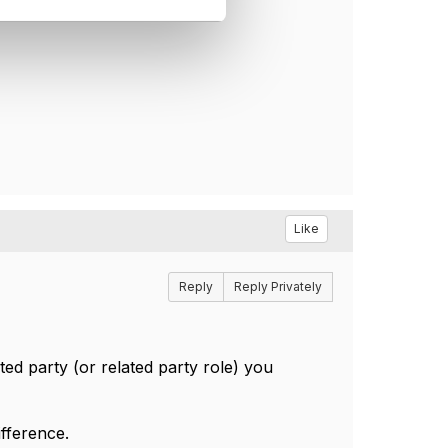
Like
Reply
Reply Privately
ted party (or related party role) you
ifference.