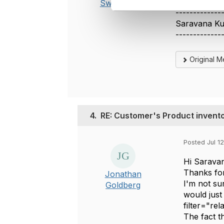
Swamy
l
-------------
e
Saravana K
c
-------------
t
i
Original 
o
n
4.
RE: Customer's Product invent
Posted Jul 12
Hi Sarava
Thanks for
Jonathan
I'm not su
Goldberg
would just
filter="re
The fact t