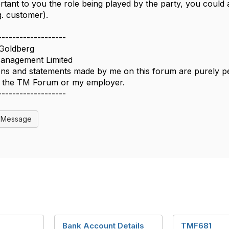
mportant to you the role being played by the party, you could
g. customer).
-------------------
Goldberg
nagement Limited
ns and statements made by me on this forum are purely per
of the TM Forum or my employer.
-------------------
l Message
Bank Account Details
TMF681