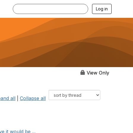
Log in
View Only
and all
|
Collapse all
 it would be ...