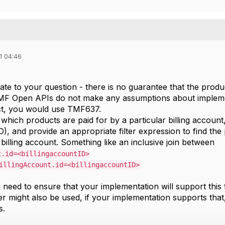
1 04:46
elate to your question - there is no guarantee that the pro
MF Open APIs do not make any assumptions about implemen
ct, you would use TMF637.
which products are paid for by a particular billing account
D), and provide an appropriate filter expression to find t
billing account. Something like an inclusive join between
t.id=<billingaccountID>
illingAccount.id=<billingaccountID>
need to ensure that your implementation will support this fi
ter might also be used, if your implementation supports tha
s.