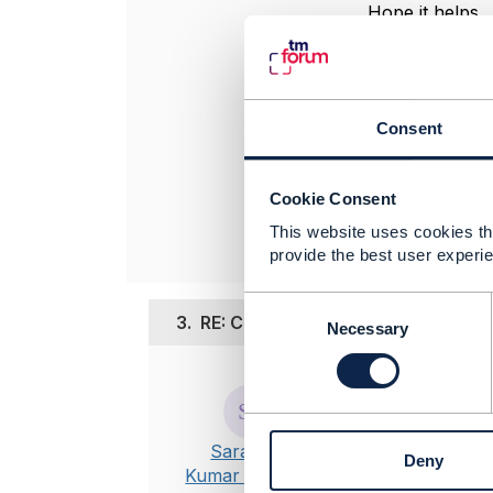
Hope it helps
----------------
Jonathan Gold
Amdocs Manag
Consent
Any opinions a
position of th
----------------
Cookie Consent
This website uses cookies tha
provide the best user experie
C
3.
RE: Customer's Product inventory
o
Necessary
n
s
Posted Jul 12, 
e
n
Thanks Jonat
t
@referredTyp
Saravana
Deny
S
individual.
Kumar Perumal
e