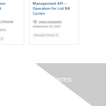
ion
Management API --
t
Operation for List Bill
Cycles
r Perumal
veera chopperla
Added Dec 02, 2021
2021
Discussion Thread
7
d
2
Privacy & Terms
About Us
Terms of Use
Privacy Policy