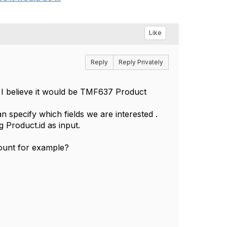
Like
Reply
Reply Privately
I believe it would be TMF637 Product
n specify which fields we are interested .
g Product.id as input.
count for example?