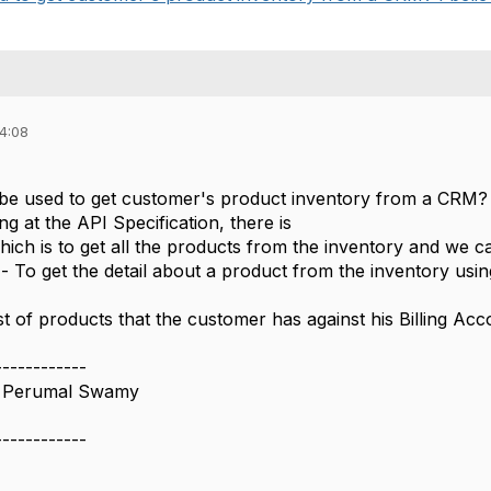
04:08
e used to get customer's product inventory from a CRM? 
g at the API Specification, there is
hich is to get all the products from the inventory and we ca
- To get the detail about a product from the inventory usin
st of products that the customer has against his Billing Ac
------------
 Perumal Swamy
------------