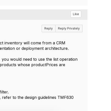
Like
Reply
Reply Privately
duct inventory will come from a CRM
tation or deployment architecture.
, you would need to use the list operation
he products whose productPrices are
lter.
t, refer to the design guidelines TMF630