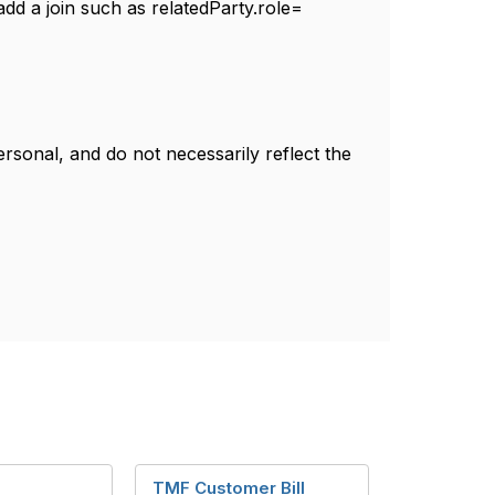
 add a join such as relatedParty.role=
sonal, and do not necessarily reflect the
TMF Customer Bill