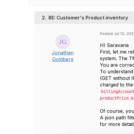
2.
RE: Customer's Product inventory
Posted Jul 12, 202
HI Saravana
First, let me r
Jonathan
system. The T
Goldberg
You are corre
To understand 
(GET without I
charged to the 
billingAccoun
productPrice.b
Of course, you 
A json path fil
for more detail