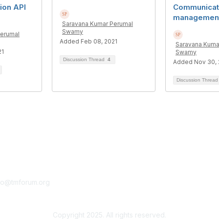
on API
Communicat
managemen
Saravana Kumar Perumal
Swamy
Perumal
Added Feb 08, 2021
Saravana Kuma
21
Swamy
Discussion Thread
4
Added Nov 30, 
Discussion Threa
tact Us
Membership
fo@tmforum.org
Membership
Learn More
Copyright 2025. All rights reserved.