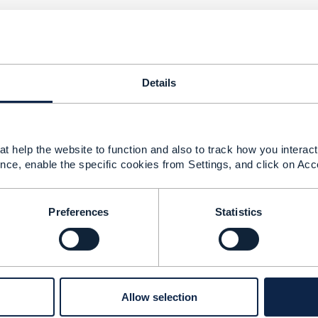
--------------
berg
ement Limited
Details
nd statements made by me on this forum are purely persona
e TM Forum or my employer.
--------------
t help the website to function and also to track how you interact 
nce, enable the specific cookies from Settings, and click on Acc
Preferences
Statistics
2021 07:27
han. This is useful as always. Just another query, how do I
e is Individual? Given relatedParty is a list it can have ma
Allow selection