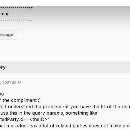
-----------------
umar
-----------------
Message
ory
, 2021 09:31
na
 the compliment :)
re I understand the problem - if you have the ID of the rela
 use this in the query params, something like
latedParty.id==<theID>"
hat a product has a list of related parties does not make a d