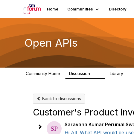
Home
Communities
Directory
Open APIs
Community Home
Discussion
Library
11K
80
Back to discussions
Customer's Product inv
Saravana Kumar Perumal S
Hi All, What API would be used