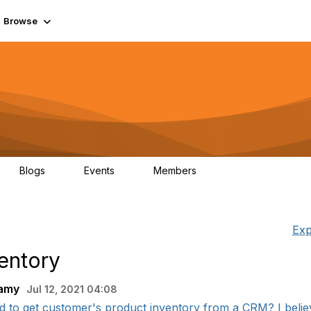
Browse
Blogs
Events
Members
0
0
55.7K
Exp
entory
wamy
Jul 12, 2021 04:08
 to get customer's product inventory from a CRM? I believe