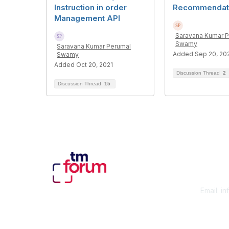
Instruction in order
Recommendati
Management API
Saravana Kumar 
Swamy
Saravana Kumar Perumal
Added Sep 20, 20
Swamy
Added Oct 20, 2021
Discussion Thread
2
Discussion Thread
15
Con
Email:
in