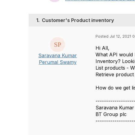
1.
Customer's Product inventory
Posted Jul 12, 2021 
Hi All,
What API would b
Saravana Kumar
Inventory? Lookin
Perumal Swamy
List products - W
Retrieve product 
How do we get li
------------------
Saravana Kumar
BT Group plc
------------------