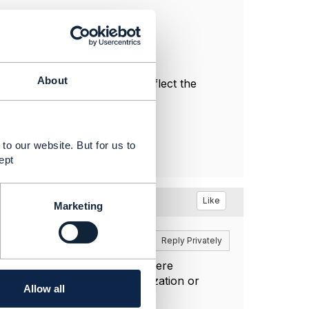
About
l, and do not necessarily reflect the
to our website. But for us to
ept
Like
Marketing
Reply
Reply Privately
 filter with relatedParty.id where
ny objects representing organization or
Allow all