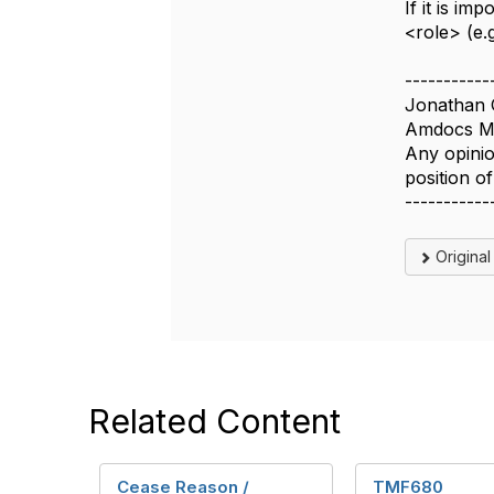
If it is i
<role> (e.
-----------
Jonathan 
Amdocs Ma
Any opinio
position 
-----------
Origina
Related Content
Cease Reason /
TMF680