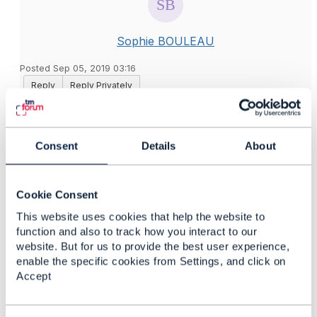
Sophie BOULEAU
Posted Sep 05, 2019 03:16
Reply
Reply Privately
Hi Stella,
The Usage Consumption API doesn't provide
Consent
Details
About
enumeration values for the usageType attribute in the
UsageVolumeProduct resource. So, you can define
the values needed for your implementation.
Cookie Consent
This website uses cookies that help the website to
Best regards,
function and also to track how you interact to our
Sophie
website. But for us to provide the best user experience,
enable the specific cookies from Settings, and click on
------------------------------
Accept
Sophie BOULEAU
Orange
------------------------------