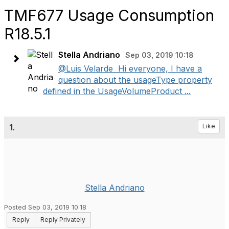
TMF677 Usage Consumption
R18.5.1
Stella Andriano
Sep 03, 2019 10:18
@Luis Velarde ​ Hi everyone, I have a
question about the usageType property
defined in the UsageVolumeProduct ...
1.
Like
Stella Andriano
Posted Sep 03, 2019 10:18
Reply
Reply Privately