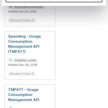
Manudeep Bhandaru
Added Jun 24, 2025
Discussion Thread
3
Spending - Usage
Consumption
Management API
(TMF677)
Vladislav Losev
Added Dec 06, 2018
Discussion Thread
2
TMF677 - Usage
Consumption
Management API