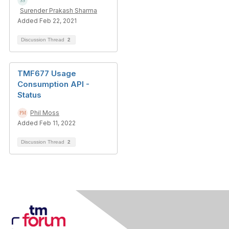
Surender Prakash Sharma
Added Feb 22, 2021
Discussion Thread
2
TMF677 Usage
Consumption API -
Status
Phil Moss
Added Feb 11, 2022
Discussion Thread
2