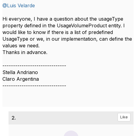
@Luis Velarde
Hi everyone, I have a question about the usageType
property defined in the UsageVolumeProduct entity. I
would like to know if there is a list of predefined
UsageType or we, in our implementation, can define the
values we need.
Thanks in advance.
------------------------------
Stella Andriano
Claro Argentina
------------------------------
2.
Like