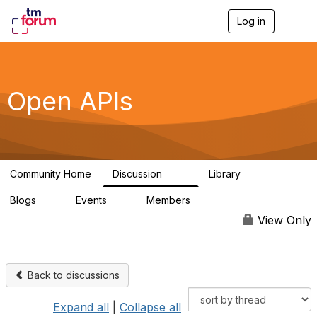
Log in
T
o
g
g
l
e
Open APIs
n
a
v
i
g
a
Community Home
Discussion
Library
t
11K
80
i
Blogs
Events
Members
o
0
0
55.7K
n
View Only
Back to discussions
Expand all
|
Collapse all