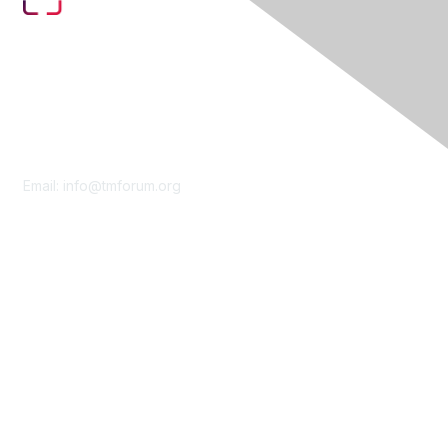
Contact Us
Email:
info@tmforum.org
Membership
Membership
Learn More
Privacy & Terms