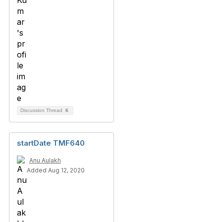
Discussion Thread
6
startDate TMF640
Anu Aulakh
Added Aug 12, 2020