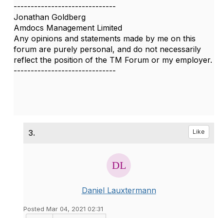
------------------------------
Jonathan Goldberg
Amdocs Management Limited
Any opinions and statements made by me on this
forum are purely personal, and do not necessarily
reflect the position of the TM Forum or my employer.
------------------------------
3.
Like
Daniel Lauxtermann
Posted Mar 04, 2021 02:31