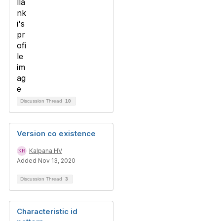
Discussion Thread
10
Version co existence
Kalpana HV
Added Nov 13, 2020
Discussion Thread
3
Characteristic id