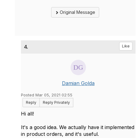
Original Message
4.
Like
Damian Golda
Posted Mar 05, 2021 02:55
Reply
Reply Privately
Hi all!
It's a good idea. We actually have it implemented
in product orders, and it's useful.