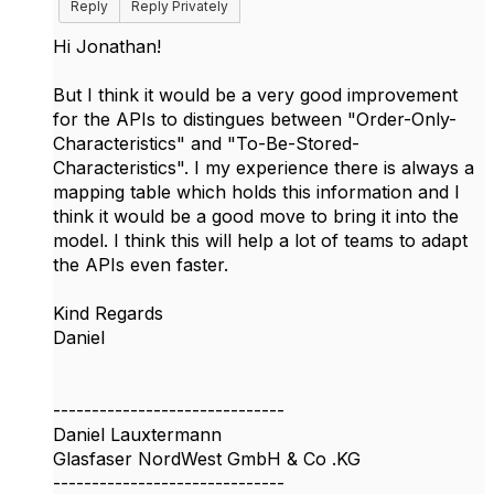
Reply
Reply Privately
Hi Jonathan!
But I think it would be a very good improvement
for the APIs to distingues between "Order-Only-
Characteristics" and "To-Be-Stored-
Characteristics". I my experience there is always a
mapping table which holds this information and I
think it would be a good move to bring it into the
model. I think this will help a lot of teams to adapt
the APIs even faster.
Kind Regards
Daniel
------------------------------
Daniel Lauxtermann
Glasfaser NordWest GmbH & Co .KG
------------------------------