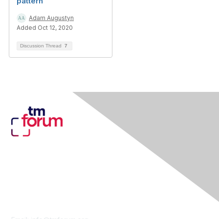
pattern
Adam Augustyn
Added Oct 12, 2020
Discussion Thread
7
Contact Us