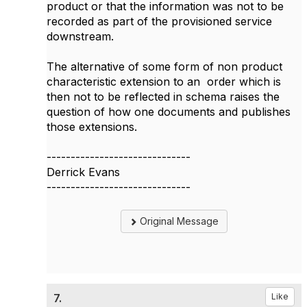
product or that the information was not to be
recorded as part of the provisioned service
downstream.
The alternative of some form of non product
characteristic extension to an order which is
then not to be reflected in schema raises the
question of how one documents and publishes
those extensions.
------------------------------
Derrick Evans
------------------------------
Original Message
7.
Like