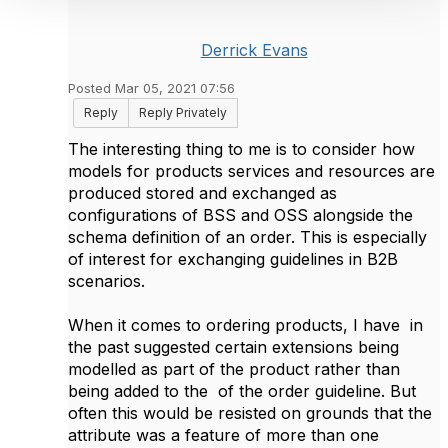
Derrick Evans
Posted Mar 05, 2021 07:56
Reply
Reply Privately
The interesting thing to me is to consider how
models for products services and resources are
produced stored and exchanged as
configurations of BSS and OSS alongside the
schema definition of an order. This is especially
of interest for exchanging guidelines in B2B
scenarios.
When it comes to ordering products, I have in
the past suggested certain extensions being
modelled as part of the product rather than
being added to the of the order guideline. But
often this would be resisted on grounds that the
attribute was a feature of more than one