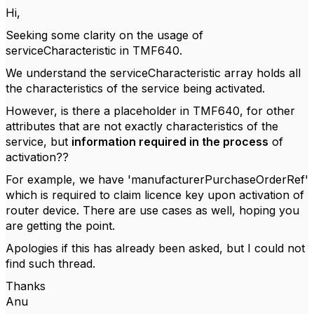
Hi,
Seeking some clarity on the usage of
serviceCharacteristic in TMF640.
We understand the serviceCharacteristic array holds all
the characteristics of the service being activated.
However, is there a placeholder in TMF640, for other
attributes that are not exactly characteristics of the
service, but
information required in the process
of
activation??
For example, we have '
manufacturerPurchaseOrderRef'
which is required to claim licence key upon activation of
router device. There are use cases as well, hoping you
are getting the point.
Apologies if this has already been asked, but I could not
find such thread.
Thanks
Anu