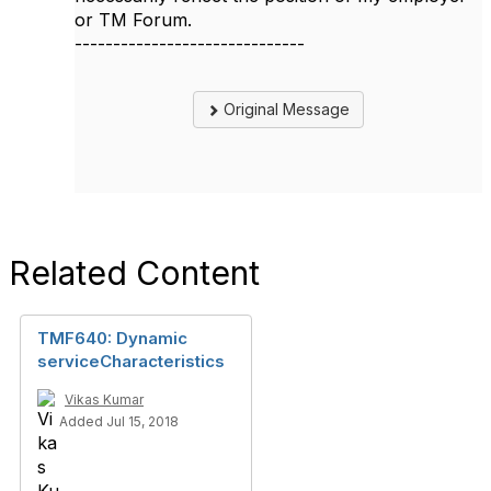
or TM Forum.
------------------------------
Original Message
Related Content
TMF640: Dynamic
serviceCharacteristics
Vikas Kumar
Added Jul 15, 2018