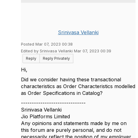
Srinivasa Vellanki
Posted Mar 07, 2023 00:38
Edited by Srinivasa Vellanki Mar 07, 2023 00:39
Reply
Reply Privately
Hi,
Did we consider having these transactional
characteristics as Order Characteristics modelled
as Order Specifications in Catalog?
------------------------------
Srinivasa Vellanki
Jio Platforms Limited
Any opinions and statements made by me on
this forum are purely personal, and do not
necessarily reflect the position of my employer