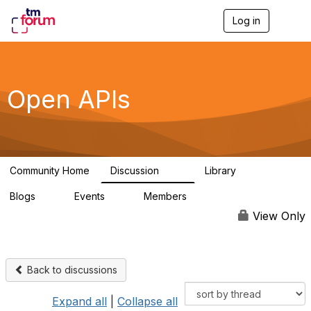
Log in
T
o
g
g
l
e
Open APIs
n
a
v
i
g
a
Community Home
Discussion
Library
t
11K
80
i
Blogs
Events
Members
o
0
0
55.7K
n
View Only
Back to discussions
Expand all
|
Collapse all