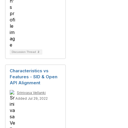
Discussion Thread
2
Characteristics vs
Features - SID & Open
API Alignment
Srinivasa Vellanki
Added Jul 29, 2022