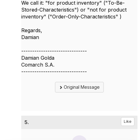
We call it: "for product inventory" ("To-Be-
Stored-Characteristics") or "not for product
inventory" ("Order-Only-Characteristics" )
Regards,
Damian
------------------------------
Damian Golda
Comarch S.A.
------------------------------
Original Message
5.
Like