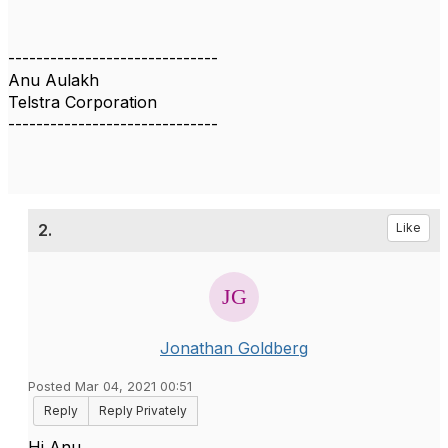
------------------------------
Anu Aulakh
Telstra Corporation
------------------------------
2.
Like
Jonathan Goldberg
Posted Mar 04, 2021 00:51
Reply
Reply Privately
Hi Anu