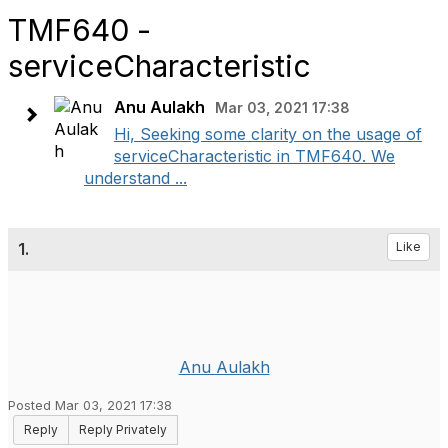
TMF640 -
serviceCharacteristic
Anu Aulakh
Mar 03, 2021 17:38
Hi, Seeking some clarity on the usage of
serviceCharacteristic in TMF640. We
understand ...
1.
Like
Anu Aulakh
Posted Mar 03, 2021 17:38
Reply
Reply Privately