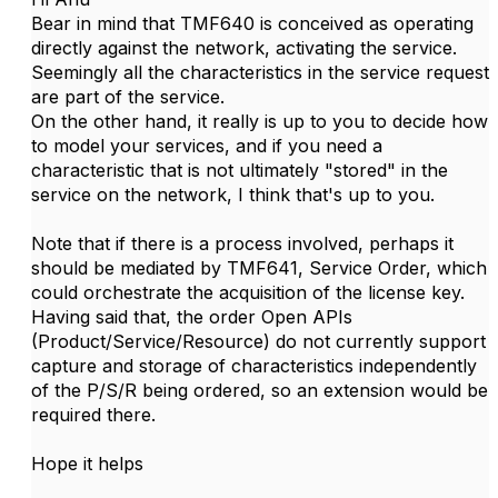
Bear in mind that TMF640 is conceived as operating
directly against the network, activating the service.
Seemingly all the characteristics in the service request
are part of the service.
On the other hand, it really is up to you to decide how
to model your services, and if you need a
characteristic that is not ultimately "stored" in the
service on the network, I think that's up to you.
Note that if there is a process involved, perhaps it
should be mediated by TMF641, Service Order, which
could orchestrate the acquisition of the license key.
Having said that, the order Open APIs
(Product/Service/Resource) do not currently support
capture and storage of characteristics independently
of the P/S/R being ordered, so an extension would be
required there.
Hope it helps