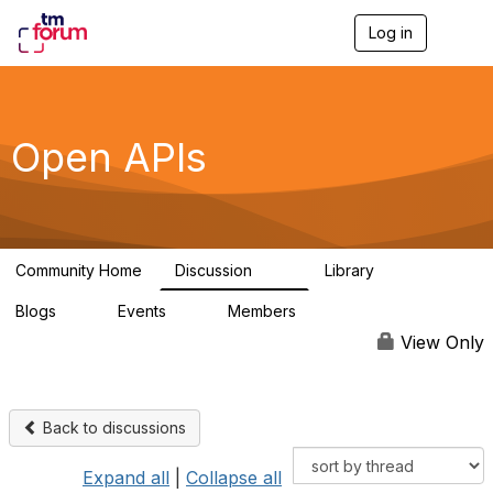
Log in
T
o
g
g
l
e
Open APIs
n
a
v
i
g
a
Community Home
Discussion
Library
t
11K
80
i
Blogs
Events
Members
o
0
0
55.7K
n
View Only
Back to discussions
Expand all
|
Collapse all