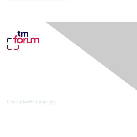
Contact Us
Email:
info@tmforum.org
Membership