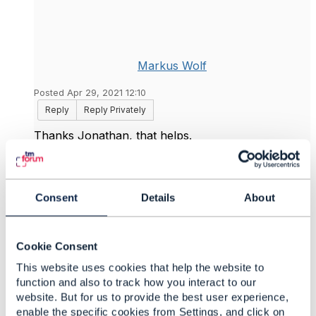
Markus Wolf
Posted Apr 29, 2021 12:10
Reply
Reply Privately
Thanks Jonathan, that helps.
------------------------------
Markus Wolf
DEUTSCHE TELEKOM IT GMBH
Consent
Details
About
------------------------------
Cookie Consent
Original Message
This website uses cookies that help the website to
function and also to track how you interact to our
website. But for us to provide the best user experience,
enable the specific cookies from Settings, and click on