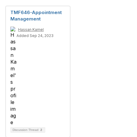
TMF646-Appointment
Management
Hassan Kamel
Added Sep 24, 2023
Discussion Thread
2