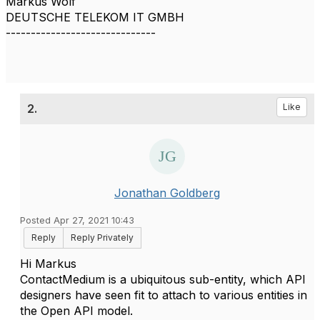
Markus Wolf
DEUTSCHE TELEKOM IT GMBH
------------------------------
2.
Like
Jonathan Goldberg
Posted Apr 27, 2021 10:43
Reply
Reply Privately
Hi Markus
ContactMedium is a ubiquitous sub-entity, which API
designers have seen fit to attach to various entities in
the Open API model.