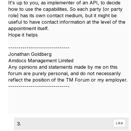
It's up to you, as implementer of an API, to decide
how to use the capabilities. So each party (or party
role) has its own contact medium, but it might be
useful to have contact information at the level of the
appointment itself.
Hope it helps
------------------------------
Jonathan Goldberg
Amdocs Management Limited
Any opinions and statements made by me on this
forum are purely personal, and do not necessarily
reflect the position of the TM Forum or my employer.
------------------------------
3.
Like