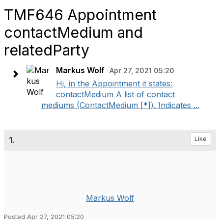
TMF646 Appointment
contactMedium and
relatedParty
Markus Wolf
Apr 27, 2021 05:20
Hi, in the Appointment it states:
contactMedium A list of contact
mediums (ContactMedium [*]). Indicates ...
1.
Like
Markus Wolf
Posted Apr 27, 2021 05:20