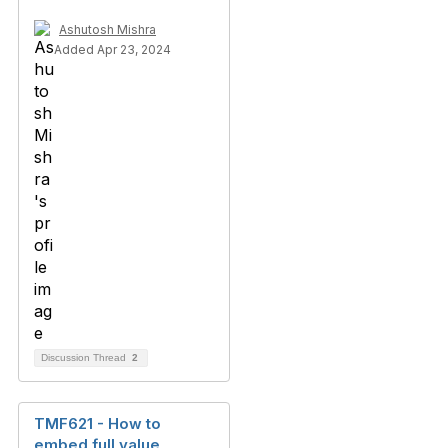
Ashutosh Mishra
Added Apr 23, 2024
Discussion Thread
2
TMF621 - How to
embed full value