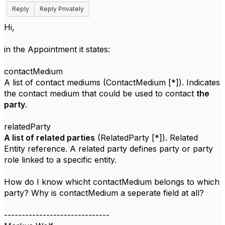
Reply
Reply Privately
Hi,
in the Appointment it states:
contactMedium
A list of contact mediums (ContactMedium [*]). Indicates
the contact medium that could be used to contact
the
party
.
relatedParty
A list of related parties
(RelatedParty [*]). Related
Entity reference. A related party defines party or party
role linked to a specific entity.
How do I know whicht contactMedium belongs to which
party? Why is contactMedium a seperate field at all?
------------------------------