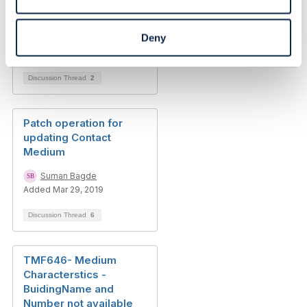
Deny
Discussion Thread
2
Patch operation for
updating Contact
Medium
Suman Bagde
Added Mar 29, 2019
Discussion Thread
6
TMF646- Medium
Characterstics -
BuidingName and
Number not available