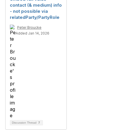
contact (& medium) info
- not possible via
relatedParty/PartyRole
Peter Broucke
Added Jan 14, 2026
Discussion Thread
7