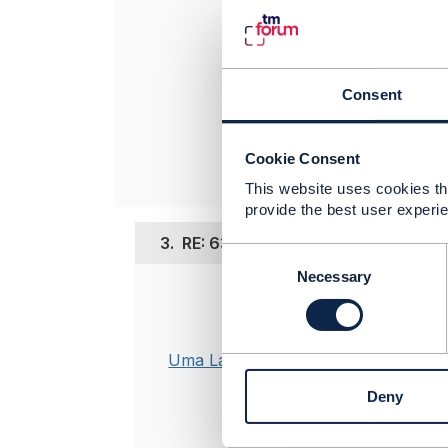
----------------
Arash Zolfagha
Tecnotree
Consent
----------------
Cookie Consent
This website uses cookies tha
provide the best user experie
3.
RE: 633 ServiceSpecification :Usa
C
o
Necessary
n
Posted Sep 07,
s
Thanks
@Ara
e
Understandin
n
Uma Lakshman
marked as co
t
Deny
What we are 
S
e
operation .
l