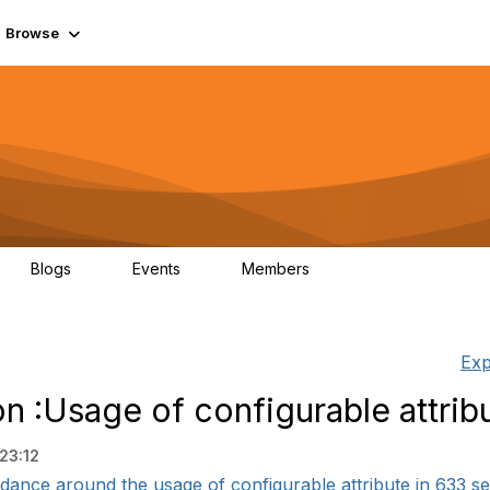
Browse
Blogs
Events
Members
0
0
55.7K
Exp
n :Usage of configurable attrib
23:12
dance around the usage of configurable attribute in 633 serv