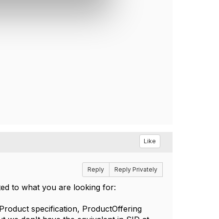
Like
Reply
Reply Privately
ted to what you are looking for:
roduct specification, ProductOffering