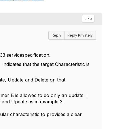
Like
Reply
Reply Privately
33 servicespecification.
 indicates that the target Characteristic is
te, Update and Delete on that
er B is allowed to do only an update .
e and Update as in example 3.
ular characteristic to provides a clear