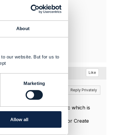
About
to our website. But for us to
ept
Like
Marketing
Reply
Reply Privately
n configure any characteristic which is
Allow all
ristic as configurable only for Create