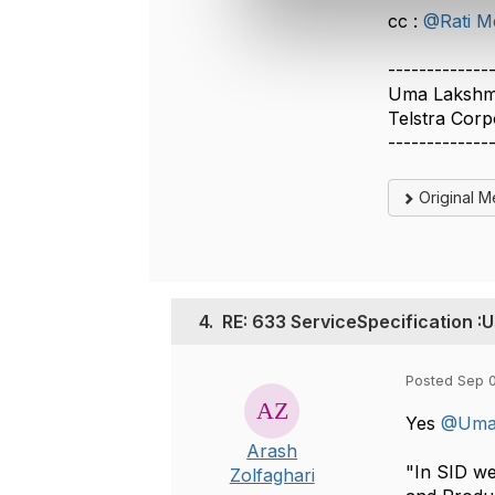
e
cc :
@Rati M
c
t
-------------
i
Uma Laksh
o
Telstra Corp
n
-------------
Original 
4.
RE: 633 ServiceSpecification :U
Posted Sep 0
Yes
@Uma
Arash
"In SID we
Zolfaghari