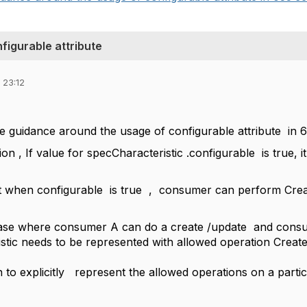
figurable attribute
 23:12
 guidance around the usage of configurable attribute in 6
ion , If value for specCharacteristic .configurable is true, it
t when configurable is true , consumer can perform Crea
ase where consumer A can do a create /update and consum
stic needs to be represented with allowed operation Creat
n to explicitly represent the allowed operations on a partic