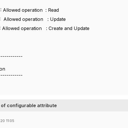
1 : Allowed operation : Read
2 : Allowed operation : Update
3 : Allowed operation : Create and Update
------------
ion
------------
 of configurable attribute
20 11:05