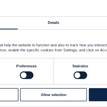
--------------
ri
Details
--------------
t help the website to function and also to track how you interact 
nce, enable the specific cookies from Settings, and click on Acc
ge of configurable attribute
Preferences
Statistics
 2020 21:52
sh Zolfaghari
g is by using Create /Update operations at run time, ​we ca
nfigurable = true.
Allow selection
looking for is an option where we can represent a characte