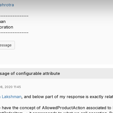
ehrotra
-----------------
man
oration
-----------------
Message
sage of configurable attribute
8, 2020 11:45
 Lakshman
, and below part of my response is exactly rela
 have the concept of AllowedProductAction associated to P