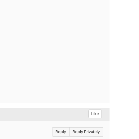
Like
Reply
Reply Privately