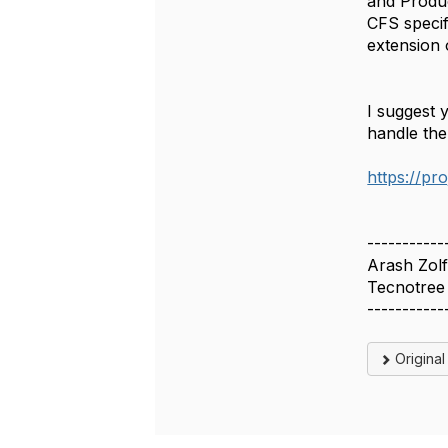
and Produc
CFS specif
extension 
I suggest 
handle the
https://p
-----------
Arash Zolf
Tecnotree
-----------
Origina