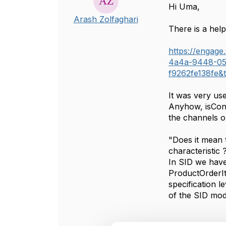
Hi Uma,
Arash Zolfaghari
There is a help
https://engag
4a4a-9448-05
f9262fe138fe&
It was very us
Anyhow, isConf
the channels or
"Does it mean 
characteristic
In SID we have
ProductOrderIt
specification l
of the SID mod