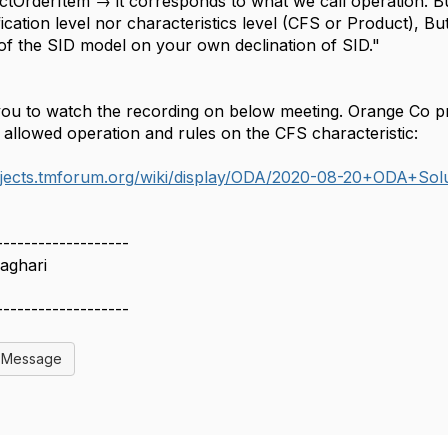
tOrderItem → it corresponds to what we call operation. Bu
ication level nor characteristics level (CFS or Product), But
of the SID model on your own declination of SID."
you to watch the recording on below meeting. Orange Co p
 allowed operation and rules on the CFS characteristic:
rojects.tmforum.org/wiki/display/ODA/2020-08-20+ODA+So
-------------------
aghari
-------------------
l Message