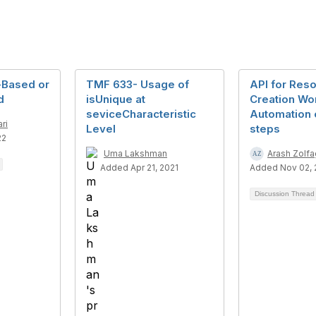
-Based or
TMF 633- Usage of
API for Res
d
isUnique at
Creation Wo
seviceCharacteristic
Automation 
ri
Level
steps
22
Uma Lakshman
Arash Zolfa
Added Apr 21, 2021
Added Nov 02,
Discussion Threa