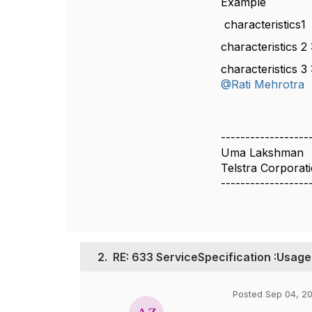
Example
characteristics
characteristics 
characteristics 
@Rati Mehrotra
------------------
Uma Lakshman
Telstra Corporat
------------------
2.
RE: 633 ServiceSpecification :Usage
Posted Sep 04, 20