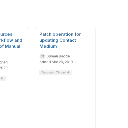
ources
Patch operation for
rkflow and
updating Contact
of Manual
Medium
Suman Bagde
Added Mar 29, 2019
ghari
 2020
Discussion Thread
6
d
8