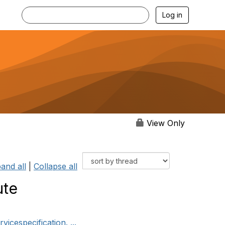
Log in
View Only
and all
|
Collapse all
ute
icespecification. ...