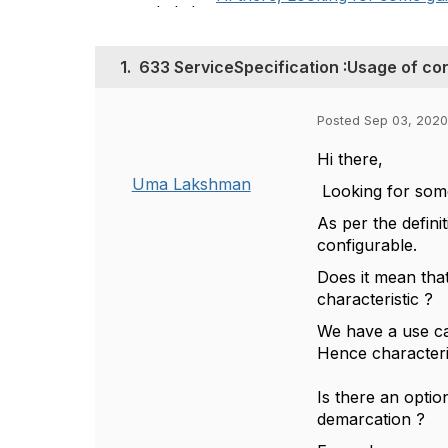
1.
633 ServiceSpecification :Usage of con
Posted Sep 03, 2020
Hi there,
Uma Lakshman
Looking for some
As per the definit
configurable.
Does it mean tha
characteristic ?
We have a use c
Hence characteri
Is there an optio
demarcation ?