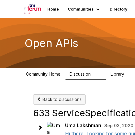
Home
Communities
Directory
Open APIs
Community Home
Discussion
Library
11K
80
Back to discussions
633 ServiceSpecificatio
Uma Lakshman
Sep 03, 2020 
Hi there, Looking for some gui