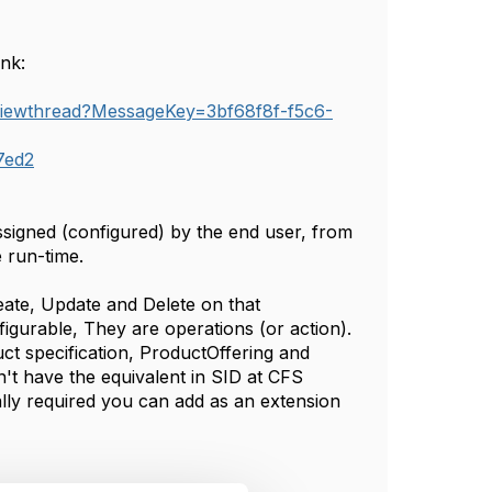
ink:
/viewthread?MessageKey=3bf68f8f-f5c6-
7ed2
ssigned (configured) by the end user, from
e run-time.
ate, Update and Delete on that
figurable, They are operations (or action).
t specification, ProductOffering and
't have the equivalent in SID at CFS
really required you can add as an extension