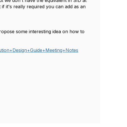
t we don't have the equivalent in SID at
 if it's really required you can add as an
ropose some interesting idea on how to
lution+Design+Guide+Meeting+Notes