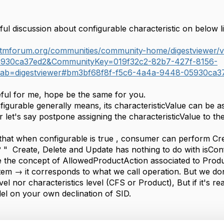
ful discussion about configurable characteristic on below l
e.tmforum.org/communities/community-home/digestviewer
930ca37ed2&CommunityKey=019f32c2-82b7-427f-8156-
tab=digestviewer#bm3bf68f8f-f5c6-4a4a-9448-05930ca3
eful for me, hope be the same for you.
igurable generally means, its characteristicValue can be a
 let's say postpone assigning the characteristicValue to th
that when configurable is true , consumer can perform Cre
 ? " Create, Delete and Update has nothing to do with isCon
 the concept of AllowedProductAction associated to Produc
em → it corresponds to what we call operation. But we don
evel nor characteristics level (CFS or Product), But if it's 
el on your own declination of SID.