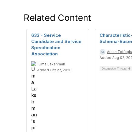
Related Content
633 - Service
Characteristic
Candidate and Service
Schema-Base
Specification
Arash Zolfagha
Association
Added Aug 02, 20
Uma Lakshman
Discussion Thread
6
Added Oct 27, 2020